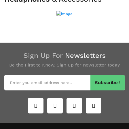
Sign Up For
Newsletters
Be the First to Know. Sign up for newsletter today
Subscribe !