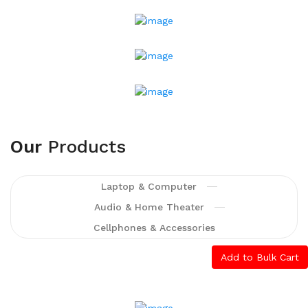
Printing And
Typesetting Industry.
Lorem Ipsum Has
Been The Industry's
Standard Dummy Text
Ever Since The 1500s,
Shop Now
Our
Products
Laptop & Computer
Audio & Home Theater
Cellphones & Accessories
Add to Bulk Cart