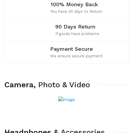
100% Money Back
You have 30 days to Return
90 Days Return
If goods have problems
Payment Secure
We ensure secure payment
Camera,
Photo
&
Video
Headphones
&
Accessories