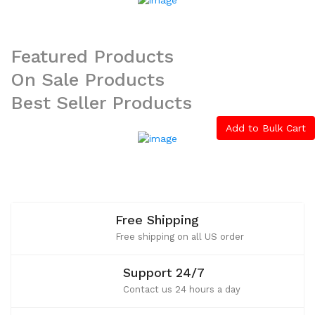
Featured
Products
On
Sale
Products
Best
Seller
Products
Add to Bulk Cart
Free Shipping
Free shipping on all US order
Support 24/7
Contact us 24 hours a day