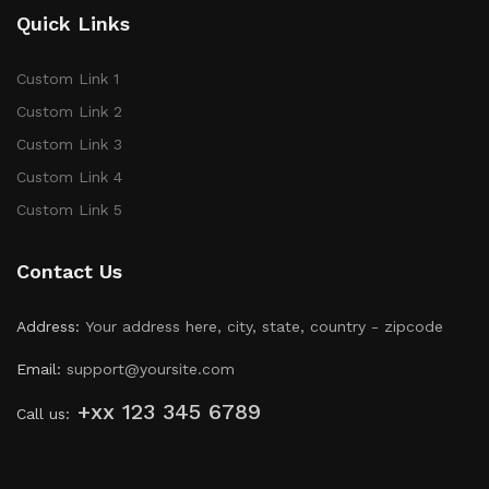
Quick Links
Custom Link 1
Custom Link 2
Custom Link 3
Custom Link 4
Custom Link 5
Contact Us
Address:
Your address here, city, state, country - zipcode
Email:
support@yoursite.com
+xx 123 345 6789
Call us: