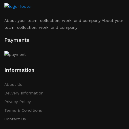
About your team, collection, work, and company About your
team, collection, work, and company
Payments
Information
About Us
Delivery Information
Privacy Policy
Terms & Conditions
Contact Us