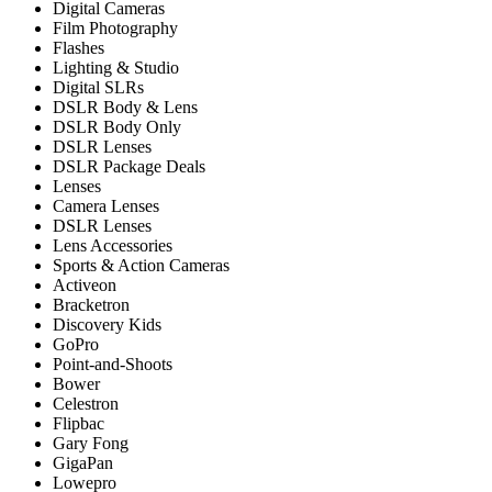
Digital Cameras
Film Photography
Flashes
Lighting & Studio
Digital SLRs
DSLR Body & Lens
DSLR Body Only
DSLR Lenses
DSLR Package Deals
Lenses
Camera Lenses
DSLR Lenses
Lens Accessories
Sports & Action Cameras
Activeon
Bracketron
Discovery Kids
GoPro
Point-and-Shoots
Bower
Celestron
Flipbac
Gary Fong
GigaPan
Lowepro