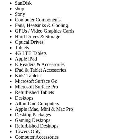
SanDisk
shop
Sony
Computer Components
Fans, Heatsinks & Cooling
GPUs / Video Graphics Cards
Hard Drives & Storage
Optical Drives
Tablets
4G LTE Tablets
Apple iPad
E-Readers & Accessories
iPad & Tablet Accessories
Kids' Tablets
Microsoft Surface Go
Microsoft Surface Pro
Refurbished Tablets
Desktops
All-in-One Computers
Apple iMac, Mini & Mac Pro
Desktop Packages
Gaming Desktops
Refurbished Desktops
Towers Only
Computer Accessories