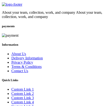
About your team, collection, work, and company About your team,
collection, work, and company
payments
Information
About Us
Delivery Information
Privacy Policy
Terms & Conditions
Contact Us
Quick Links
Custom Link 1
Custom Link 2
Custom Link 3
Custom Link 4