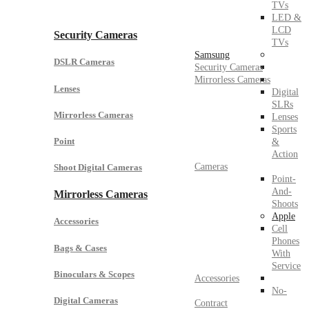
TVs
LED &
LCD
Security Cameras
TVs
Samsung
DSLR Cameras
Security Cameras
Mirrorless Cameras
Lenses
Digital
SLRs
Mirrorless Cameras
Lenses
Sports
Point
&
Action
Cameras
Shoot Digital Cameras
Point-
And-
Mirrorless Cameras
Shoots
Apple
Accessories
Cell
Phones
Bags & Cases
With
Service
Binoculars & Scopes
Accessories
No-
Digital Cameras
Contract