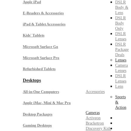
Apple iPad
DSLR
Body &
Lens
E-Readers & Accessories
DSLR
Body
iPad & Tablet Accessories
Only
DSLR
Kids' Tablets
Lenses
DSLR
Microsoft Surface Go
Package
Deals
Microsoft Surface Pro
Lenses
Camera
Refurbished Tablets
Lenses
DSLR
Desktops
Lenses
Lens
Accessories
All-in-One Computers
Sports
&
Apple iMac, Mini & Mac Pro
Action
Cameras
Desktop Packages
Activeon
Bracketron
Gaming Desktops
Discovery Kids