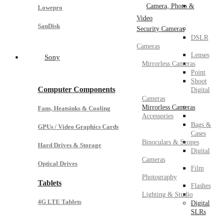
Camera, Photo &
Lowepro
Video
SanDisk
Security Cameras
DSLR
Cameras
Lenses
Sony
Mirrorless Cameras
Point
Shoot
Computer Components
Digital
Cameras
Mirrorless Cameras
Fans, Heatsinks & Cooling
Accessories
Bags &
GPUs / Video Graphics Cards
Cases
Binoculars & Scopes
Hard Drives & Storage
Digital
Cameras
Optical Drives
Film
Photography
Tablets
Flashes
Lighting & Studio
4G LTE Tablets
Digital
SLRs