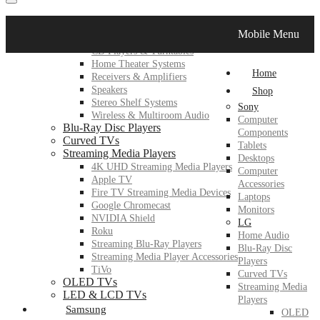
LG
Mobile Menu
Home Audio
CD Players & Turntables
Home Theater Systems
Home
Receivers & Amplifiers
Speakers
Shop
Stereo Shelf Systems
Sony
Wireless & Multiroom Audio
Computer
Blu-Ray Disc Players
Components
Curved TVs
Tablets
Streaming Media Players
Desktops
4K UHD Streaming Media Players
Computer
Apple TV
Accessories
Fire TV Streaming Media Devices
Laptops
Google Chromecast
Monitors
NVIDIA Shield
LG
Roku
Home Audio
Streaming Blu-Ray Players
Blu-Ray Disc
Streaming Media Player Accessories
Players
TiVo
Curved TVs
OLED TVs
Streaming Media
LED & LCD TVs
Players
Samsung
OLED