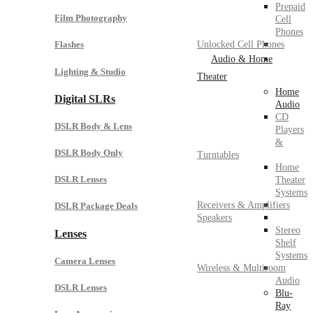
Prepaid
Film Photography
Cell
Phones
Unlocked Cell Phones
Flashes
Audio & Home
Lighting & Studio
Theater
Home
Digital SLRs
Audio
CD
DSLR Body & Lens
Players
&
DSLR Body Only
Turntables
Home
DSLR Lenses
Theater
Systems
Receivers & Amplifiers
DSLR Package Deals
Speakers
Stereo
Lenses
Shelf
Systems
Camera Lenses
Wireless & Multiroom
Audio
DSLR Lenses
Blu-
Ray