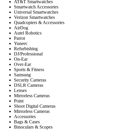
AT&T Smartwatches
Smartwatch Accessories
Universal Smartwatches
Verizon Smartwatches
Quadcopters & Accessories
AirDog
Autel Robotics
Parrot
Yuneec
Refurbishing
DJ/Professional
On-Ear
Over-Ear
Sports & Fitness
Samsung
Security Cameras
DSLR Cameras
Lenses
Mirrorless Cameras
Point
Shoot Digital Cameras
Mirrorless Cameras
Accessories
Bags & Cases
Binoculars & Scopes