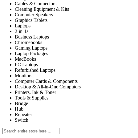
Cables & Connectors
Cleaning Equipment & Kits
Computer Speakers
Graphics Tablets
Laptops
2-in-1s
Business Laptops
Chromebooks
Gaming Laptops
Laptop Packages
MacBooks
PC Laptops
Refurbished Laptops
Monitors
Computer Cards & Components
Desktop & All-in-One Computers
Printers, Ink & Toner
Tools & Supplies
Bridge
Hub
Repeater
Switch