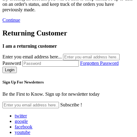
on an order's status, and keep track of the orders you have
previously made.
Continue
Returning Customer
I am a returning customer
Enter you email address here...
Password
Forgotten Password
Sign Up For
Newsletters
Be the First to Know. Sign up for newsletter today
Subscribe !
twitter
google
facebook
youtube