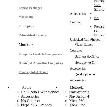
Phones
With
Laptop Packages
Service
Accessories
MacBooks
No-
Contract
PC Laptops
Prepaid
Cell
Refurbished Laptops
Phones
Unlocked Cell Phones
Monitors
Video Games
Consoles
Computer Cards & Components
Business & Office
Headphones &
Desktop & All-in-One Computers
Accessories
Printers, Ink & Toner
Quadcopters &
Accessories
Apple
Motorola
Cell Phones With Service
PlayStation 3
Accessories
PlayStation 4
No-Contract
Xbox 360
Prepaid Cell Phones
Xbox One