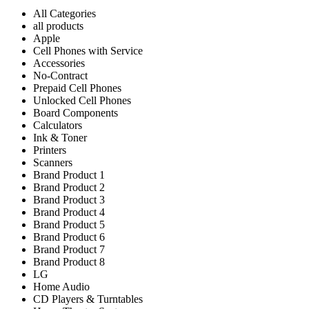
All Categories
all products
Apple
Cell Phones with Service
Accessories
No-Contract
Prepaid Cell Phones
Unlocked Cell Phones
Board Components
Calculators
Ink & Toner
Printers
Scanners
Brand Product 1
Brand Product 2
Brand Product 3
Brand Product 4
Brand Product 5
Brand Product 6
Brand Product 7
Brand Product 8
LG
Home Audio
CD Players & Turntables