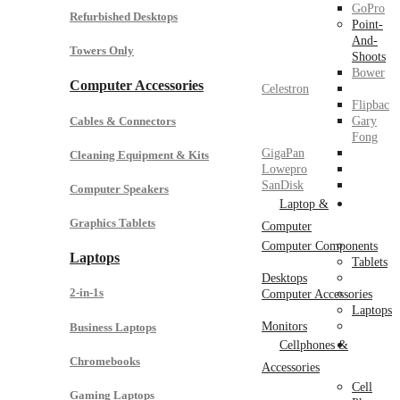
GoPro
Refurbished Desktops
Point-
And-
Towers Only
Shoots
Bower
Computer Accessories
Celestron
Flipbac
Cables & Connectors
Gary
Fong
GigaPan
Cleaning Equipment & Kits
Lowepro
SanDisk
Computer Speakers
Laptop &
Graphics Tablets
Computer
Computer Components
Laptops
Tablets
Desktops
2-in-1s
Computer Accessories
Laptops
Monitors
Business Laptops
Cellphones &
Chromebooks
Accessories
Cell
Gaming Laptops