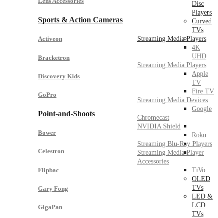
Lens Accessories
Disc
Players
Sports & Action Cameras
Curved
TVs
Streaming Media Players
Activeon
4K
UHD
Bracketron
Streaming Media Players
Apple
Discovery Kids
TV
Fire TV
GoPro
Streaming Media Devices
Google
Point-and-Shoots
Chromecast
NVIDIA Shield
Bower
Roku
Streaming Blu-Ray Players
Celestron
Streaming Media Player
Accessories
Flipbac
TiVo
OLED
TVs
Gary Fong
LED &
LCD
GigaPan
TVs