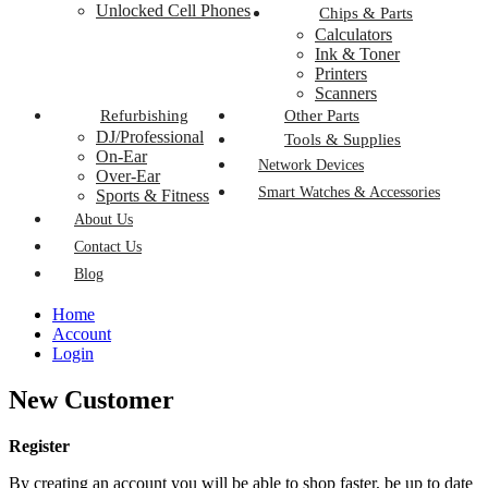
Unlocked Cell Phones
Chips & Parts
Calculators
Ink & Toner
Printers
Scanners
Refurbishing
Other Parts
DJ/Professional
Tools & Supplies
On-Ear
Network Devices
Over-Ear
Smart Watches & Accessories
Sports & Fitness
About Us
Contact Us
Blog
Home
Account
Login
New Customer
Register
By creating an account you will be able to shop faster, be up to date