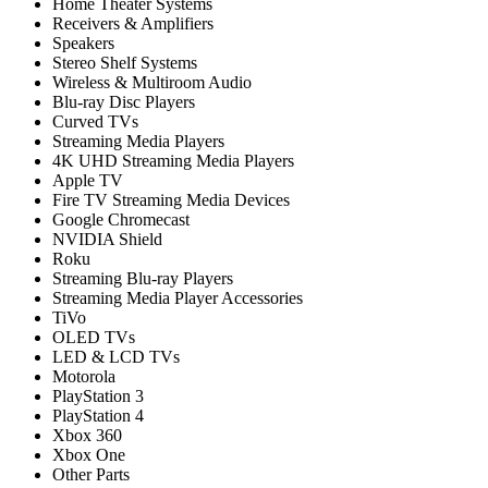
Home Theater Systems
Receivers & Amplifiers
Speakers
Stereo Shelf Systems
Wireless & Multiroom Audio
Blu-ray Disc Players
Curved TVs
Streaming Media Players
4K UHD Streaming Media Players
Apple TV
Fire TV Streaming Media Devices
Google Chromecast
NVIDIA Shield
Roku
Streaming Blu-ray Players
Streaming Media Player Accessories
TiVo
OLED TVs
LED & LCD TVs
Motorola
PlayStation 3
PlayStation 4
Xbox 360
Xbox One
Other Parts