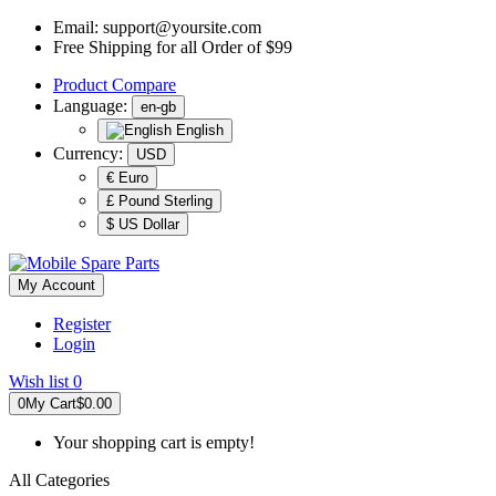
Email:
support@yoursite.com
Free Shipping for all Order of $99
Product
Compare
Language:
en-gb
English
Currency:
USD
€ Euro
£ Pound Sterling
$ US Dollar
My Account
Register
Login
Wish list
0
0
My Cart
$0.00
Your shopping cart is empty!
All Categories