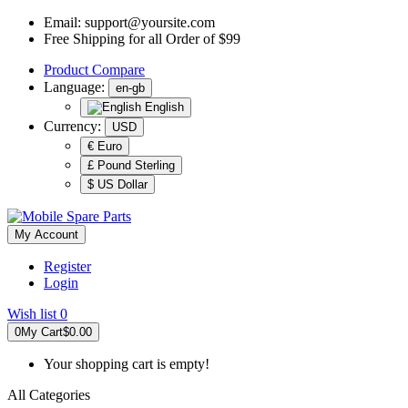
Email:
support@yoursite.com
Free Shipping for all Order of $99
Product
Compare
Language:
en-gb
English
Currency:
USD
€ Euro
£ Pound Sterling
$ US Dollar
My Account
Register
Login
Wish list
0
0
My Cart
$0.00
Your shopping cart is empty!
All Categories