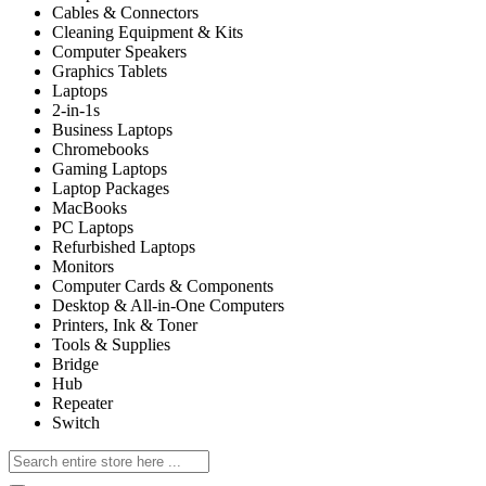
Cables & Connectors
Cleaning Equipment & Kits
Computer Speakers
Graphics Tablets
Laptops
2-in-1s
Business Laptops
Chromebooks
Gaming Laptops
Laptop Packages
MacBooks
PC Laptops
Refurbished Laptops
Monitors
Computer Cards & Components
Desktop & All-in-One Computers
Printers, Ink & Toner
Tools & Supplies
Bridge
Hub
Repeater
Switch