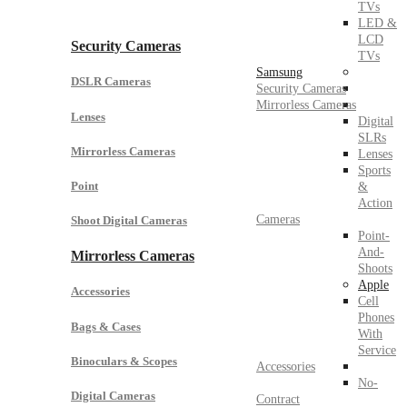
TVs
LED &
LCD
Security Cameras
TVs
Samsung
DSLR Cameras
Security Cameras
Mirrorless Cameras
Lenses
Digital
SLRs
Mirrorless Cameras
Lenses
Sports
Point
&
Action
Cameras
Shoot Digital Cameras
Point-
And-
Mirrorless Cameras
Shoots
Apple
Accessories
Cell
Phones
Bags & Cases
With
Service
Binoculars & Scopes
Accessories
No-
Digital Cameras
Contract