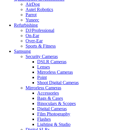
AirDog
Autel Robotics
Parrot
Yuneec
Refurbishing
DJ/Professional
On-Ear
Over-Ear
Sports & Fitness
Samsung
Security Cameras
DSLR Cameras
Lenses
Mirrorless Cameras
Point
Shoot Digital Cameras
Mirrorless Cameras
Accessories
Bags & Cases
Binoculars & Scopes
Digital Cameras
Film Photography
Flashes
Lighting & Studio
Digital SLRs