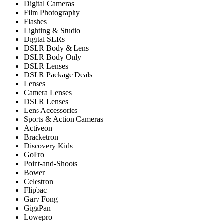
Digital Cameras
Film Photography
Flashes
Lighting & Studio
Digital SLRs
DSLR Body & Lens
DSLR Body Only
DSLR Lenses
DSLR Package Deals
Lenses
Camera Lenses
DSLR Lenses
Lens Accessories
Sports & Action Cameras
Activeon
Bracketron
Discovery Kids
GoPro
Point-and-Shoots
Bower
Celestron
Flipbac
Gary Fong
GigaPan
Lowepro