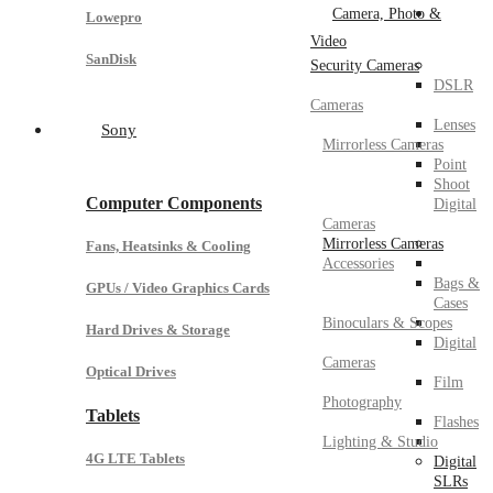
Camera, Photo &
Lowepro
Video
SanDisk
Security Cameras
DSLR
Cameras
Lenses
Sony
Mirrorless Cameras
Point
Shoot
Computer Components
Digital
Cameras
Mirrorless Cameras
Fans, Heatsinks & Cooling
Accessories
Bags &
GPUs / Video Graphics Cards
Cases
Binoculars & Scopes
Hard Drives & Storage
Digital
Cameras
Optical Drives
Film
Photography
Tablets
Flashes
Lighting & Studio
4G LTE Tablets
Digital
SLRs