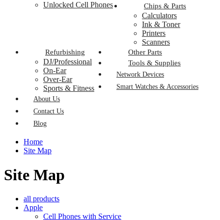
Unlocked Cell Phones
Chips & Parts
Calculators
Ink & Toner
Printers
Scanners
Refurbishing
Other Parts
DJ/Professional
Tools & Supplies
On-Ear
Network Devices
Over-Ear
Smart Watches & Accessories
Sports & Fitness
About Us
Contact Us
Blog
Home
Site Map
Site Map
all products
Apple
Cell Phones with Service