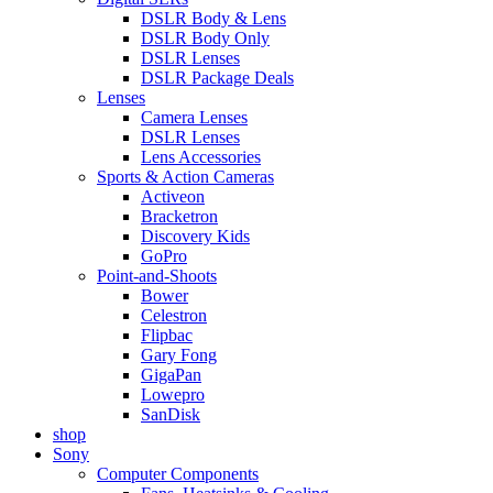
DSLR Body & Lens
DSLR Body Only
DSLR Lenses
DSLR Package Deals
Lenses
Camera Lenses
DSLR Lenses
Lens Accessories
Sports & Action Cameras
Activeon
Bracketron
Discovery Kids
GoPro
Point-and-Shoots
Bower
Celestron
Flipbac
Gary Fong
GigaPan
Lowepro
SanDisk
shop
Sony
Computer Components