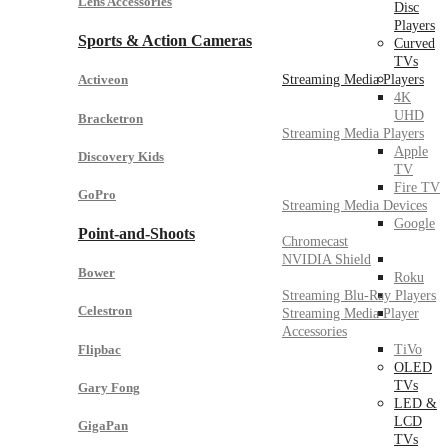
Lens Accessories
Disc
Players
Sports & Action Cameras
Curved
TVs
Streaming Media Players
Activeon
4K
UHD
Bracketron
Streaming Media Players
Apple
Discovery Kids
TV
Fire TV
GoPro
Streaming Media Devices
Google
Point-and-Shoots
Chromecast
NVIDIA Shield
Bower
Roku
Streaming Blu-Ray Players
Celestron
Streaming Media Player
Accessories
Flipbac
TiVo
OLED
TVs
Gary Fong
LED &
LCD
GigaPan
TVs