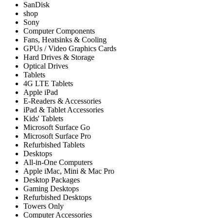
SanDisk
shop
Sony
Computer Components
Fans, Heatsinks & Cooling
GPUs / Video Graphics Cards
Hard Drives & Storage
Optical Drives
Tablets
4G LTE Tablets
Apple iPad
E-Readers & Accessories
iPad & Tablet Accessories
Kids' Tablets
Microsoft Surface Go
Microsoft Surface Pro
Refurbished Tablets
Desktops
All-in-One Computers
Apple iMac, Mini & Mac Pro
Desktop Packages
Gaming Desktops
Refurbished Desktops
Towers Only
Computer Accessories