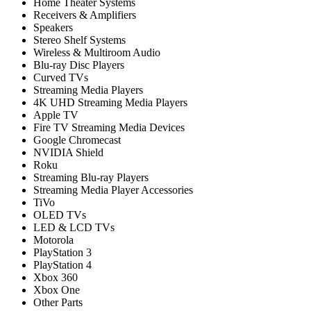
Home Theater Systems
Receivers & Amplifiers
Speakers
Stereo Shelf Systems
Wireless & Multiroom Audio
Blu-ray Disc Players
Curved TVs
Streaming Media Players
4K UHD Streaming Media Players
Apple TV
Fire TV Streaming Media Devices
Google Chromecast
NVIDIA Shield
Roku
Streaming Blu-ray Players
Streaming Media Player Accessories
TiVo
OLED TVs
LED & LCD TVs
Motorola
PlayStation 3
PlayStation 4
Xbox 360
Xbox One
Other Parts