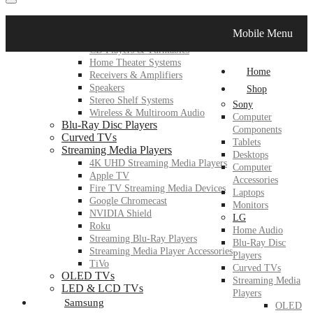
LG
Mobile Menu
Home Audio
CD Players & Turntables
Home Theater Systems
Home
Receivers & Amplifiers
Speakers
Shop
Stereo Shelf Systems
Sony
Wireless & Multiroom Audio
Computer
Blu-Ray Disc Players
Components
Curved TVs
Tablets
Streaming Media Players
Desktops
4K UHD Streaming Media Players
Computer
Apple TV
Accessories
Fire TV Streaming Media Devices
Laptops
Google Chromecast
Monitors
NVIDIA Shield
LG
Roku
Home Audio
Streaming Blu-Ray Players
Blu-Ray Disc
Streaming Media Player Accessories
Players
TiVo
Curved TVs
OLED TVs
Streaming Media
LED & LCD TVs
Players
Samsung
OLED