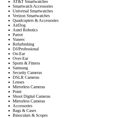
AT&T Smartwatches
Smartwatch Accessories
Universal Smartwatches
Verizon Smartwatches
Quadcopters & Accessories
AirDog
Autel Robotics
Parrot
Yuneec
Refurbishing
DJ/Professional
On-Ear
Over-Ear
Sports & Fitness
Samsung
Security Cameras
DSLR Cameras
Lenses
Mirrorless Cameras
Point
Shoot Digital Cameras
Mirrorless Cameras
Accessories
Bags & Cases
Binoculars & Scopes