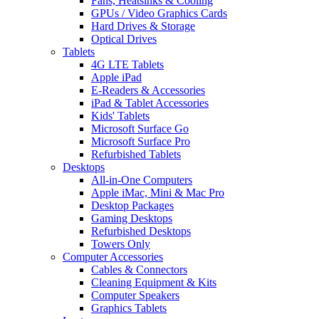
Fans, Heatsinks & Cooling
GPUs / Video Graphics Cards
Hard Drives & Storage
Optical Drives
Tablets
4G LTE Tablets
Apple iPad
E-Readers & Accessories
iPad & Tablet Accessories
Kids' Tablets
Microsoft Surface Go
Microsoft Surface Pro
Refurbished Tablets
Desktops
All-in-One Computers
Apple iMac, Mini & Mac Pro
Desktop Packages
Gaming Desktops
Refurbished Desktops
Towers Only
Computer Accessories
Cables & Connectors
Cleaning Equipment & Kits
Computer Speakers
Graphics Tablets