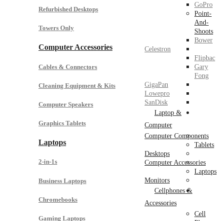
GoPro
Refurbished Desktops
Point-
And-
Towers Only
Shoots
Bower
Computer Accessories
Celestron
Flipbac
Cables & Connectors
Gary
Fong
GigaPan
Cleaning Equipment & Kits
Lowepro
SanDisk
Computer Speakers
Laptop &
Graphics Tablets
Computer
Computer Components
Laptops
Tablets
Desktops
2-in-1s
Computer Accessories
Laptops
Monitors
Business Laptops
Cellphones &
Chromebooks
Accessories
Cell
Gaming Laptops