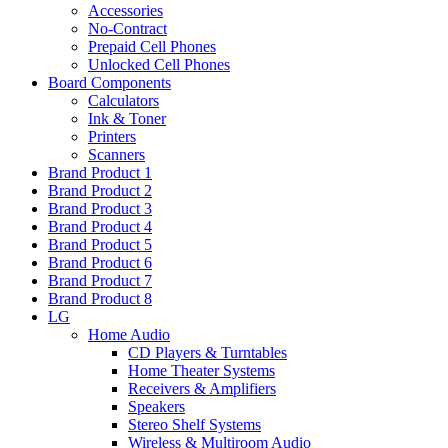
Accessories
No-Contract
Prepaid Cell Phones
Unlocked Cell Phones
Board Components
Calculators
Ink & Toner
Printers
Scanners
Brand Product 1
Brand Product 2
Brand Product 3
Brand Product 4
Brand Product 5
Brand Product 6
Brand Product 7
Brand Product 8
LG
Home Audio
CD Players & Turntables
Home Theater Systems
Receivers & Amplifiers
Speakers
Stereo Shelf Systems
Wireless & Multiroom Audio