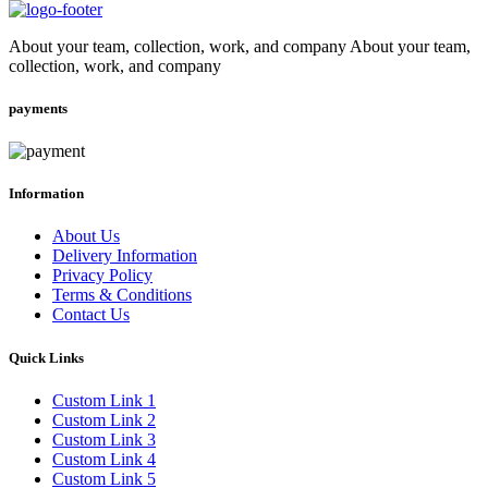
About your team, collection, work, and company About your team,
collection, work, and company
payments
Information
About Us
Delivery Information
Privacy Policy
Terms & Conditions
Contact Us
Quick Links
Custom Link 1
Custom Link 2
Custom Link 3
Custom Link 4
Custom Link 5