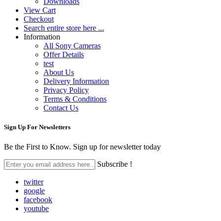
Downloads
View Cart
Checkout
Search entire store here ...
Information
All Sony Cameras
Offer Details
test
About Us
Delivery Information
Privacy Policy
Terms & Conditions
Contact Us
Sign Up For
Newsletters
Be the First to Know. Sign up for newsletter today
Subscribe !
twitter
google
facebook
youtube