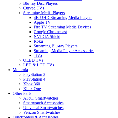
Blu-ray Disc Players
Curved TVs
Streaming Media Players
4K UHD Streaming Media Players
Apple TV
Fire TV Streaming Media Devices
Google Chromecast
NVIDIA Shield
Roku
Streaming Blu-ray Players
Streaming Media Player Accessories
TiVo
OLED TVs
LED & LCD TVs
Motorola
PlayStation 3
PlayStation 4
Xbox 360
Xbox One
Other Parts
AT&T Smartwatches
Smartwatch Accessories
Universal Smartwatches
Verizon Smartwatches
Quadcopters & Accessories