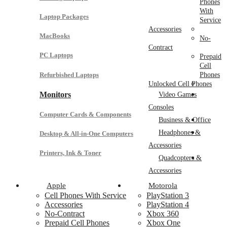
Phones
With
Laptop Packages
Service
Accessories
MacBooks
No-
Contract
PC Laptops
Prepaid
Cell
Refurbished Laptops
Phones
Unlocked Cell Phones
Monitors
Video Games
Consoles
Computer Cards & Components
Business & Office
Headphones &
Desktop & All-in-One Computers
Accessories
Printers, Ink & Toner
Quadcopters &
Accessories
Apple
Motorola
Cell Phones With Service
PlayStation 3
Accessories
PlayStation 4
No-Contract
Xbox 360
Prepaid Cell Phones
Xbox One