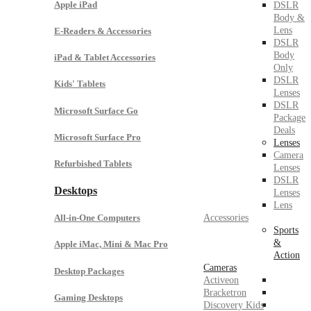
Apple iPad
DSLR
Body &
Lens
E-Readers & Accessories
DSLR
Body
iPad & Tablet Accessories
Only
DSLR
Kids' Tablets
Lenses
DSLR
Microsoft Surface Go
Package
Deals
Microsoft Surface Pro
Lenses
Camera
Refurbished Tablets
Lenses
DSLR
Desktops
Lenses
Lens
Accessories
All-in-One Computers
Sports
&
Apple iMac, Mini & Mac Pro
Action
Cameras
Desktop Packages
Activeon
Bracketron
Gaming Desktops
Discovery Kids