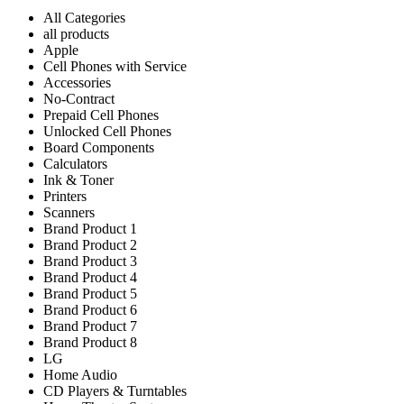
All Categories
all products
Apple
Cell Phones with Service
Accessories
No-Contract
Prepaid Cell Phones
Unlocked Cell Phones
Board Components
Calculators
Ink & Toner
Printers
Scanners
Brand Product 1
Brand Product 2
Brand Product 3
Brand Product 4
Brand Product 5
Brand Product 6
Brand Product 7
Brand Product 8
LG
Home Audio
CD Players & Turntables