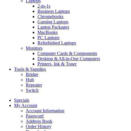
Laptops
2-in-1s
Business Laptops
Chromebooks
Gaming Laptops
Laptop Packages
MacBooks
PC Laptops
Refurbished Laptops
Monitors
Computer Cards & Components
Desktop & All-in-One Computers
Printers, Ink & Toner
Tools & Supplies
Bridge
Hub
Repeater
Switch
Specials
My Account
Account Information
Password
Address Book
Order History