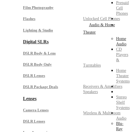
Prepaid
Film Photography
Cell
Phones
Unlocked Cell Phones
Flashes
Audio & Home
Lighting & Studio
Theater
Home
Digital SLRs
Audio
CD
DSLR Body & Lens
Players
&
DSLR Body Only
Turntables
Home
DSLR Lenses
Theater
Systems
Receivers & Amplifiers
DSLR Package Deals
Speakers
Stereo
Lenses
Shelf
Systems
Camera Lenses
Wireless & Multiroom
Audio
DSLR Lenses
Blu-
Ray