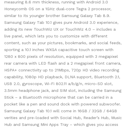
measuring 8.6 mm thickness, running with Android 3.0
Honeycomb OS on a 1GHz dual-core Tegra 2 processor,
similar to its younger brother Samsung Galaxy Tab 8.9.
Samsung Galaxy Tab 10.1 gives pure Android 3.0 experience,
adding its new TouchWiz UX or TouchWiz 4.0 – includes a
live panel, which lets you to customize with different
content, such as your pictures, bookmarks, and social feeds,
sporting a 10.1 inches WXGA capacitive touch screen with
1280 x 800 pixels of resolution, equipped with 3 megapixel
rear camera with LED flash and a 2 megapixel front camera,
HSPA+ connectivity up to 21Mbps, 720p HD video recording
capability, 1080p HD playback, DLNA support, Bluetooth 2.1,
USB 2.0, gyroscope, Wi-Fi 802.11 a/b/g/n, micro-SD slot,
3.5mm headphone jack, and SIM slot, including the Samsung
Stick – a Bluetooth microphone that can be carried in a
pocket like a pen and sound dock with powered subwoofer.
Samsung Galaxy Tab 10.1 will come in 16GB / 32GB / 64GB
verities and pre-loaded with Social Hub, Reader’s Hub, Music
Hub and Samsung Mini Apps Tray – which gives you access