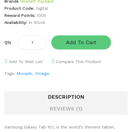
Brands
Hewlett-Packard
Product Code:
Digital
Reward Points:
1000
Availability:
In Stock
Add To Cart
Qty
Add To Wish List
Compare This Product
Tags:
Movado
,
Omega
DESCRIPTION
REVIEWS (1)
Samsung Galaxy Tab 10.1, is the world’s thinnest tablet,