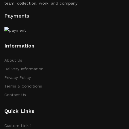
team, collection, work, and company
Payments
Information
About Us
Delivery Information
Privacy Policy
Terms & Conditions
Contact Us
Quick Links
Custom Link 1