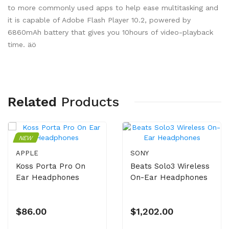
to more commonly used apps to help ease multitasking and
it is capable of Adobe Flash Player 10.2, powered by
6860mAh battery that gives you 10hours of video-playback
time. äö
Related
Products
NEW
APPLE
SONY
Koss Porta Pro On
Beats Solo3 Wireless
Ear Headphones
On-Ear Headphones
$86.00
$1,202.00