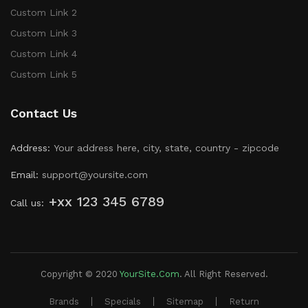
Custom Link 2
Custom Link 3
Custom Link 4
Custom Link 5
Contact Us
Address:
Your address here, city, state, country - zipcode
Email:
support@yoursite.com
+xx 123 345 6789
Call us:
Copyright © 2020
YourSite.com
.
All Right Reserved.
Brands
Specials
Sitemap
Return