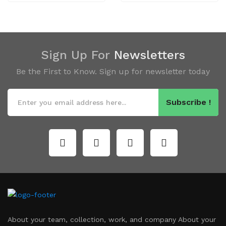
Sign Up For
Newsletters
Be the First to Know. Sign up for newsletter today
Subscribe !
About your team, collection, work, and company About your