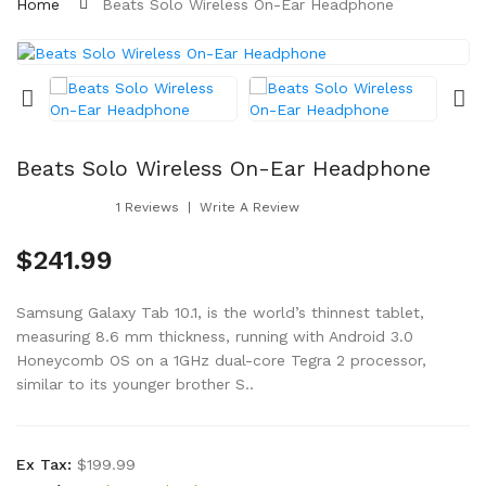
Home
Beats Solo Wireless On-Ear Headphone
Beats Solo Wireless On-Ear Headphone
1 Reviews
Write A Review
$241.99
Samsung Galaxy Tab 10.1, is the world’s thinnest tablet,
measuring 8.6 mm thickness, running with Android 3.0
Honeycomb OS on a 1GHz dual-core Tegra 2 processor,
similar to its younger brother S..
Ex Tax:
$199.99