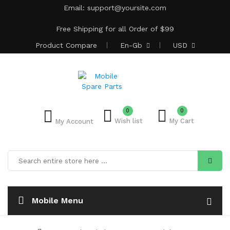
Email:
support@yoursite.com
Free Shipping for all Order of $99
Product
Compare
En-Gb
USD
0
0
Wish list
My Cart
My Account
Mobile Menu