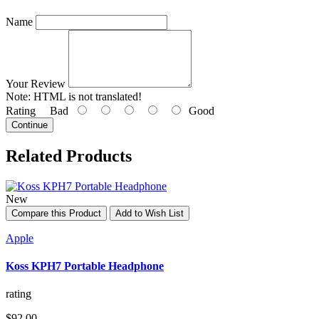
Name
Your Review
Note:
HTML is not translated!
Rating
Bad
Good
Continue
Related Products
New
Compare this Product
Add to Wish List
Apple
Koss KPH7 Portable Headphone
rating
$92.00