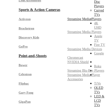
Lens Accessories
Disc
Players
Sports & Action Cameras
Curved
TVs
Streaming Media Players
Activeon
4K
UHD
Bracketron
Streaming Media Players
Apple
Discovery Kids
TV
Fire TV
GoPro
Streaming Media Devices
Google
Point-and-Shoots
Chromecast
NVIDIA Shield
Bower
Roku
Streaming Blu-Ray Players
Celestron
Streaming Media Player
Accessories
Flipbac
TiVo
OLED
TVs
Gary Fong
LED &
LCD
GigaPan
TVs