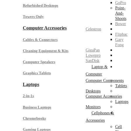
GoPro
Refurbished Desktops
Point-
And-
Towers Only
Shoots
Bower
Computer Accessories
Celestron
Flipbac
Cables & Connectors
Gary
Fong
GigaPan
Cleaning Equipment & Kits
Lowepro
SanDisk
Computer Speakers
Laptop &
Graphics Tablets
Computer
Computer Components
Laptops
Tablets
Desktops
2-in-1s
Computer Accessories
Laptops
Monitors
Business Laptops
Cellphones &
Chromebooks
Accessories
Cell
Gaming Laptops