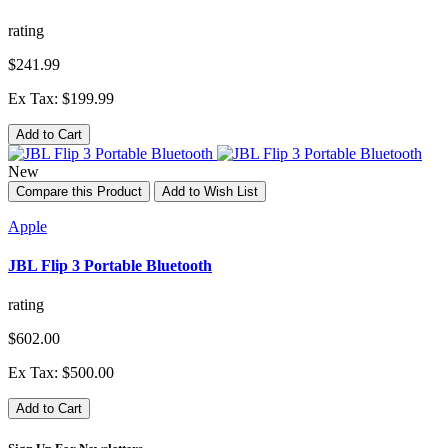
rating
$241.99
Ex Tax: $199.99
Add to Cart
New
Compare this Product
Add to Wish List
Apple
JBL Flip 3 Portable Bluetooth
rating
$602.00
Ex Tax: $500.00
Add to Cart