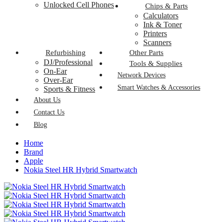
Unlocked Cell Phones
Chips & Parts
Calculators
Ink & Toner
Printers
Scanners
Refurbishing
Other Parts
DJ/Professional
Tools & Supplies
On-Ear
Network Devices
Over-Ear
Smart Watches & Accessories
Sports & Fitness
About Us
Contact Us
Blog
Home
Brand
Apple
Nokia Steel HR Hybrid Smartwatch