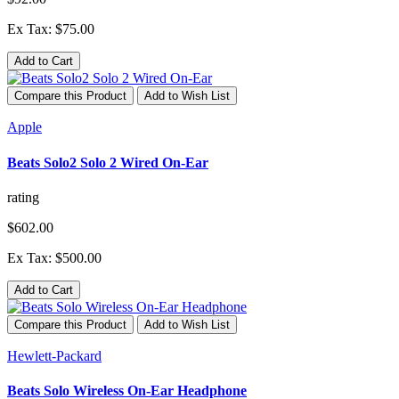
Ex Tax: $75.00
Add to Cart
Compare this Product
Add to Wish List
Apple
Beats Solo2 Solo 2 Wired On-Ear
rating
$602.00
Ex Tax: $500.00
Add to Cart
Compare this Product
Add to Wish List
Hewlett-Packard
Beats Solo Wireless On-Ear Headphone