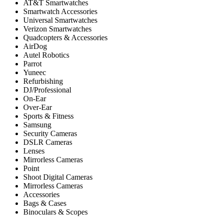
AT&T Smartwatches
Smartwatch Accessories
Universal Smartwatches
Verizon Smartwatches
Quadcopters & Accessories
AirDog
Autel Robotics
Parrot
Yuneec
Refurbishing
DJ/Professional
On-Ear
Over-Ear
Sports & Fitness
Samsung
Security Cameras
DSLR Cameras
Lenses
Mirrorless Cameras
Point
Shoot Digital Cameras
Mirrorless Cameras
Accessories
Bags & Cases
Binoculars & Scopes