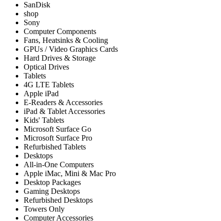
SanDisk
shop
Sony
Computer Components
Fans, Heatsinks & Cooling
GPUs / Video Graphics Cards
Hard Drives & Storage
Optical Drives
Tablets
4G LTE Tablets
Apple iPad
E-Readers & Accessories
iPad & Tablet Accessories
Kids' Tablets
Microsoft Surface Go
Microsoft Surface Pro
Refurbished Tablets
Desktops
All-in-One Computers
Apple iMac, Mini & Mac Pro
Desktop Packages
Gaming Desktops
Refurbished Desktops
Towers Only
Computer Accessories