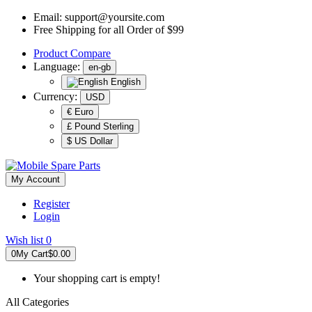
Email:
support@yoursite.com
Free Shipping for all Order of $99
Product
Compare
Language:
en-gb
English
Currency:
USD
€ Euro
£ Pound Sterling
$ US Dollar
My Account
Register
Login
Wish list
0
0
My Cart
$0.00
Your shopping cart is empty!
All Categories