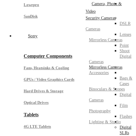
Camera, Photo &
Lowepro
Video
SanDisk
Security Cameras
DSLR
Cameras
Lenses
Sony
Mirrorless Cameras
Point
Shoot
Computer Components
Digital
Cameras
Mirrorless Cameras
Fans, Heatsinks & Cooling
Accessories
Bags &
GPUs / Video Graphics Cards
Cases
Binoculars & Scopes
Hard Drives & Storage
Digital
Cameras
Optical Drives
Film
Photography
Tablets
Flashes
Lighting & Studio
4G LTE Tablets
Digital
SLRs