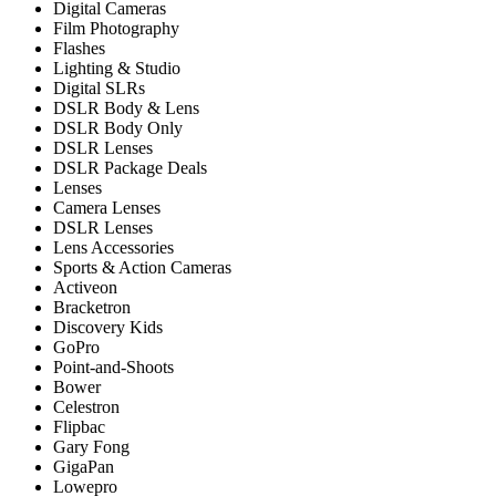
Digital Cameras
Film Photography
Flashes
Lighting & Studio
Digital SLRs
DSLR Body & Lens
DSLR Body Only
DSLR Lenses
DSLR Package Deals
Lenses
Camera Lenses
DSLR Lenses
Lens Accessories
Sports & Action Cameras
Activeon
Bracketron
Discovery Kids
GoPro
Point-and-Shoots
Bower
Celestron
Flipbac
Gary Fong
GigaPan
Lowepro