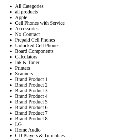
All Categories
all products
Apple
Cell Phones with Service
Accessories
No-Contract
Prepaid Cell Phones
Unlocked Cell Phones
Board Components
Calculators
Ink & Toner
Printers
Scanners
Brand Product 1
Brand Product 2
Brand Product 3
Brand Product 4
Brand Product 5
Brand Product 6
Brand Product 7
Brand Product 8
LG
Home Audio
CD Players & Turntables