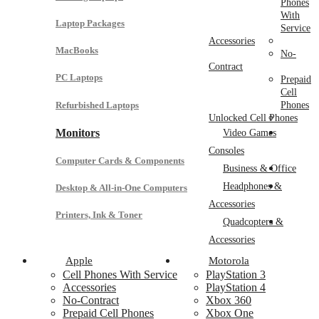
Phones
With
Laptop Packages
Service
Accessories
MacBooks
No-
Contract
PC Laptops
Prepaid
Cell
Refurbished Laptops
Phones
Unlocked Cell Phones
Monitors
Video Games
Consoles
Computer Cards & Components
Business & Office
Headphones &
Desktop & All-in-One Computers
Accessories
Printers, Ink & Toner
Quadcopters &
Accessories
Apple
Motorola
Cell Phones With Service
PlayStation 3
Accessories
PlayStation 4
No-Contract
Xbox 360
Prepaid Cell Phones
Xbox One