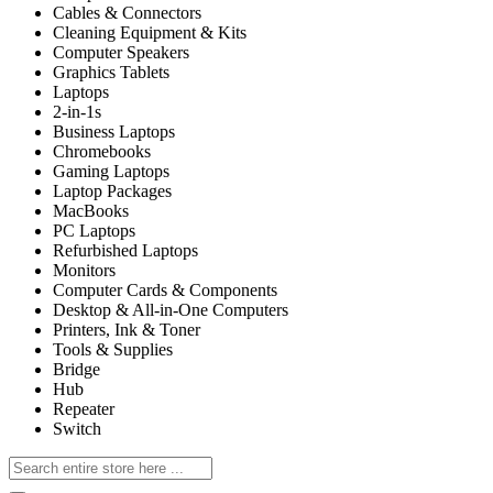
Cables & Connectors
Cleaning Equipment & Kits
Computer Speakers
Graphics Tablets
Laptops
2-in-1s
Business Laptops
Chromebooks
Gaming Laptops
Laptop Packages
MacBooks
PC Laptops
Refurbished Laptops
Monitors
Computer Cards & Components
Desktop & All-in-One Computers
Printers, Ink & Toner
Tools & Supplies
Bridge
Hub
Repeater
Switch