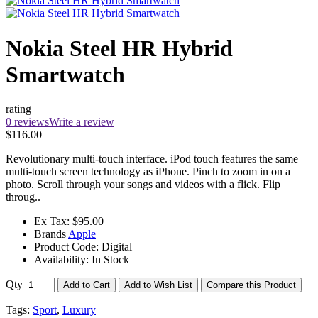
Nokia Steel HR Hybrid
Smartwatch
rating
0 reviews
Write a review
$116.00
Revolutionary multi-touch interface. iPod touch features the same
multi-touch screen technology as iPhone. Pinch to zoom in on a
photo. Scroll through your songs and videos with a flick. Flip
throug..
Ex Tax:
$95.00
Brands
Apple
Product Code:
Digital
Availability:
In Stock
Qty
Add to Cart
Add to Wish List
Compare this Product
Tags:
Sport
,
Luxury