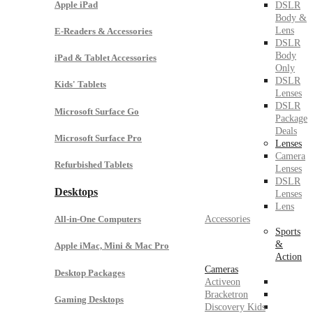
Apple iPad
DSLR
Body &
Lens
E-Readers & Accessories
DSLR
Body
iPad & Tablet Accessories
Only
DSLR
Kids' Tablets
Lenses
DSLR
Microsoft Surface Go
Package
Deals
Microsoft Surface Pro
Lenses
Camera
Refurbished Tablets
Lenses
DSLR
Desktops
Lenses
Lens
Accessories
All-in-One Computers
Sports
&
Apple iMac, Mini & Mac Pro
Action
Cameras
Desktop Packages
Activeon
Bracketron
Gaming Desktops
Discovery Kids