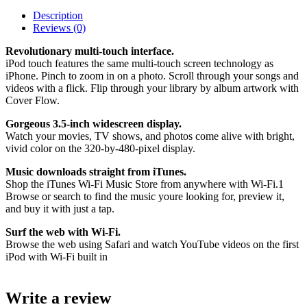
Description
Reviews (0)
Revolutionary multi-touch interface.
iPod touch features the same multi-touch screen technology as
iPhone. Pinch to zoom in on a photo. Scroll through your songs and
videos with a flick. Flip through your library by album artwork with
Cover Flow.
Gorgeous 3.5-inch widescreen display.
Watch your movies, TV shows, and photos come alive with bright,
vivid color on the 320-by-480-pixel display.
Music downloads straight from iTunes.
Shop the iTunes Wi-Fi Music Store from anywhere with Wi-Fi.1
Browse or search to find the music youre looking for, preview it,
and buy it with just a tap.
Surf the web with Wi-Fi.
Browse the web using Safari and watch YouTube videos on the first
iPod with Wi-Fi built in
Write a review