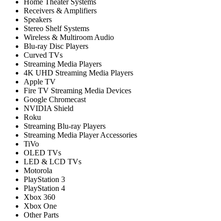
Home Theater Systems
Receivers & Amplifiers
Speakers
Stereo Shelf Systems
Wireless & Multiroom Audio
Blu-ray Disc Players
Curved TVs
Streaming Media Players
4K UHD Streaming Media Players
Apple TV
Fire TV Streaming Media Devices
Google Chromecast
NVIDIA Shield
Roku
Streaming Blu-ray Players
Streaming Media Player Accessories
TiVo
OLED TVs
LED & LCD TVs
Motorola
PlayStation 3
PlayStation 4
Xbox 360
Xbox One
Other Parts