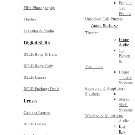
Prepaid
Film Photography
Cell
Phones
Unlocked Cell Phones
Flashes
Audio & Home
Lighting & Studio
Theater
Home
Digital SLRs
Audio
CD
DSLR Body & Lens
Players
&
DSLR Body Only
Turntables
Home
DSLR Lenses
Theater
Systems
Receivers & Amplifiers
DSLR Package Deals
Speakers
Stereo
Lenses
Shelf
Systems
Camera Lenses
Wireless & Multiroom
Audio
DSLR Lenses
Blu-
Ray