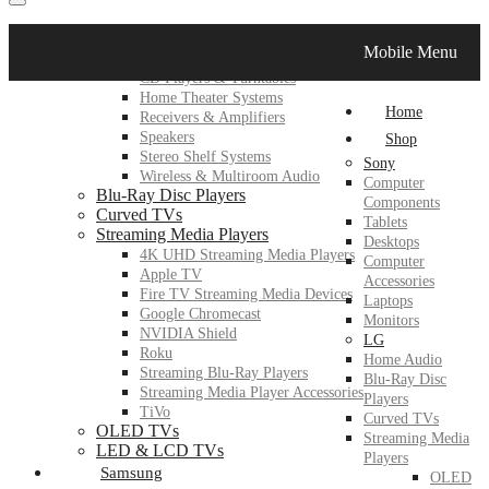
LG
Mobile Menu
Home Audio
CD Players & Turntables
Home Theater Systems
Home
Receivers & Amplifiers
Speakers
Shop
Stereo Shelf Systems
Sony
Wireless & Multiroom Audio
Computer
Blu-Ray Disc Players
Components
Curved TVs
Tablets
Streaming Media Players
Desktops
4K UHD Streaming Media Players
Computer
Apple TV
Accessories
Fire TV Streaming Media Devices
Laptops
Google Chromecast
Monitors
NVIDIA Shield
LG
Roku
Home Audio
Streaming Blu-Ray Players
Blu-Ray Disc
Streaming Media Player Accessories
Players
TiVo
Curved TVs
OLED TVs
Streaming Media
LED & LCD TVs
Players
Samsung
OLED