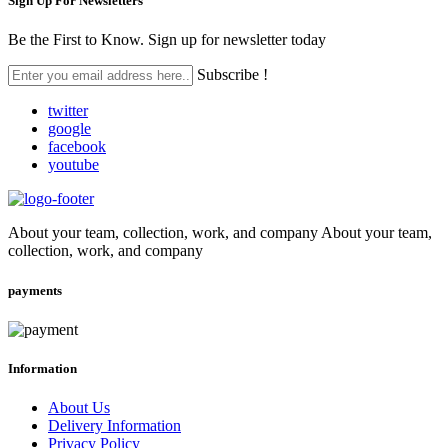
Sign Up For
Newsletters
Be the First to Know. Sign up for newsletter today
Subscribe !
twitter
google
facebook
youtube
About your team, collection, work, and company About your team,
collection, work, and company
payments
Information
About Us
Delivery Information
Privacy Policy