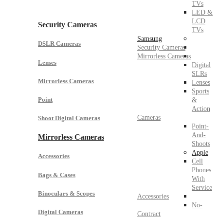
TVs
LED &
LCD
Security Cameras
TVs
Samsung
DSLR Cameras
Security Cameras
Mirrorless Cameras
Lenses
Digital
SLRs
Mirrorless Cameras
Lenses
Sports
Point
&
Action
Cameras
Shoot Digital Cameras
Point-
And-
Mirrorless Cameras
Shoots
Apple
Accessories
Cell
Phones
Bags & Cases
With
Service
Binoculars & Scopes
Accessories
No-
Digital Cameras
Contract