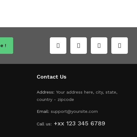
e !
Contact Us
Address:
Your address here, city, state,
country - zipcode
Email:
support@yoursite.com
+xx 123 345 6789
Call us: