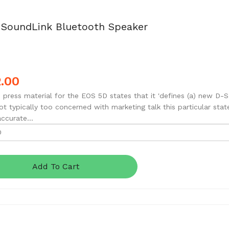
 SoundLink Bluetooth Speaker
.00
 press material for the EOS 5D states that it 'defines (a) new D-S
ot typically too concerned with marketing talk this particular stat
accurate...
Add To Cart