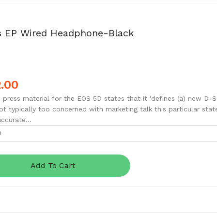
s EP Wired Headphone-Black
.00
 press material for the EOS 5D states that it 'defines (a) new D-S
ot typically too concerned with marketing talk this particular stat
accurate...
Add To Cart