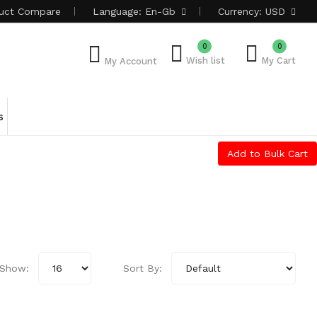
uct
Compare
Language:
En-Gb
Currency:
USD
0
0
Wish list
My Cart
My Account
s
Add to Bulk Cart
Show:
Sort By: