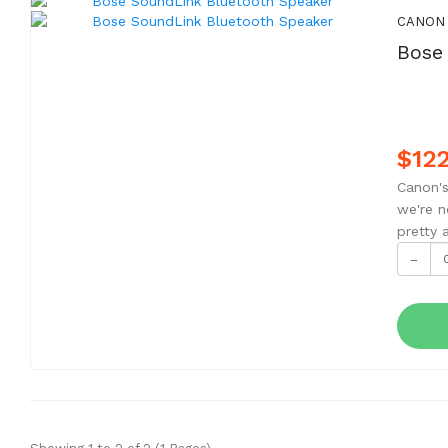
CANON
Bose
$122
Canon's
we're n
pretty 