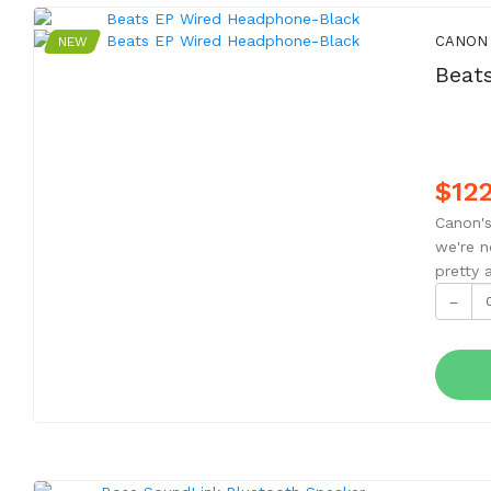
CANON
NEW
Beat
$122
Canon's
we're n
pretty 