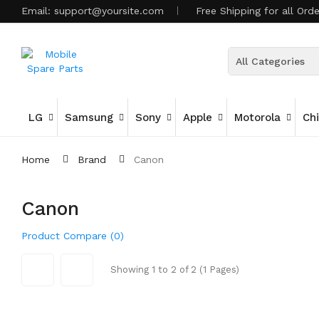
Email:
support@yoursite.com
Free Shipping for all Ord
All Categories
LG
Samsung
Sony
Apple
Motorola
Ch
Home
Brand
Canon
Canon
Product Compare (0)
Showing 1 to 2 of 2 (1 Pages)