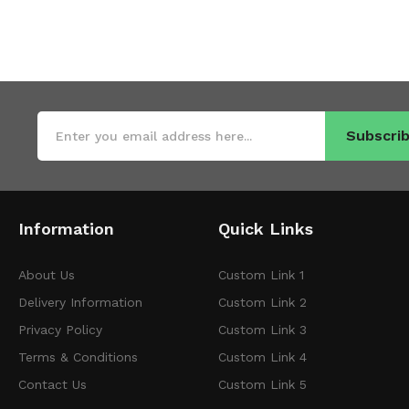
Subscrib
Information
Quick Links
About Us
Custom Link 1
Delivery Information
Custom Link 2
Privacy Policy
Custom Link 3
Terms & Conditions
Custom Link 4
Contact Us
Custom Link 5