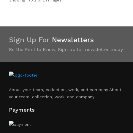
Showing 1 to 2 of 2 (1 Pages)
Sign Up For
Newsletters
Be the First to Know. Sign up for newsletter today
About your team, collection, work, and company About
your team, collection, work, and company
Payments