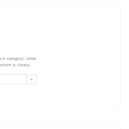
LR category', while
ement is clearly