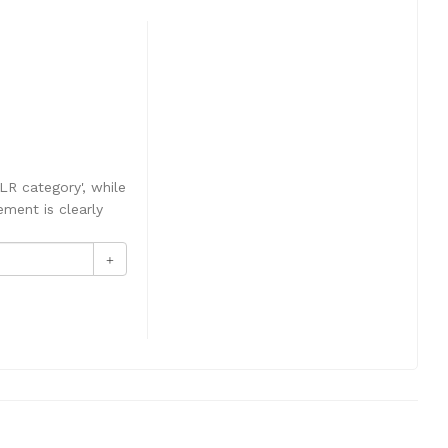
LR category', while
ement is clearly