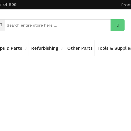
er of $99
Prod
ips & Parts
Refurbishing
Other Parts
Tools & Supplie