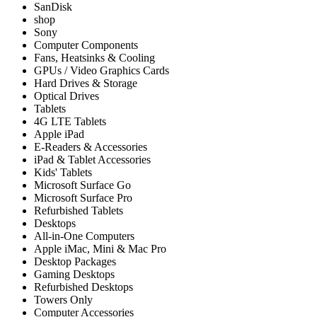
SanDisk
shop
Sony
Computer Components
Fans, Heatsinks & Cooling
GPUs / Video Graphics Cards
Hard Drives & Storage
Optical Drives
Tablets
4G LTE Tablets
Apple iPad
E-Readers & Accessories
iPad & Tablet Accessories
Kids' Tablets
Microsoft Surface Go
Microsoft Surface Pro
Refurbished Tablets
Desktops
All-in-One Computers
Apple iMac, Mini & Mac Pro
Desktop Packages
Gaming Desktops
Refurbished Desktops
Towers Only
Computer Accessories