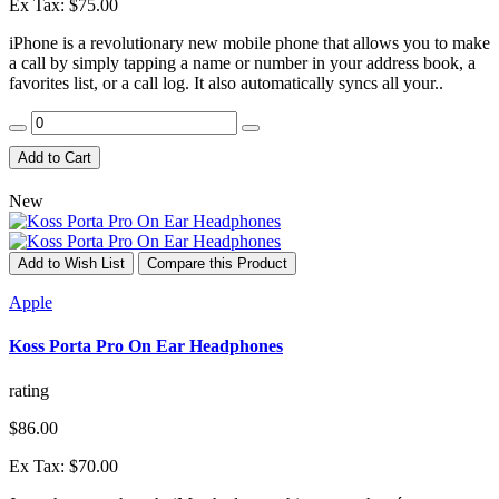
Ex Tax: $75.00
iPhone is a revolutionary new mobile phone that allows you to make
a call by simply tapping a name or number in your address book, a
favorites list, or a call log. It also automatically syncs all your..
Add to Cart
New
Add to Wish List
Compare this Product
Apple
Koss Porta Pro On Ear Headphones
rating
$86.00
Ex Tax: $70.00