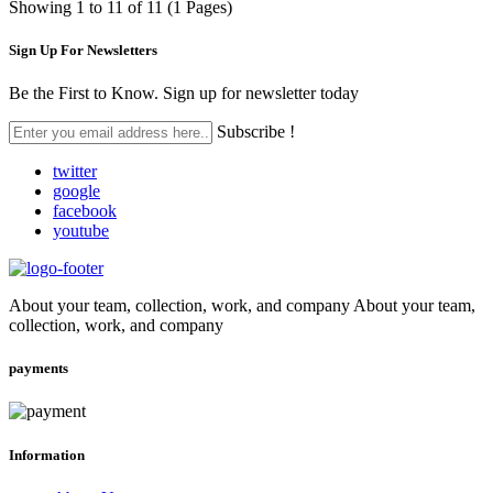
Showing 1 to 11 of 11 (1 Pages)
Sign Up For
Newsletters
Be the First to Know. Sign up for newsletter today
Subscribe !
twitter
google
facebook
youtube
About your team, collection, work, and company About your team,
collection, work, and company
payments
Information