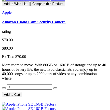
Add to Wish List
Compare this Product
Apple
Amazon Cloud Cam Security Camera
rating
$70.00
$80.00
Ex Tax: $70.00
More room to move. With 80GB or 160GB of storage and up to 40
hours of battery life, the new iPod classic lets you enjoy up to
40,000 songs or up to 200 hours of video or any combination
where..
Add to Cart