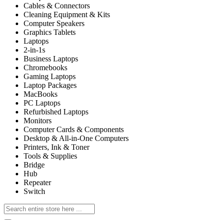
Cables & Connectors
Cleaning Equipment & Kits
Computer Speakers
Graphics Tablets
Laptops
2-in-1s
Business Laptops
Chromebooks
Gaming Laptops
Laptop Packages
MacBooks
PC Laptops
Refurbished Laptops
Monitors
Computer Cards & Components
Desktop & All-in-One Computers
Printers, Ink & Toner
Tools & Supplies
Bridge
Hub
Repeater
Switch