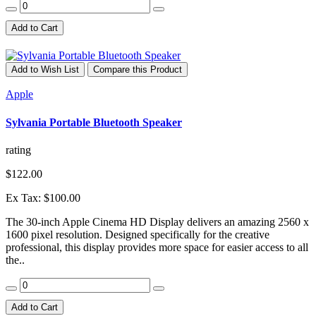
Add to Cart
Add to Wish List
Compare this Product
Apple
Sylvania Portable Bluetooth Speaker
rating
$122.00
Ex Tax: $100.00
The 30-inch Apple Cinema HD Display delivers an amazing 2560 x
1600 pixel resolution. Designed specifically for the creative
professional, this display provides more space for easier access to all
the..
Add to Cart