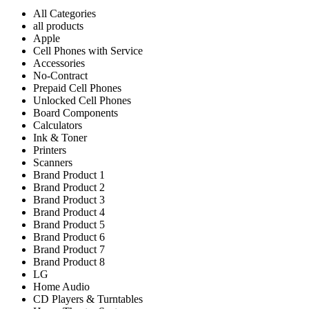
All Categories
all products
Apple
Cell Phones with Service
Accessories
No-Contract
Prepaid Cell Phones
Unlocked Cell Phones
Board Components
Calculators
Ink & Toner
Printers
Scanners
Brand Product 1
Brand Product 2
Brand Product 3
Brand Product 4
Brand Product 5
Brand Product 6
Brand Product 7
Brand Product 8
LG
Home Audio
CD Players & Turntables