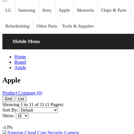
LG
Samsung
Sony
Apple
Motorola
Chips & Parts
Refurbishing
Other Parts
Tools & Supplies
Mobile Menu
Home
Brand
Apple
Apple
Product Compare (0)
Grid
List
Showing 1 to 11 of 11 (1 Pages)
Sort By:
Show:
-13%