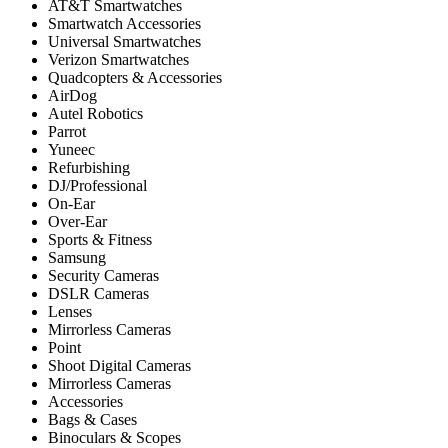
AT&T Smartwatches
Smartwatch Accessories
Universal Smartwatches
Verizon Smartwatches
Quadcopters & Accessories
AirDog
Autel Robotics
Parrot
Yuneec
Refurbishing
DJ/Professional
On-Ear
Over-Ear
Sports & Fitness
Samsung
Security Cameras
DSLR Cameras
Lenses
Mirrorless Cameras
Point
Shoot Digital Cameras
Mirrorless Cameras
Accessories
Bags & Cases
Binoculars & Scopes