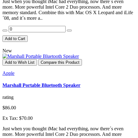
Just when you thought iMac had everything, now there´s even
more. More powerful Intel Core 2 Duo processors. And more
memory standard. Combine this with Mac OS X Leopard and iLife
´08, and it´s more a..
Add to Cart
New
Add to Wish List
Compare this Product
Apple
Marshall Portable Bluetooth Speaker
rating
$86.00
Ex Tax: $70.00
Just when you thought iMac had everything, now there´s even
more. More powerful Intel Core 2 Duo processors. And more