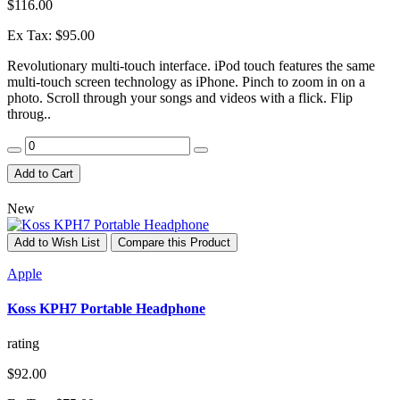
$116.00
Ex Tax: $95.00
Revolutionary multi-touch interface. iPod touch features the same
multi-touch screen technology as iPhone. Pinch to zoom in on a
photo. Scroll through your songs and videos with a flick. Flip
throug..
Add to Cart
New
Add to Wish List
Compare this Product
Apple
Koss KPH7 Portable Headphone
rating
$92.00