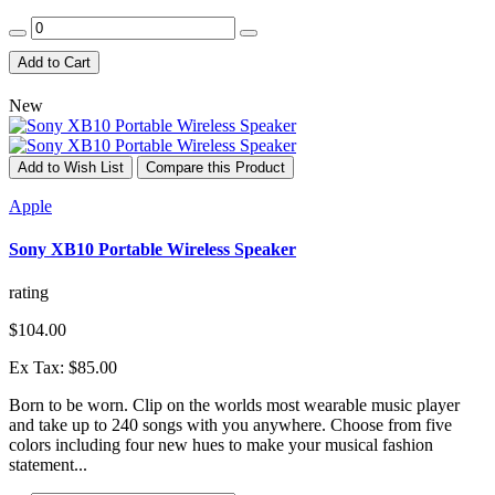
Add to Cart
New
Add to Wish List
Compare this Product
Apple
Sony XB10 Portable Wireless Speaker
rating
$104.00
Ex Tax: $85.00
Born to be worn. Clip on the worlds most wearable music player
and take up to 240 songs with you anywhere. Choose from five
colors including four new hues to make your musical fashion
statement...