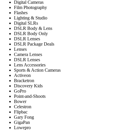
Digital Cameras
Film Photography
Flashes
Lighting & Studio
Digital SLRs
DSLR Body & Lens
DSLR Body Only
DSLR Lenses
DSLR Package Deals
Lenses
Camera Lenses
DSLR Lenses
Lens Accessories
Sports & Action Cameras
Activeon
Bracketron
Discovery Kids
GoPro
Point-and-Shoots
Bower
Celestron
Flipbac
Gary Fong
GigaPan
Lowepro