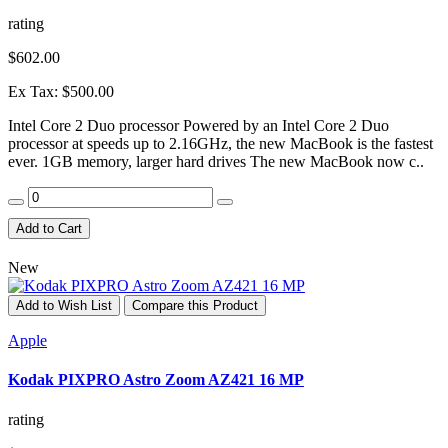
rating
$602.00
Ex Tax: $500.00
Intel Core 2 Duo processor Powered by an Intel Core 2 Duo
processor at speeds up to 2.16GHz, the new MacBook is the fastest
ever. 1GB memory, larger hard drives The new MacBook now c..
Add to Cart
New
Add to Wish List
Compare this Product
Apple
Kodak PIXPRO Astro Zoom AZ421 16 MP
rating