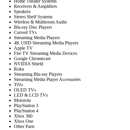
Home Theater Systems
Receivers & Amplifiers
Speakers
Stereo Shelf Systems
Wireless & Multiroom Audio
Blu-ray Disc Players
Curved TVs
Streaming Media Players
4K UHD Streaming Media Players
Apple TV
Fire TV Streaming Media Devices
Google Chromecast
NVIDIA Shield
Roku
Streaming Blu-ray Players
Streaming Media Player Accessories
TiVo
OLED TVs
LED & LCD TVs
Motorola
PlayStation 3
PlayStation 4
Xbox 360
Xbox One
Other Parts