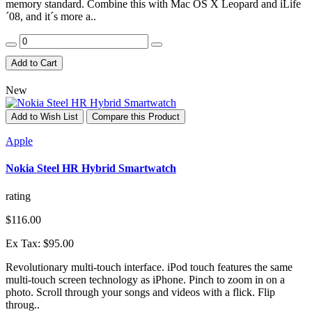
memory standard. Combine this with Mac OS X Leopard and iLife
´08, and it´s more a..
Add to Cart
New
Add to Wish List
Compare this Product
Apple
Nokia Steel HR Hybrid Smartwatch
rating
$116.00
Ex Tax: $95.00
Revolutionary multi-touch interface. iPod touch features the same
multi-touch screen technology as iPhone. Pinch to zoom in on a
photo. Scroll through your songs and videos with a flick. Flip
throug..