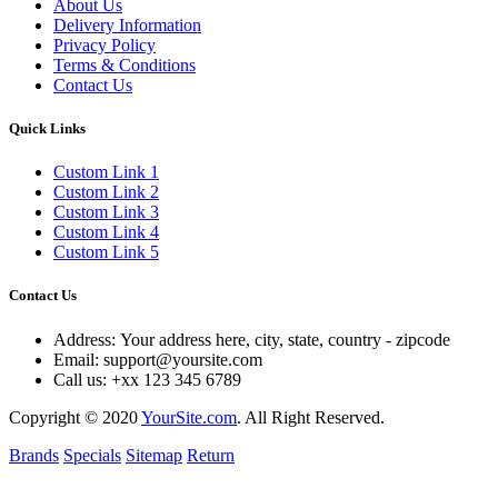
About Us
Delivery Information
Privacy Policy
Terms & Conditions
Contact Us
Quick Links
Custom Link 1
Custom Link 2
Custom Link 3
Custom Link 4
Custom Link 5
Contact Us
Address:
Your address here, city, state, country - zipcode
Email:
support@yoursite.com
Call us:
+xx 123 345 6789
Copyright © 2020
YourSite.com
.
All Right Reserved.
Brands
Specials
Sitemap
Return