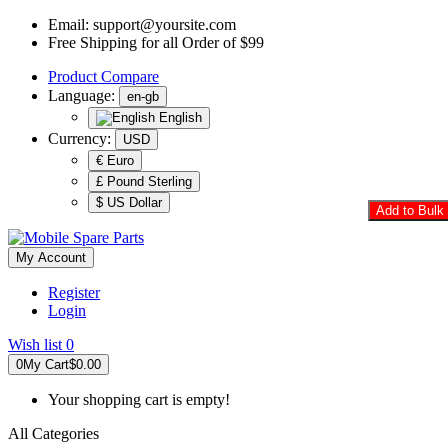
Email:
support@yoursite.com
Free Shipping for all Order of $99
Product
Compare
Language:
en-gb
English
Currency:
USD
€ Euro
£ Pound Sterling
$ US Dollar
Add to Bulk 
My Account
Register
Login
Wish list
0
0
My Cart
$0.00
Your shopping cart is empty!
All Categories