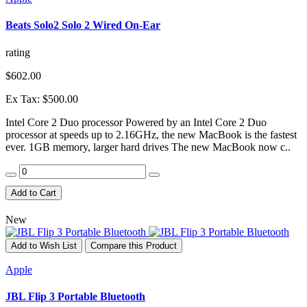
Beats Solo2 Solo 2 Wired On-Ear
rating
$602.00
Ex Tax: $500.00
Intel Core 2 Duo processor Powered by an Intel Core 2 Duo
processor at speeds up to 2.16GHz, the new MacBook is the fastest
ever. 1GB memory, larger hard drives The new MacBook now c..
Add to Cart
New
Add to Wish List
Compare this Product
Apple
JBL Flip 3 Portable Bluetooth