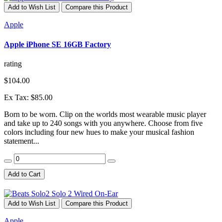
Add to Wish List
Compare this Product
Apple
Apple iPhone SE 16GB Factory
rating
$104.00
Ex Tax: $85.00
Born to be worn. Clip on the worlds most wearable music player
and take up to 240 songs with you anywhere. Choose from five
colors including four new hues to make your musical fashion
statement...
Add to Cart
Add to Wish List
Compare this Product
Apple