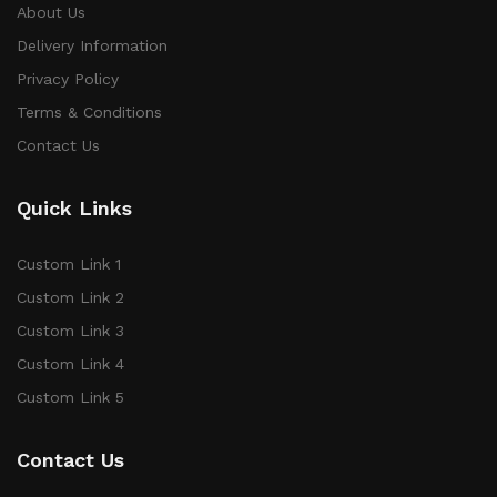
About Us
Delivery Information
Privacy Policy
Terms & Conditions
Contact Us
Quick Links
Custom Link 1
Custom Link 2
Custom Link 3
Custom Link 4
Custom Link 5
Contact Us