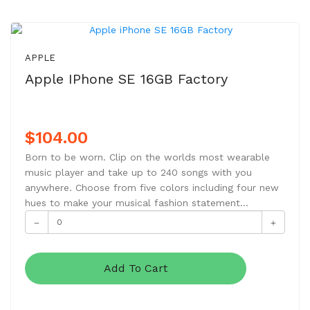
APPLE
Apple IPhone SE 16GB Factory
$104.00
Born to be worn. Clip on the worlds most wearable
music player and take up to 240 songs with you
anywhere. Choose from five colors including four new
hues to make your musical fashion statement...
Add To Cart