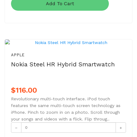
Add To Cart
NEW
APPLE
Nokia Steel HR Hybrid Smartwatch
$116.00
Revolutionary multi-touch interface. iPod touch
features the same multi-touch screen technology as
iPhone. Pinch to zoom in on a photo. Scroll through
your songs and videos with a flick. Flip throug..