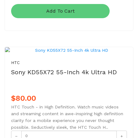
Add To Cart
NEW
HTC
Sony KD55X72 55-Inch 4k Ultra HD
$80.00
HTC Touch - in High Definition. Watch music videos
and streaming content in awe-inspiring high definition
clarity for a mobile experience you never thought
possible. Seductively sleek, the HTC Touch H..