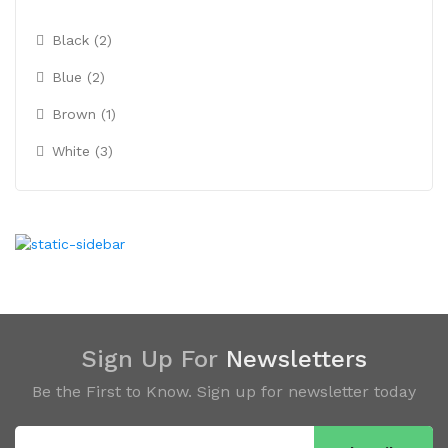
Black (2)
Blue (2)
Brown (1)
White (3)
Sign Up For
Newsletters
Be the First to Know. Sign up for newsletter today