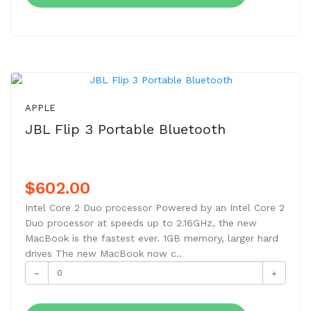
NEW
APPLE
JBL Flip 3 Portable Bluetooth
$602.00
Intel Core 2 Duo processor Powered by an Intel Core 2
Duo processor at speeds up to 2.16GHz, the new
MacBook is the fastest ever. 1GB memory, larger hard
drives The new MacBook now c..