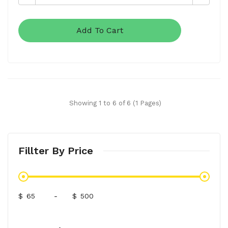
Add To Cart
Showing 1 to 6 of 6 (1 Pages)
Fillter By Price
$
-
$