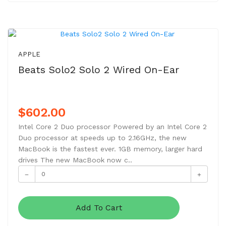
APPLE
Beats Solo2 Solo 2 Wired On-Ear
$602.00
Intel Core 2 Duo processor Powered by an Intel Core 2
Duo processor at speeds up to 2.16GHz, the new
MacBook is the fastest ever. 1GB memory, larger hard
drives The new MacBook now c..
Add To Cart