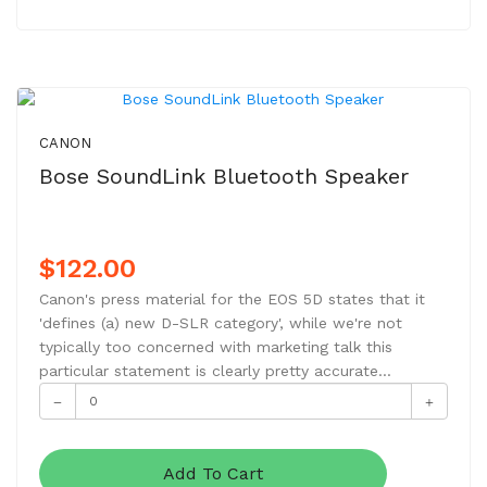
CANON
Bose SoundLink Bluetooth Speaker
$122.00
Canon's press material for the EOS 5D states that it
'defines (a) new D-SLR category', while we're not
typically too concerned with marketing talk this
particular statement is clearly pretty accurate...
Add To Cart