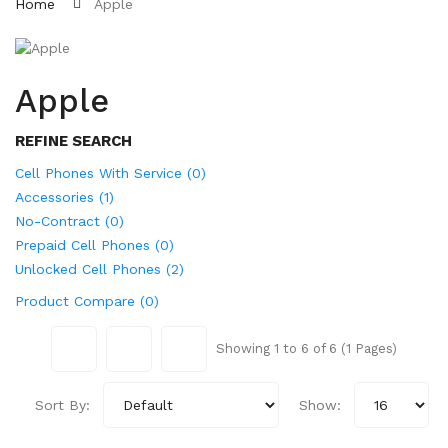
Home
Apple
Apple
REFINE SEARCH
Cell Phones With Service (0)
Accessories (1)
No-Contract (0)
Prepaid Cell Phones (0)
Unlocked Cell Phones (2)
Product Compare (0)
Showing 1 to 6 of 6 (1 Pages)
Sort By:
Show: