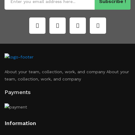
Subscribe !
About your team, collection, work, and company About your
team, collection, work, and company
Payments
Information