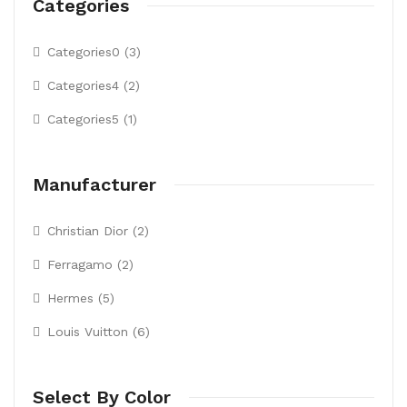
Categories
Categories0 (3)
Categories4 (2)
Categories5 (1)
Manufacturer
Christian Dior (2)
Ferragamo (2)
Hermes (5)
Louis Vuitton (6)
Select By Color