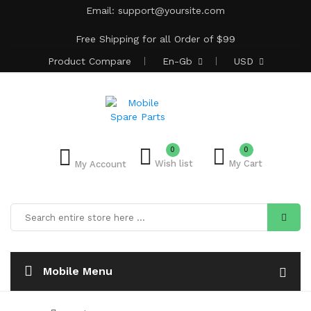
Email:
support@yoursite.com
Free Shipping for all Order of $99
Product
Compare
En-Gb
USD
0
Add to Bulk Cart
0
Wish list
My Cart
My Account
Mobile Menu