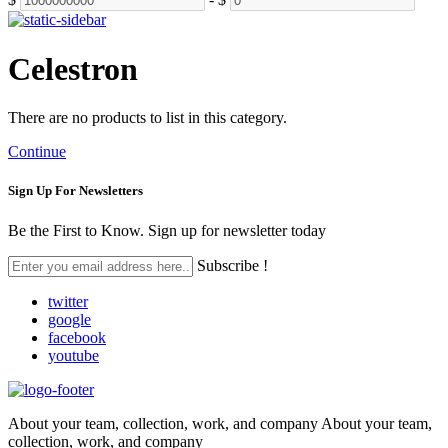
Celestron
There are no products to list in this category.
Continue
Sign Up For
Newsletters
Be the First to Know. Sign up for newsletter today
Subscribe !
twitter
google
facebook
youtube
About your team, collection, work, and company About your team,
collection, work, and company