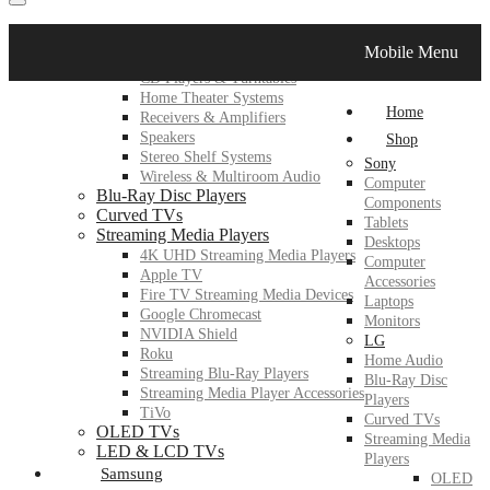
LG
Mobile Menu
Home Audio
CD Players & Turntables
Home Theater Systems
Home
Receivers & Amplifiers
Speakers
Shop
Stereo Shelf Systems
Sony
Wireless & Multiroom Audio
Computer
Blu-Ray Disc Players
Components
Curved TVs
Tablets
Streaming Media Players
Desktops
4K UHD Streaming Media Players
Computer
Apple TV
Accessories
Fire TV Streaming Media Devices
Laptops
Google Chromecast
Monitors
NVIDIA Shield
LG
Roku
Home Audio
Streaming Blu-Ray Players
Blu-Ray Disc
Streaming Media Player Accessories
Players
TiVo
Curved TVs
OLED TVs
Streaming Media
LED & LCD TVs
Players
Samsung
OLED