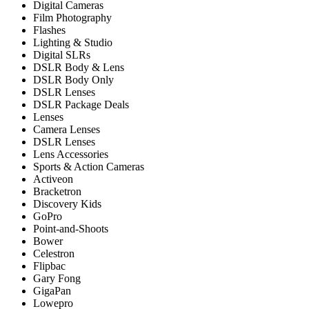
Digital Cameras
Film Photography
Flashes
Lighting & Studio
Digital SLRs
DSLR Body & Lens
DSLR Body Only
DSLR Lenses
DSLR Package Deals
Lenses
Camera Lenses
DSLR Lenses
Lens Accessories
Sports & Action Cameras
Activeon
Bracketron
Discovery Kids
GoPro
Point-and-Shoots
Bower
Celestron
Flipbac
Gary Fong
GigaPan
Lowepro