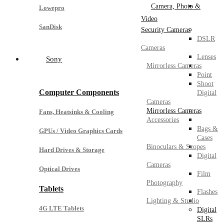
Camera, Photo &
Lowepro
Video
SanDisk
Security Cameras
DSLR
Cameras
Lenses
Sony
Mirrorless Cameras
Point
Shoot
Computer Components
Digital
Cameras
Mirrorless Cameras
Fans, Heatsinks & Cooling
Accessories
Bags &
GPUs / Video Graphics Cards
Cases
Binoculars & Scopes
Hard Drives & Storage
Digital
Cameras
Optical Drives
Film
Photography
Tablets
Flashes
Lighting & Studio
4G LTE Tablets
Digital
SLRs