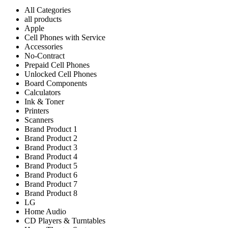
All Categories
all products
Apple
Cell Phones with Service
Accessories
No-Contract
Prepaid Cell Phones
Unlocked Cell Phones
Board Components
Calculators
Ink & Toner
Printers
Scanners
Brand Product 1
Brand Product 2
Brand Product 3
Brand Product 4
Brand Product 5
Brand Product 6
Brand Product 7
Brand Product 8
LG
Home Audio
CD Players & Turntables