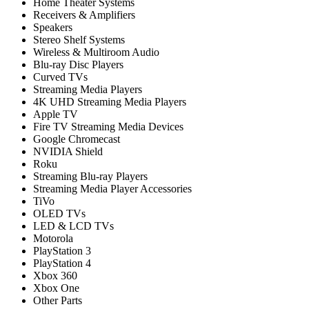
Home Theater Systems
Receivers & Amplifiers
Speakers
Stereo Shelf Systems
Wireless & Multiroom Audio
Blu-ray Disc Players
Curved TVs
Streaming Media Players
4K UHD Streaming Media Players
Apple TV
Fire TV Streaming Media Devices
Google Chromecast
NVIDIA Shield
Roku
Streaming Blu-ray Players
Streaming Media Player Accessories
TiVo
OLED TVs
LED & LCD TVs
Motorola
PlayStation 3
PlayStation 4
Xbox 360
Xbox One
Other Parts