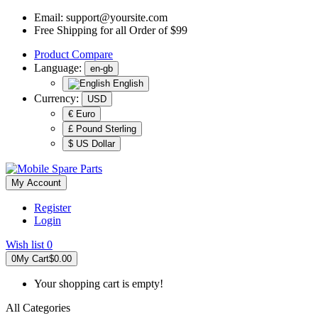
Email:
support@yoursite.com
Free Shipping for all Order of $99
Product
Compare
Language:
en-gb
English
Currency:
USD
€ Euro
£ Pound Sterling
$ US Dollar
My Account
Register
Login
Wish list
0
0
My Cart
$0.00
Your shopping cart is empty!
All Categories