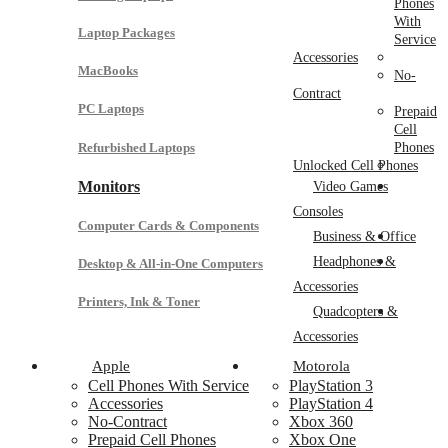
Phones
With
Laptop Packages
Service
Accessories
MacBooks
No-
Contract
PC Laptops
Prepaid
Cell
Refurbished Laptops
Phones
Unlocked Cell Phones
Monitors
Video Games
Consoles
Computer Cards & Components
Business & Office
Headphones &
Desktop & All-in-One Computers
Accessories
Printers, Ink & Toner
Quadcopters &
Accessories
Apple
Motorola
Cell Phones With Service
PlayStation 3
Accessories
PlayStation 4
No-Contract
Xbox 360
Prepaid Cell Phones
Xbox One