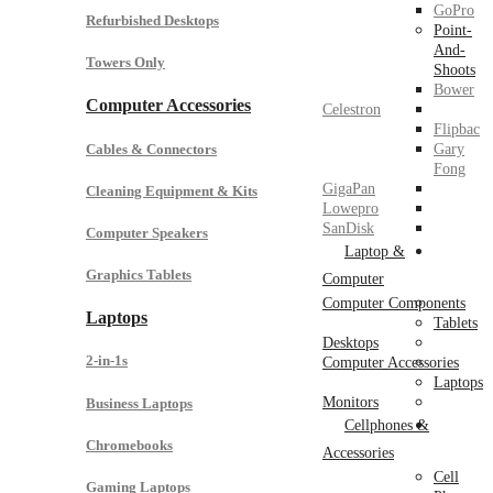
GoPro
Refurbished Desktops
Point-
And-
Towers Only
Shoots
Bower
Computer Accessories
Celestron
Flipbac
Cables & Connectors
Gary
Fong
GigaPan
Cleaning Equipment & Kits
Lowepro
SanDisk
Computer Speakers
Laptop &
Graphics Tablets
Computer
Computer Components
Laptops
Tablets
Desktops
2-in-1s
Computer Accessories
Laptops
Monitors
Business Laptops
Cellphones &
Chromebooks
Accessories
Cell
Gaming Laptops