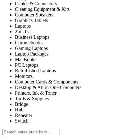
Cables & Connectors
Cleaning Equipment & Kits
Computer Speakers
Graphics Tablets
Laptops
2-in-1s
Business Laptops
Chromebooks
Gaming Laptops
Laptop Packages
MacBooks
PC Laptops
Refurbished Laptops
Monitors
Computer Cards & Components
Desktop & All-in-One Computers
Printers, Ink & Toner
Tools & Supplies
Bridge
Hub
Repeater
Switch