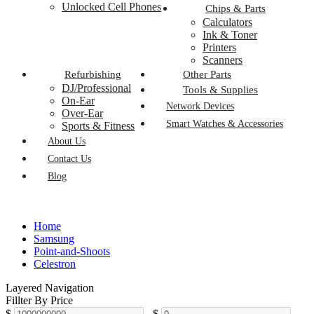
Unlocked Cell Phones
Chips & Parts
Calculators
Ink & Toner
Printers
Scanners
Refurbishing
Other Parts
DJ/Professional
Tools & Supplies
On-Ear
Network Devices
Over-Ear
Smart Watches & Accessories
Sports & Fitness
About Us
Contact Us
Blog
Home
Samsung
Point-and-Shoots
Celestron
Layered Navigation
Fillter By Price
$
-
$