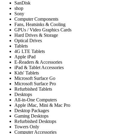
SanDisk
shop
Sony
Computer Components
Fans, Heatsinks & Cooling
GPUs / Video Graphics Cards
Hard Drives & Storage
Optical Drives
Tablets
4G LTE Tablets
Apple iPad
E-Readers & Accessories
iPad & Tablet Accessories
Kids' Tablets
Microsoft Surface Go
Microsoft Surface Pro
Refurbished Tablets
Desktops
All-in-One Computers
Apple iMac, Mini & Mac Pro
Desktop Packages
Gaming Desktops
Refurbished Desktops
Towers Only
Computer Accessories