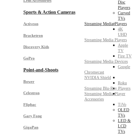
Lens Accessories
Disc
Players
Sports & Action Cameras
Curved
TVs
Streaming Media Players
Activeon
4K
UHD
Bracketron
Streaming Media Players
Apple
Discovery Kids
TV
Fire TV
GoPro
Streaming Media Devices
Google
Point-and-Shoots
Chromecast
NVIDIA Shield
Bower
Roku
Streaming Blu-Ray Players
Celestron
Streaming Media Player
Accessories
Flipbac
TiVo
OLED
TVs
Gary Fong
LED &
LCD
GigaPan
TVs