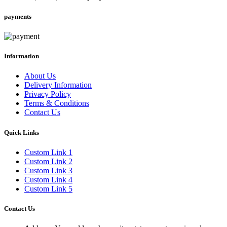
payments
Information
About Us
Delivery Information
Privacy Policy
Terms & Conditions
Contact Us
Quick Links
Custom Link 1
Custom Link 2
Custom Link 3
Custom Link 4
Custom Link 5
Contact Us