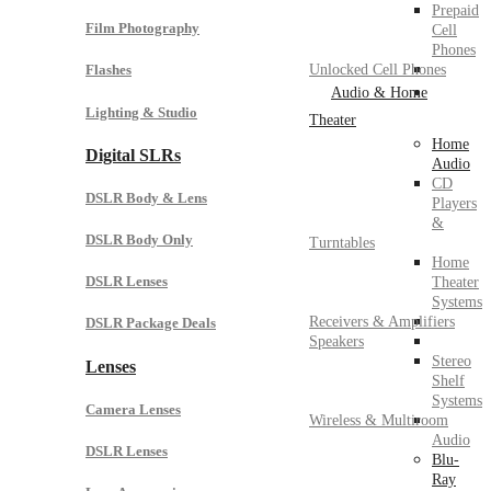
Prepaid
Film Photography
Cell
Phones
Unlocked Cell Phones
Flashes
Audio & Home
Lighting & Studio
Theater
Home
Digital SLRs
Audio
CD
DSLR Body & Lens
Players
&
DSLR Body Only
Turntables
Home
DSLR Lenses
Theater
Systems
Receivers & Amplifiers
DSLR Package Deals
Speakers
Stereo
Lenses
Shelf
Systems
Camera Lenses
Wireless & Multiroom
Audio
DSLR Lenses
Blu-
Ray