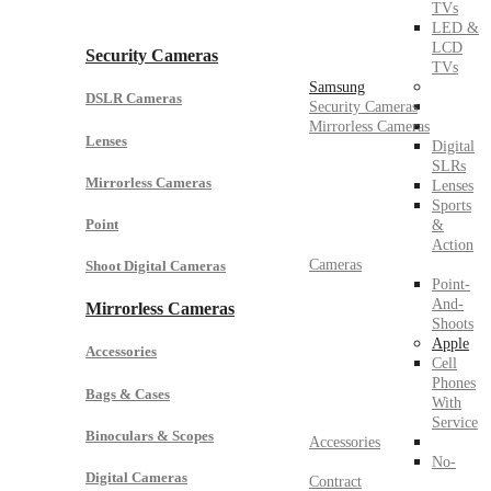
TVs
LED &
LCD
Security Cameras
TVs
Samsung
DSLR Cameras
Security Cameras
Mirrorless Cameras
Lenses
Digital
SLRs
Mirrorless Cameras
Lenses
Sports
Point
&
Action
Cameras
Shoot Digital Cameras
Point-
And-
Mirrorless Cameras
Shoots
Apple
Accessories
Cell
Phones
Bags & Cases
With
Service
Binoculars & Scopes
Accessories
No-
Digital Cameras
Contract