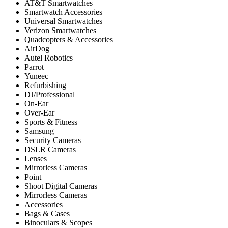
AT&T Smartwatches
Smartwatch Accessories
Universal Smartwatches
Verizon Smartwatches
Quadcopters & Accessories
AirDog
Autel Robotics
Parrot
Yuneec
Refurbishing
DJ/Professional
On-Ear
Over-Ear
Sports & Fitness
Samsung
Security Cameras
DSLR Cameras
Lenses
Mirrorless Cameras
Point
Shoot Digital Cameras
Mirrorless Cameras
Accessories
Bags & Cases
Binoculars & Scopes