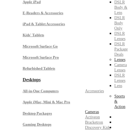
Apple iPad
DSLR
Body &
Lens
E-Readers & Accessories
DSLR
Body
iPad & Tablet Accessories
Only
DSLR
Kids' Tablets
Lenses
DSLR
Microsoft Surface Go
Package
Deals
Microsoft Surface Pro
Lenses
Camera
Refurbished Tablets
Lenses
DSLR
Desktops
Lenses
Lens
Accessories
All-in-One Computers
Sports
&
Apple iMac, Mini & Mac Pro
Action
Cameras
Desktop Packages
Activeon
Bracketron
Gaming Desktops
Discovery Kids