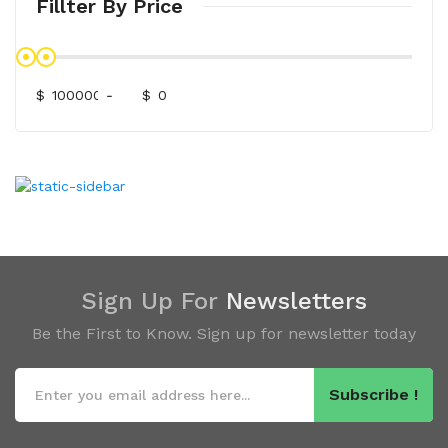
Fillter By Price
$
-
$
Sign Up For
Newsletters
Be the First to Know. Sign up for newsletter today
Subscribe !