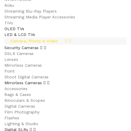
Roku
Streaming Blu-Ray Players
Streaming Media Player Accessories
TiVo
OLED TVs
LED & LCD TVs
Camera, Photo & Video
Security Cameras
DSLR Cameras
Lenses
Mirrorless Cameras
Point
Shoot Digital Cameras
Mirrorless Cameras
Accessories
Bags & Cases
Binoculars & Scopes
Digital Cameras
Film Photography
Flashes
Lighting & Studio
Digital SLRs