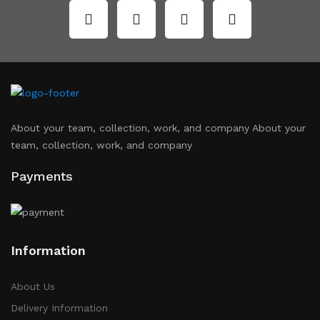
About your team, collection, work, and company About your
team, collection, work, and company
Payments
Information
About Us
Delivery Information