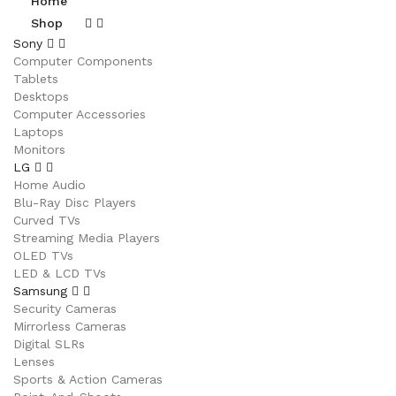
Home
Shop
Sony
Computer Components
Tablets
Desktops
Computer Accessories
Laptops
Monitors
LG
Home Audio
Blu-Ray Disc Players
Curved TVs
Streaming Media Players
OLED TVs
LED & LCD TVs
Samsung
Security Cameras
Mirrorless Cameras
Digital SLRs
Lenses
Sports & Action Cameras