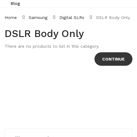
Blog
Home
Samsung
Digital SLRs
DSLR Body Only
DSLR Body Only
There are no products to list in this category.
CONTINUE