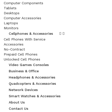
Computer Components
Tablets
Desktops
Computer Accessories
Laptops
Monitors
Cellphones & Accessories
Cell Phones With Service
Accessories
No-Contract
Prepaid Cell Phones
Unlocked Cell Phones
Video Games Consoles
Business & Office
Headphones & Accessories
Quadcopters & Accessories
Network Devices
Smart Watches & Accessories
About Us
Contact Us