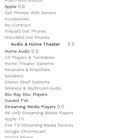
Point-And-Shoots
Apple
Cell Phones With Service
Accessories
No-Contract
Prepaid Cell Phones
Unlocked Cell Phones
Audio & Home Theater
Home Audio
CD Players & Turntables
Home Theater Systems
Receivers & Amplifiers
Speakers
Stereo Shelf Systems
Wireless & Multiroom Audio
Blu-Ray Disc Players
Curved TVs
Streaming Media Players
4K UHD Streaming Media Players
Apple TV
Fire TV Streaming Media Devices
Google Chromecast
NVIDIA Shield