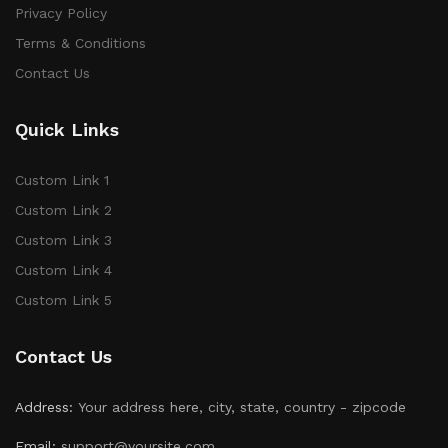
Privacy Policy
Terms & Conditions
Contact Us
Quick Links
Custom Link 1
Custom Link 2
Custom Link 3
Custom Link 4
Custom Link 5
Contact Us
Address:
Your address here, city, state, country - zipcode
Email:
support@yoursite.com