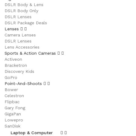
DSLR Body & Lens
DSLR Body Only
DSLR Lenses
DSLR Package Deals
Lenses
Camera Lenses
DSLR Lenses
Lens Accessories
Sports & Action Cameras
Activeon
Bracketron
Discovery Kids
GoPro
Point-And-Shoots
Bower
Celestron
Flipbac
Gary Fong
GigaPan
Lowepro
SanDisk
Laptop & Computer