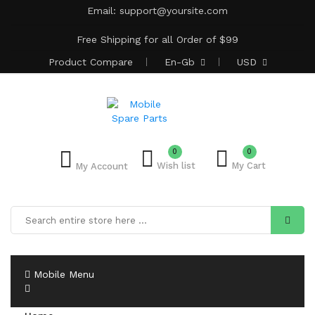
Email:
support@yoursite.com
Free Shipping for all Order of $99
Product
Compare
En-Gb
USD
0
0
Wish list
My Cart
My Account
Mobile Menu