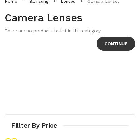
Home
Samsung
Lenses
Camera Lenses
Camera Lenses
There are no products to list in this category.
CONTINUE
Fillter By Price