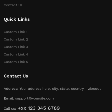
Contact Us
Quick Links
Custom Link 1
Custom Link 2
Custom Link 3
Custom Link 4
Custom Link 5
Contact Us
Address:
Your address here, city, state, country - zipcode
Email:
support@yoursite.com
+xx 123 345 6789
Call us: