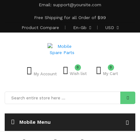
Email:
support@yoursite.com
Free Shipping for all Order of $99
Product
Compare
En-Gb
USD
0
0
Wish list
My Cart
My Account
Mobile Menu