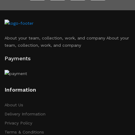
About your team, collection, work, and company About your
team, collection, work, and company
Payments
Information
About Us
Delivery Information
Privacy Policy
Terms & Conditions