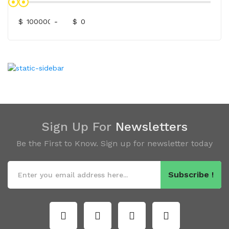
$
-
$
Sign Up For
Newsletters
Be the First to Know. Sign up for newsletter today
Subscribe !