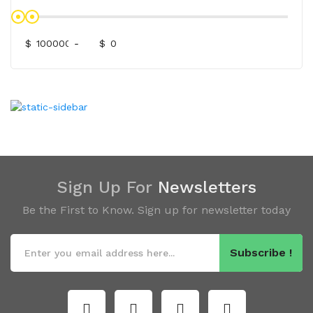
$
-
$
Sign Up For
Newsletters
Be the First to Know. Sign up for newsletter today
Subscribe !