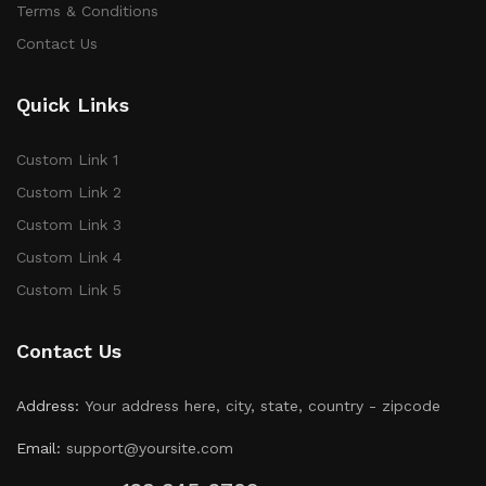
Terms & Conditions
Contact Us
Quick Links
Custom Link 1
Custom Link 2
Custom Link 3
Custom Link 4
Custom Link 5
Contact Us
Address:
Your address here, city, state, country - zipcode
Email:
support@yoursite.com