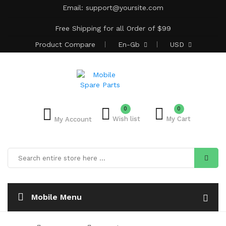
Email:
support@yoursite.com
Free Shipping for all Order of $99
Product
Compare
En-Gb
USD
0
0
Wish list
My Cart
My Account
Mobile Menu