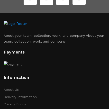
About your team, collection, work, and company About your
team, collection, work, and company
Payments
Information
About Us
Delivery Information
Privacy Policy