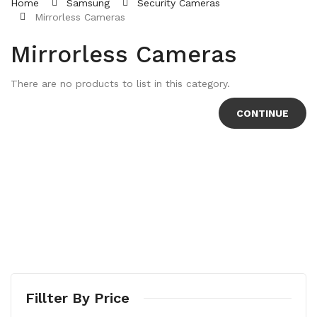
Home
Samsung
Security Cameras
Mirrorless Cameras
Mirrorless Cameras
There are no products to list in this category.
CONTINUE
Fillter By Price