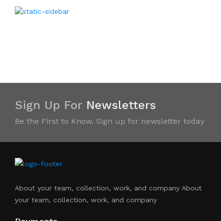
Sign Up For
Newsletters
Be the First to Know. Sign up for newsletter today
About your team, collection, work, and company About
your team, collection, work, and company