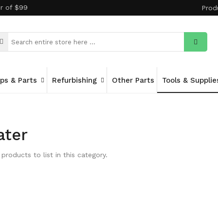
er of $99
Prod
ips & Parts
Refurbishing
Other Parts
Tools & Supplie
ater
products to list in this category.