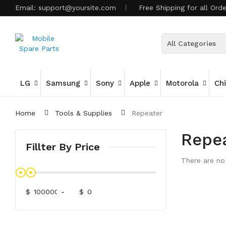
Email:
support@yoursite.com
Free Shipping for all Ord
All Categories
LG
Samsung
Sony
Apple
Motorola
Ch
Home
Tools & Supplies
Repeater
Repe
Fillter By Price
There are no 
$
-
$