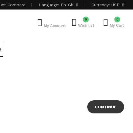
uct
Compare
Language:
En-Gb
Currency:
USD
0
0
Wish list
My Cart
My Account
s
CONTINUE