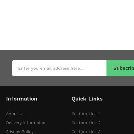
Subscrib
Information
Quick Links
About Us
Custom Link 1
Delivery Information
Custom Link 2
Privacy Policy
Custom Link 3