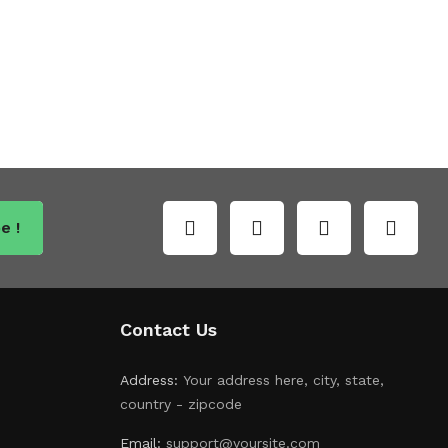
e !
Contact Us
Address:
Your address here, city, state,
country - zipcode
Email:
support@yoursite.com