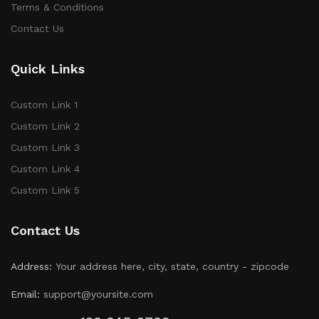
Terms & Conditions
Contact Us
Quick Links
Custom Link 1
Custom Link 2
Custom Link 3
Custom Link 4
Custom Link 5
Contact Us
Address:
Your address here, city, state, country - zipcode
Email:
support@yoursite.com