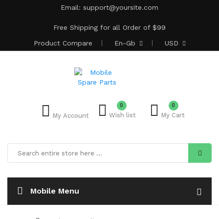
Email:
support@yoursite.com
Free Shipping for all Order of $99
Product
Compare
En-Gb
USD
0
0
Wish list
My Cart
My Account
Mobile Menu