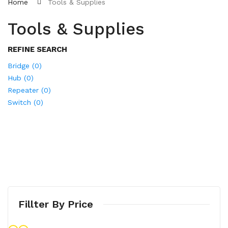
Home
Tools & Supplies
Tools & Supplies
REFINE SEARCH
Bridge (0)
Hub (0)
Repeater (0)
Switch (0)
Fillter By Price