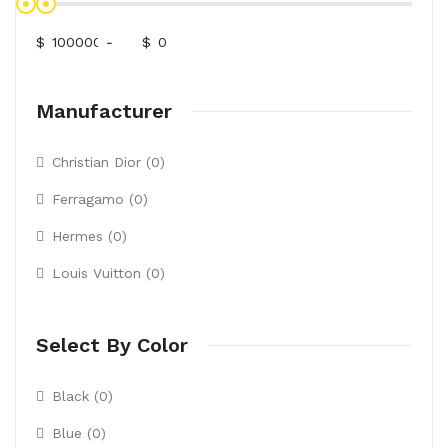
$
-
$
Manufacturer
Christian Dior (0)
Ferragamo (0)
Hermes (0)
Louis Vuitton (0)
Select By Color
Black (0)
Blue (0)