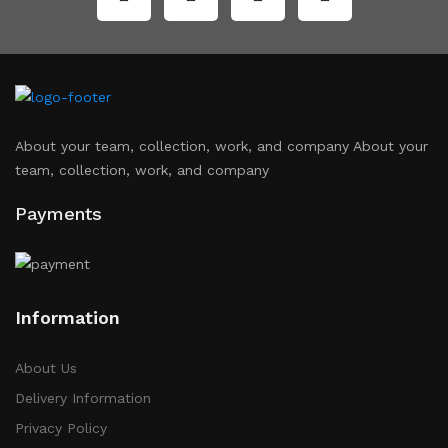
About your team, collection, work, and company About your
team, collection, work, and company
Payments
Information
About Us
Delivery Information
Privacy Policy