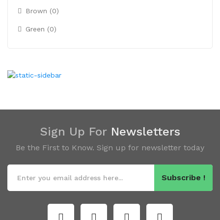
Brown (0)
Green (0)
Sign Up For
Newsletters
Be the First to Know. Sign up for newsletter today
Subscribe !