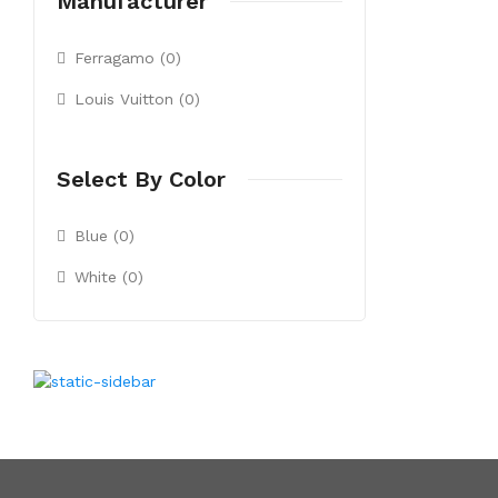
Manufacturer
Ferragamo (0)
Louis Vuitton (0)
Select By Color
Blue (0)
White (0)