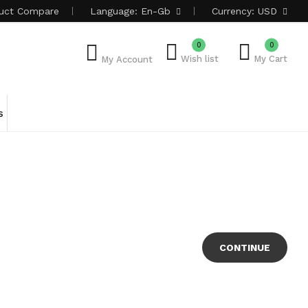
uct
Compare
Language:
En-Gb
Currency:
USD
0
0
Wish list
My Cart
My Account
s
CONTINUE