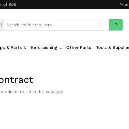
er of $99
Prod
ips & Parts
Refurbishing
Other Parts
Tools & Supplie
ontract
products to list in this category.