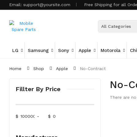
Email:
support@yoursite.com
Free Shipping for all Ord
All Categories
LG
Samsung
Sony
Apple
Motorola
Ch
Home
Shop
Apple
No-Contract
No-C
Fillter By Price
There are no 
$
-
$