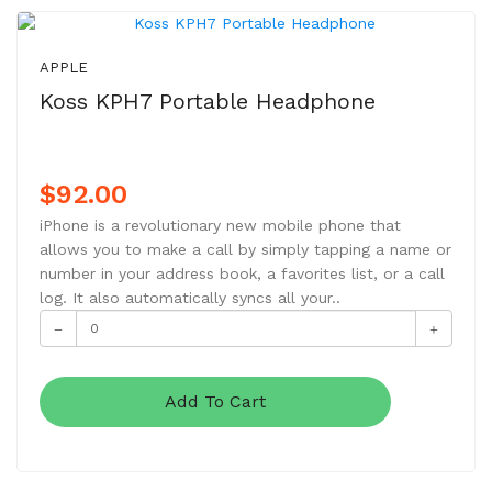
NEW
APPLE
Koss KPH7 Portable Headphone
$92.00
iPhone is a revolutionary new mobile phone that
allows you to make a call by simply tapping a name or
number in your address book, a favorites list, or a call
log. It also automatically syncs all your..
Add To Cart