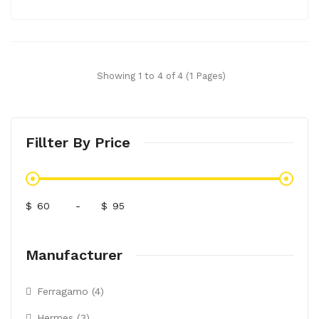
Showing 1 to 4 of 4 (1 Pages)
Fillter By Price
$
-
$
Manufacturer
Ferragamo (4)
Hermes (3)