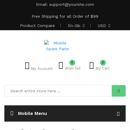
Email:
support@yoursite.com
Free Shipping for all Order of $99
Product
Compare
En-Gb
USD
0
Add to Bulk Cart
0
Wish list
My Cart
My Account
Mobile Menu