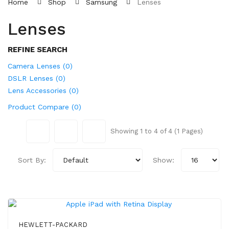
Home
Shop
Samsung
Lenses
Lenses
REFINE SEARCH
Camera Lenses (0)
DSLR Lenses (0)
Lens Accessories (0)
Product Compare (0)
Showing 1 to 4 of 4 (1 Pages)
Sort By:
Show:
HEWLETT-PACKARD