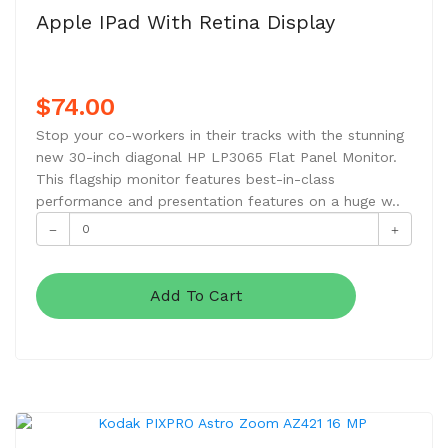
Apple IPad With Retina Display
$74.00
Stop your co-workers in their tracks with the stunning
new 30-inch diagonal HP LP3065 Flat Panel Monitor.
This flagship monitor features best-in-class
performance and presentation features on a huge w..
Add To Cart
NEW