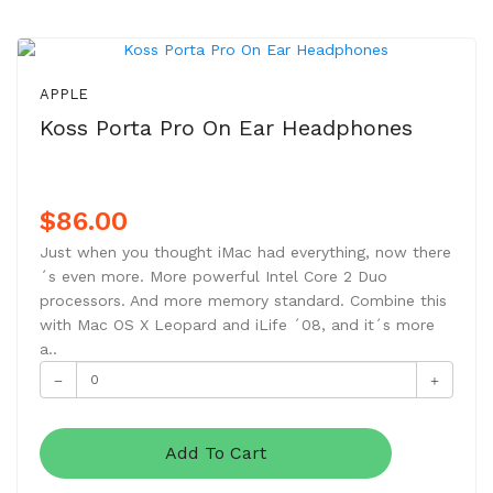
NEW
APPLE
Koss Porta Pro On Ear Headphones
$86.00
Just when you thought iMac had everything, now there
´s even more. More powerful Intel Core 2 Duo
processors. And more memory standard. Combine this
with Mac OS X Leopard and iLife ´08, and it´s more
a..
Add To Cart