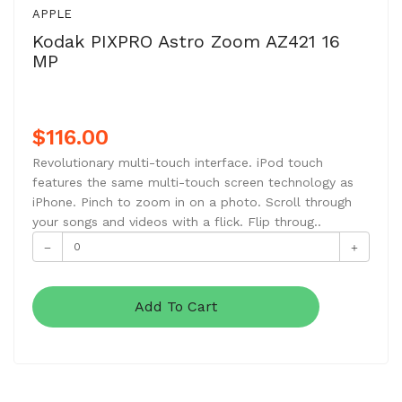
APPLE
Kodak PIXPRO Astro Zoom AZ421 16
MP
$116.00
Revolutionary multi-touch interface. iPod touch
features the same multi-touch screen technology as
iPhone. Pinch to zoom in on a photo. Scroll through
your songs and videos with a flick. Flip throug..
Add To Cart