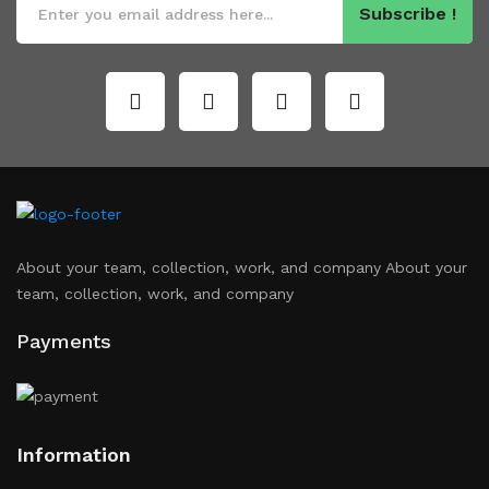
Subscribe !
About your team, collection, work, and company About your
team, collection, work, and company
Payments
Information