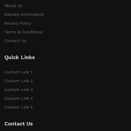
About Us
Delivery Information
Privacy Policy
Terms & Conditions
Contact Us
Quick Links
Custom Link 1
Custom Link 2
Custom Link 3
Custom Link 4
Custom Link 5
Contact Us