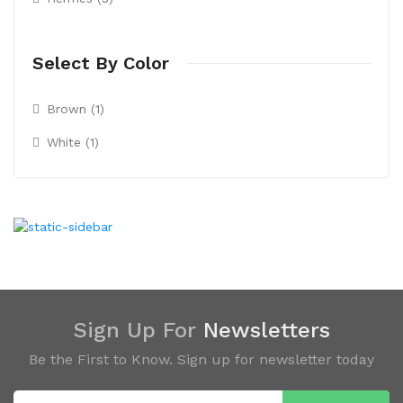
Select By Color
Brown (1)
White (1)
Sign Up For
Newsletters
Be the First to Know. Sign up for newsletter today