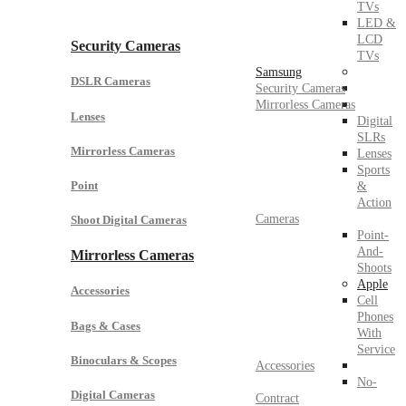
TVs
LED &
LCD
Security Cameras
TVs
Samsung
DSLR Cameras
Security Cameras
Mirrorless Cameras
Lenses
Digital
SLRs
Mirrorless Cameras
Lenses
Sports
Point
&
Action
Cameras
Shoot Digital Cameras
Point-
And-
Mirrorless Cameras
Shoots
Apple
Accessories
Cell
Phones
Bags & Cases
With
Service
Binoculars & Scopes
Accessories
No-
Digital Cameras
Contract