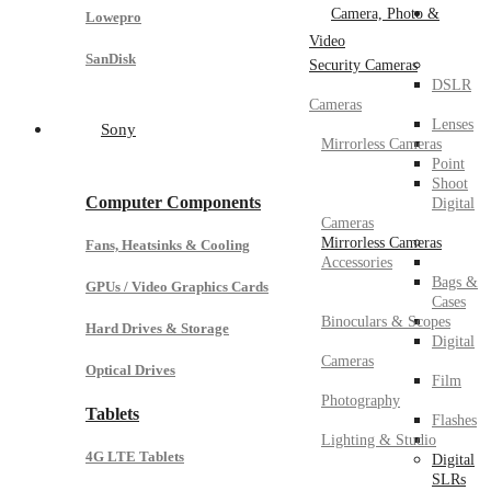
Camera, Photo &
Lowepro
Video
SanDisk
Security Cameras
DSLR
Cameras
Lenses
Sony
Mirrorless Cameras
Point
Shoot
Computer Components
Digital
Cameras
Mirrorless Cameras
Fans, Heatsinks & Cooling
Accessories
Bags &
GPUs / Video Graphics Cards
Cases
Binoculars & Scopes
Hard Drives & Storage
Digital
Cameras
Optical Drives
Film
Photography
Tablets
Flashes
Lighting & Studio
4G LTE Tablets
Digital
SLRs