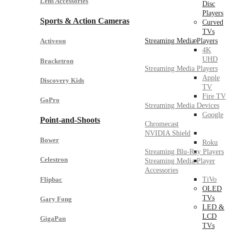
Lens Accessories
Disc
Players
Sports & Action Cameras
Curved
TVs
Streaming Media Players
Activeon
4K
UHD
Bracketron
Streaming Media Players
Apple
Discovery Kids
TV
Fire TV
GoPro
Streaming Media Devices
Google
Point-and-Shoots
Chromecast
NVIDIA Shield
Bower
Roku
Streaming Blu-Ray Players
Celestron
Streaming Media Player
Accessories
Flipbac
TiVo
OLED
TVs
Gary Fong
LED &
LCD
GigaPan
TVs