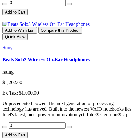
Add to Cart
Add to Wish List
Compare this Product
Quick View
Sony
Beats Solo3 Wireless On-Ear Headphones
rating
$1,202.00
Ex Tax: $1,000.00
Unprecedented power. The next generation of processing
technology has arrived. Built into the newest VAIO notebooks lies
Intel's latest, most powerful innovation yet: Intel® Centrino® 2 pr..
Add to Cart