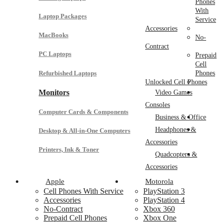
Phones
With
Laptop Packages
Service
Accessories
MacBooks
No-
Contract
PC Laptops
Prepaid
Cell
Refurbished Laptops
Phones
Unlocked Cell Phones
Monitors
Video Games
Consoles
Computer Cards & Components
Business & Office
Headphones &
Desktop & All-in-One Computers
Accessories
Printers, Ink & Toner
Quadcopters &
Accessories
Apple
Motorola
Cell Phones With Service
PlayStation 3
Accessories
PlayStation 4
No-Contract
Xbox 360
Prepaid Cell Phones
Xbox One