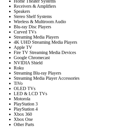
Home Theater Systems
Receivers & Amplifiers
Speakers
Stereo Shelf Systems
Wireless & Multiroom Audio
Blu-ray Disc Players
Curved TVs
Streaming Media Players
4K UHD Streaming Media Players
Apple TV
Fire TV Streaming Media Devices
Google Chromecast
NVIDIA Shield
Roku
Streaming Blu-ray Players
Streaming Media Player Accessories
TiVo
OLED TVs
LED & LCD TVs
Motorola
PlayStation 3
PlayStation 4
Xbox 360
Xbox One
Other Parts