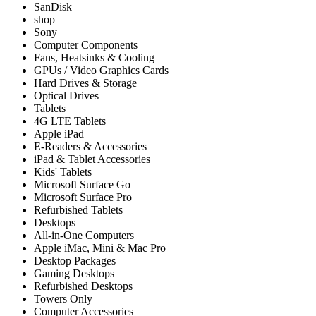
SanDisk
shop
Sony
Computer Components
Fans, Heatsinks & Cooling
GPUs / Video Graphics Cards
Hard Drives & Storage
Optical Drives
Tablets
4G LTE Tablets
Apple iPad
E-Readers & Accessories
iPad & Tablet Accessories
Kids' Tablets
Microsoft Surface Go
Microsoft Surface Pro
Refurbished Tablets
Desktops
All-in-One Computers
Apple iMac, Mini & Mac Pro
Desktop Packages
Gaming Desktops
Refurbished Desktops
Towers Only
Computer Accessories