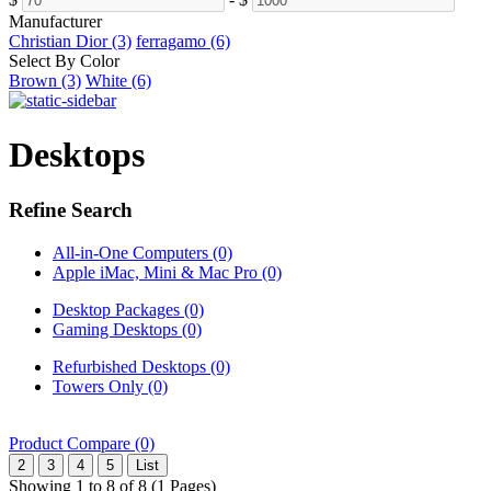
Manufacturer
Christian Dior (3)
ferragamo (6)
Select By Color
Brown (3)
White (6)
Desktops
Refine Search
All-in-One Computers (0)
Apple iMac, Mini & Mac Pro (0)
Desktop Packages (0)
Gaming Desktops (0)
Refurbished Desktops (0)
Towers Only (0)
Product Compare (0)
2
3
4
5
List
Showing 1 to 8 of 8 (1 Pages)