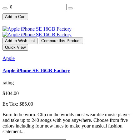
Add to Cart
Add to Wish List
Compare this Product
Quick View
Apple
Apple iPhone SE 16GB Factory
rating
$104.00
Ex Tax: $85.00
Born to be worn. Clip on the worlds most wearable music player
and take up to 240 songs with you anywhere. Choose from five
colors including four new hues to make your musical fashion
statement...