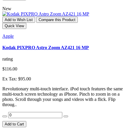
New
Add to Wish List
Compare this Product
Quick View
Apple
Kodak PIXPRO Astro Zoom AZ421 16 MP
rating
$116.00
Ex Tax: $95.00
Revolutionary multi-touch interface. iPod touch features the same
multi-touch screen technology as iPhone. Pinch to zoom in on a
photo. Scroll through your songs and videos with a flick. Flip
throug..
Add to Cart