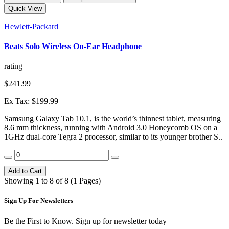
Quick View
Hewlett-Packard
Beats Solo Wireless On-Ear Headphone
rating
$241.99
Ex Tax: $199.99
Samsung Galaxy Tab 10.1, is the world’s thinnest tablet, measuring
8.6 mm thickness, running with Android 3.0 Honeycomb OS on a
1GHz dual-core Tegra 2 processor, similar to its younger brother S..
Add to Cart
Showing 1 to 8 of 8 (1 Pages)
Sign Up For
Newsletters
Be the First to Know. Sign up for newsletter today