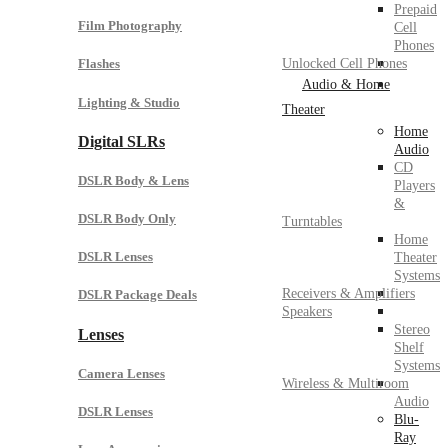
Prepaid
Film Photography
Cell
Phones
Unlocked Cell Phones
Flashes
Audio & Home
Lighting & Studio
Theater
Home
Digital SLRs
Audio
CD
DSLR Body & Lens
Players
&
DSLR Body Only
Turntables
Home
DSLR Lenses
Theater
Systems
Receivers & Amplifiers
DSLR Package Deals
Speakers
Stereo
Lenses
Shelf
Systems
Camera Lenses
Wireless & Multiroom
Audio
DSLR Lenses
Blu-
Ray