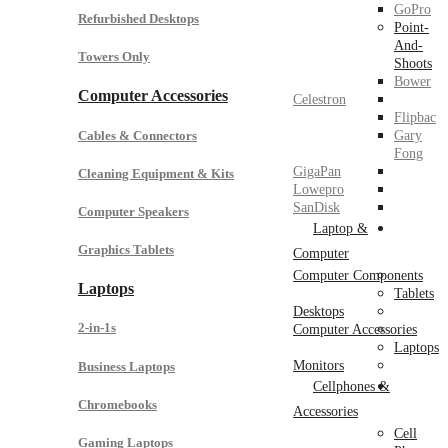
GoPro
Refurbished Desktops
Point-
And-
Towers Only
Shoots
Bower
Computer Accessories
Celestron
Flipbac
Cables & Connectors
Gary
Fong
GigaPan
Cleaning Equipment & Kits
Lowepro
SanDisk
Computer Speakers
Laptop &
Graphics Tablets
Computer
Computer Components
Laptops
Tablets
Desktops
2-in-1s
Computer Accessories
Laptops
Monitors
Business Laptops
Cellphones &
Chromebooks
Accessories
Cell
Gaming Laptops