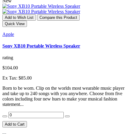
New
Add to Wish List
Compare this Product
Quick View
Apple
Sony XB10 Portable Wireless Speaker
rating
$104.00
Ex Tax: $85.00
Born to be worn. Clip on the worlds most wearable music player
and take up to 240 songs with you anywhere. Choose from five
colors including four new hues to make your musical fashion
statement...
Add to Cart