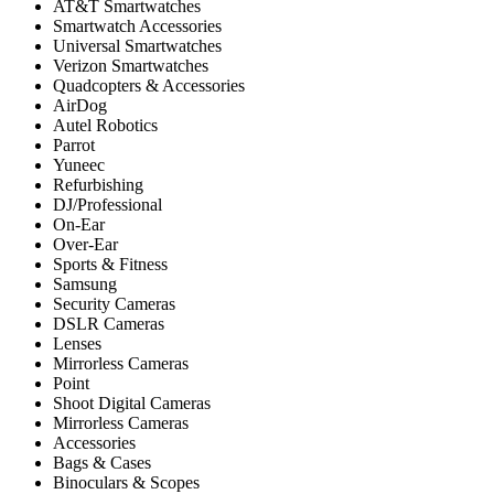
AT&T Smartwatches
Smartwatch Accessories
Universal Smartwatches
Verizon Smartwatches
Quadcopters & Accessories
AirDog
Autel Robotics
Parrot
Yuneec
Refurbishing
DJ/Professional
On-Ear
Over-Ear
Sports & Fitness
Samsung
Security Cameras
DSLR Cameras
Lenses
Mirrorless Cameras
Point
Shoot Digital Cameras
Mirrorless Cameras
Accessories
Bags & Cases
Binoculars & Scopes