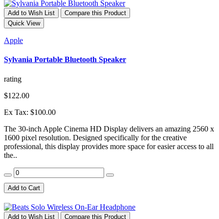
Add to Wish List
Compare this Product
Quick View
Apple
Sylvania Portable Bluetooth Speaker
rating
$122.00
Ex Tax: $100.00
The 30-inch Apple Cinema HD Display delivers an amazing 2560 x
1600 pixel resolution. Designed specifically for the creative
professional, this display provides more space for easier access to all
the..
Add to Cart
Add to Wish List
Compare this Product