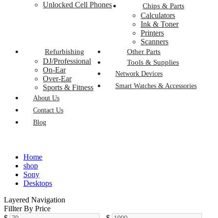
Unlocked Cell Phones
Chips & Parts
Calculators
Ink & Toner
Printers
Scanners
Refurbishing
Other Parts
DJ/Professional
Tools & Supplies
On-Ear
Network Devices
Over-Ear
Smart Watches & Accessories
Sports & Fitness
About Us
Contact Us
Blog
Home
shop
Sony
Desktops
Layered Navigation
Fillter By Price
$
-
$