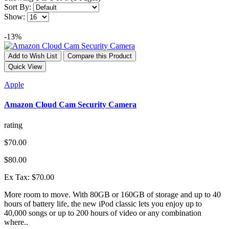
Sort By:
Show:
-13%
Add to Wish List
Compare this Product
Quick View
Apple
Amazon Cloud Cam Security Camera
rating
$70.00
$80.00
Ex Tax: $70.00
More room to move. With 80GB or 160GB of storage and up to 40
hours of battery life, the new iPod classic lets you enjoy up to
40,000 songs or up to 200 hours of video or any combination
where..