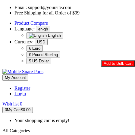
Email:
support@yoursite.com
Free Shipping for all Order of $99
Product
Compare
Language:
en-gb
English
Currency:
USD
€ Euro
£ Pound Sterling
$ US Dollar
Add to Bulk Cart
My Account
Register
Login
Wish list
0
0
My Cart
$0.00
Your shopping cart is empty!
All Categories