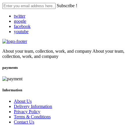
Subscribe !
twitter
google
facebook
youtube
About your team, collection, work, and company About your team,
collection, work, and company
payments
Information
About Us
Delivery Information
Privacy Policy
Terms & Conditions
Contact Us