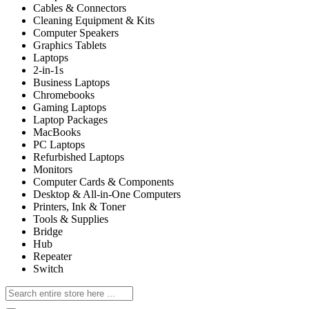
Cables & Connectors
Cleaning Equipment & Kits
Computer Speakers
Graphics Tablets
Laptops
2-in-1s
Business Laptops
Chromebooks
Gaming Laptops
Laptop Packages
MacBooks
PC Laptops
Refurbished Laptops
Monitors
Computer Cards & Components
Desktop & All-in-One Computers
Printers, Ink & Toner
Tools & Supplies
Bridge
Hub
Repeater
Switch