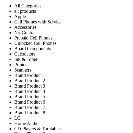
All Categories
all products
Apple
Cell Phones with Service
Accessories
No-Contract
Prepaid Cell Phones
Unlocked Cell Phones
Board Components
Calculators
Ink & Toner
Printers
Scanners
Brand Product 1
Brand Product 2
Brand Product 3
Brand Product 4
Brand Product 5
Brand Product 6
Brand Product 7
Brand Product 8
LG
Home Audio
CD Players & Turntables