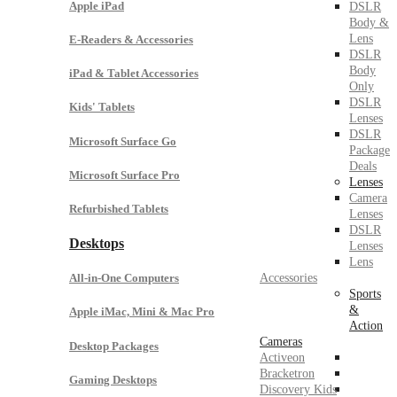
Apple iPad
DSLR
Body &
Lens
E-Readers & Accessories
DSLR
Body
iPad & Tablet Accessories
Only
DSLR
Kids' Tablets
Lenses
DSLR
Microsoft Surface Go
Package
Deals
Microsoft Surface Pro
Lenses
Camera
Refurbished Tablets
Lenses
DSLR
Desktops
Lenses
Lens
Accessories
All-in-One Computers
Sports
&
Apple iMac, Mini & Mac Pro
Action
Cameras
Desktop Packages
Activeon
Bracketron
Gaming Desktops
Discovery Kids