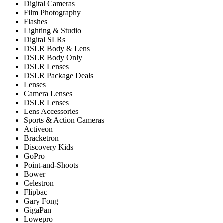
Digital Cameras
Film Photography
Flashes
Lighting & Studio
Digital SLRs
DSLR Body & Lens
DSLR Body Only
DSLR Lenses
DSLR Package Deals
Lenses
Camera Lenses
DSLR Lenses
Lens Accessories
Sports & Action Cameras
Activeon
Bracketron
Discovery Kids
GoPro
Point-and-Shoots
Bower
Celestron
Flipbac
Gary Fong
GigaPan
Lowepro