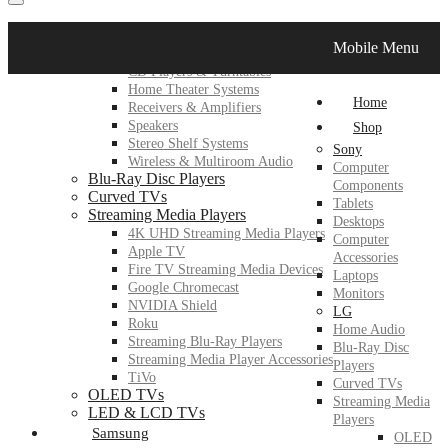
LG
Mobile Menu
Home Audio
CD Players & Turntables
Home Theater Systems
Home
Receivers & Amplifiers
Speakers
Shop
Stereo Shelf Systems
Sony
Wireless & Multiroom Audio
Computer
Blu-Ray Disc Players
Components
Curved TVs
Tablets
Streaming Media Players
Desktops
4K UHD Streaming Media Players
Computer
Apple TV
Accessories
Fire TV Streaming Media Devices
Laptops
Google Chromecast
Monitors
NVIDIA Shield
LG
Roku
Home Audio
Streaming Blu-Ray Players
Blu-Ray Disc
Streaming Media Player Accessories
Players
TiVo
Curved TVs
OLED TVs
Streaming Media
LED & LCD TVs
Players
Samsung
OLED