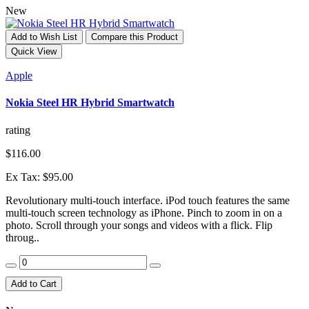
New
Add to Wish List
Compare this Product
Quick View
Apple
Nokia Steel HR Hybrid Smartwatch
rating
$116.00
Ex Tax: $95.00
Revolutionary multi-touch interface. iPod touch features the same
multi-touch screen technology as iPhone. Pinch to zoom in on a
photo. Scroll through your songs and videos with a flick. Flip
throug..
Add to Cart