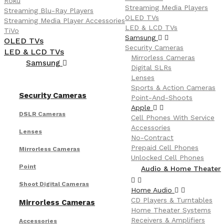
Roku
Streaming Media Players
Streaming Blu-Ray Players
OLED TVs
Streaming Media Player Accessories
LED & LCD TVs
TiVo
Samsung
OLED TVs
Security Cameras
LED & LCD TVs
Mirrorless Cameras
Samsung
Digital SLRs
Lenses
Sports & Action Cameras
Security Cameras
Point-And-Shoots
Apple
DSLR Cameras
Cell Phones With Service
Accessories
Lenses
No-Contract
Prepaid Cell Phones
Mirrorless Cameras
Unlocked Cell Phones
Point
Audio & Home Theater
Shoot Digital Cameras
Home Audio
CD Players & Turntables
Mirrorless Cameras
Home Theater Systems
Receivers & Amplifiers
Accessories