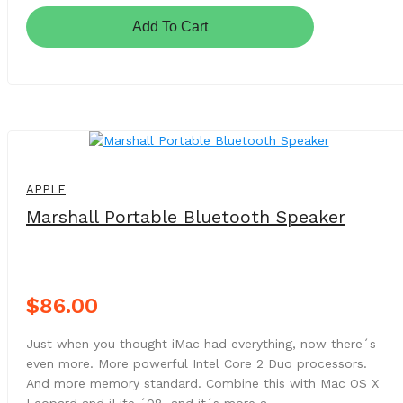
Add To Cart
NEW
APPLE
Marshall Portable Bluetooth Speaker
$86.00
Just when you thought iMac had everything, now there´s
even more. More powerful Intel Core 2 Duo processors.
And more memory standard. Combine this with Mac OS X