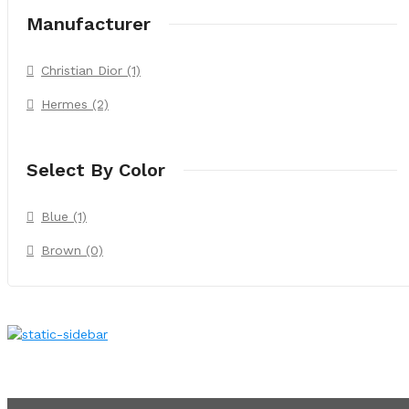
Manufacturer
Christian Dior (1)
Hermes (2)
Select By Color
Blue (1)
Brown (0)