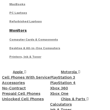
MacBooks
PC Laptops
Refurbished Laptops
Monitors
Computer Cards & Components
Desktop & All-in-One Computers
Printers, Ink & Toner
Apple
Motorola
Cell Phones With Service
PlayStation 3
Accessories
PlayStation 4
No-Contract
Xbox 360
Prepaid Cell Phones
Xbox One
Unlocked Cell Phones
Chips & Parts
Calculators
Ink & Toner