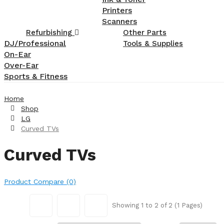
Printers
Scanners
Refurbishing
Other Parts
DJ/Professional
Tools & Supplies
On-Ear
Over-Ear
Sports & Fitness
Home
Shop
LG
Curved TVs
Curved TVs
Product Compare (0)
Showing 1 to 2 of 2 (1 Pages)