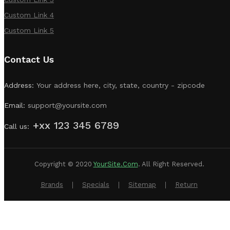
Custom Link 4
Custom Link 5
Contact Us
Address:
Your address here, city, state, country - zipcode
Email:
support@yoursite.com
+xx 123 345 6789
Call us:
Copyright © 2020
YourSite.com
.
All Right Reserved.
Brands
Specials
Sitemap
Return