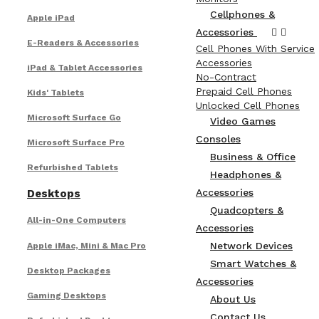
Cellphones &
Apple iPad
Accessories
E-Readers & Accessories
Cell Phones With Service
Accessories
iPad & Tablet Accessories
No-Contract
Prepaid Cell Phones
Kids' Tablets
Unlocked Cell Phones
Microsoft Surface Go
Video Games
Consoles
Microsoft Surface Pro
Business & Office
Refurbished Tablets
Headphones &
Accessories
Desktops
Quadcopters &
All-in-One Computers
Accessories
Network Devices
Apple iMac, Mini & Mac Pro
Smart Watches &
Desktop Packages
Accessories
Gaming Desktops
About Us
Contact Us