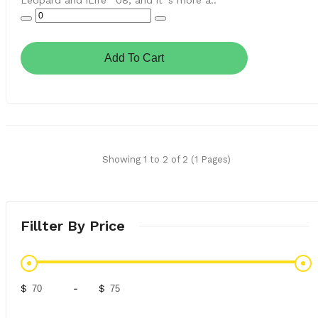
Leopard and iLife ´08, and it´s more a..
Add To Cart
Showing 1 to 2 of 2 (1 Pages)
Fillter By Price
$
-
$