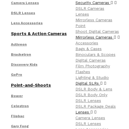
Security Cameras
Camera Lenses
DSLR Cameras
DSLR Lenses
Lenses
Mirrorless Cameras
Lens Accessories
Point
Shoot Digital Cameras
Sports & Action Cameras
Mirrorless Cameras
Accessories
Activeon
Bags & Cases
Binoculars & Scopes
Bracketron
Digital Cameras
Discovery Kids
Film Photography
Flashes
GoPro
Lighting & Studio
Digital SLRs
Point-and-Shoots
DSLR Body & Lens
DSLR Body Only
Bower
DSLR Lenses
Celestron
DSLR Package Deals
Lenses
Flipbac
Camera Lenses
DSLR Lenses
Gary Fong