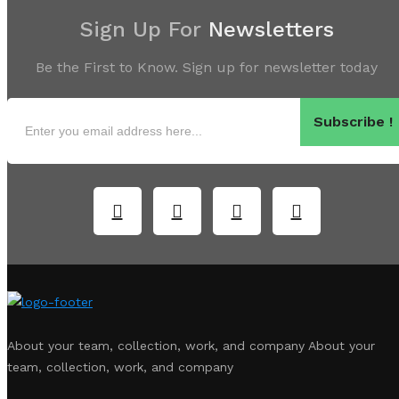
Sign Up For
Newsletters
Be the First to Know. Sign up for newsletter today
Subscribe !
About your team, collection, work, and company About your
team, collection, work, and company