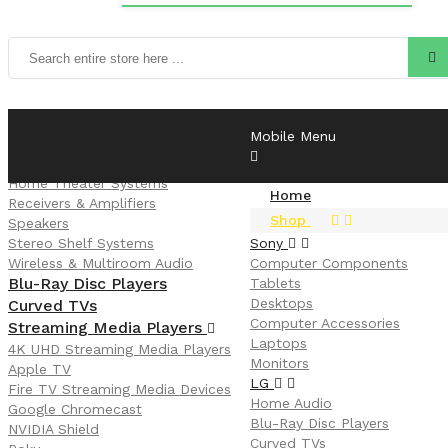
LG
Mobile Menu
Home Audio
CD Players & Turntables
Home Theater Systems
Home
Receivers & Amplifiers
Shop
Speakers
Stereo Shelf Systems
Sony
Wireless & Multiroom Audio
Computer Components
Blu-Ray Disc Players
Tablets
Desktops
Curved TVs
Computer Accessories
Streaming Media Players
Laptops
4K UHD Streaming Media Players
Monitors
Apple TV
LG
Fire TV Streaming Media Devices
Home Audio
Google Chromecast
Blu-Ray Disc Players
NVIDIA Shield
Curved TVs