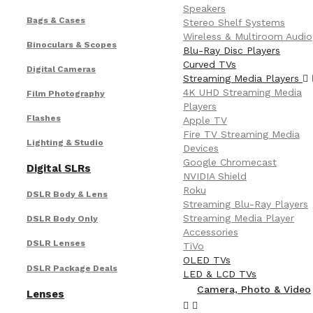
Speakers
Bags & Cases
Stereo Shelf Systems
Wireless & Multiroom Audio
Binoculars & Scopes
Blu-Ray Disc Players
Curved TVs
Digital Cameras
Streaming Media Players
4K UHD Streaming Media
Film Photography
Players
Flashes
Apple TV
Fire TV Streaming Media
Lighting & Studio
Devices
Google Chromecast
Digital SLRs
NVIDIA Shield
Roku
DSLR Body & Lens
Streaming Blu-Ray Players
Streaming Media Player
DSLR Body Only
Accessories
DSLR Lenses
TiVo
OLED TVs
DSLR Package Deals
LED & LCD TVs
Camera, Photo & Video
Lenses