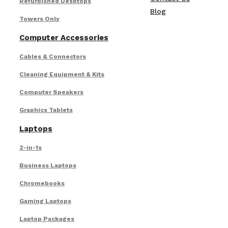
Refurbished Desktops
Blog
Towers Only
Computer Accessories
Cables & Connectors
Cleaning Equipment & Kits
Computer Speakers
Graphics Tablets
Laptops
2-in-1s
Business Laptops
Chromebooks
Gaming Laptops
Laptop Packages