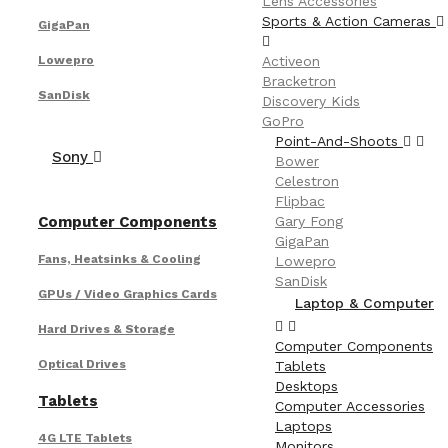
Lens Accessories
Sports & Action Cameras
GigaPan
Lowepro
Activeon
Bracketron
SanDisk
Discovery Kids
GoPro
Point-And-Shoots
Sony
Bower
Celestron
Flipbac
Computer Components
Gary Fong
GigaPan
Fans, Heatsinks & Cooling
Lowepro
SanDisk
GPUs / Video Graphics Cards
Laptop & Computer
Hard Drives & Storage
Computer Components
Optical Drives
Tablets
Desktops
Tablets
Computer Accessories
Laptops
4G LTE Tablets
Monitors