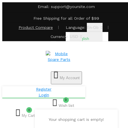
Email:
support@yoursite.com
Free Shipping for all Order of $99
Product
Compare
Language:
En-Gb
Currency:
USD
English
€ Euro
£
Pound
Sterling
My Account
$ US
Register
Login
Dollar
0
Wish list
0
My Cart
Your shopping cart is empty!