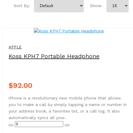
Sort By:
Show:
NEW
APPLE
Koss KPH7 Portable Headphone
$92.00
iPhone is a revolutionary new mobile phone that allows
you to make a call by simply tapping a name or number in
your address book, a favorites list, or a call log. It also
automatically syncs all your..