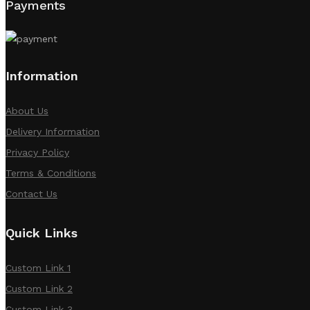
Payments
Information
About Us
Delivery Information
Privacy Policy
Terms & Conditions
Contact Us
Quick Links
Custom Link 1
Custom Link 2
Custom Link 3