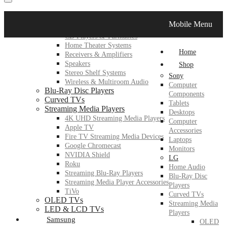
LG
Mobile Menu
Home Audio
CD Players & Turntables
Home Theater Systems
Home
Receivers & Amplifiers
Speakers
Shop
Stereo Shelf Systems
Sony
Wireless & Multiroom Audio
Computer
Blu-Ray Disc Players
Components
Curved TVs
Tablets
Streaming Media Players
Desktops
4K UHD Streaming Media Players
Computer
Apple TV
Accessories
Fire TV Streaming Media Devices
Laptops
Google Chromecast
Monitors
NVIDIA Shield
LG
Roku
Home Audio
Streaming Blu-Ray Players
Blu-Ray Disc
Streaming Media Player Accessories
Players
TiVo
Curved TVs
OLED TVs
Streaming Media
LED & LCD TVs
Players
Samsung
OLED