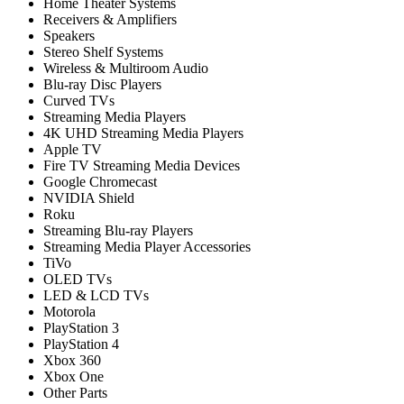
Home Theater Systems
Receivers & Amplifiers
Speakers
Stereo Shelf Systems
Wireless & Multiroom Audio
Blu-ray Disc Players
Curved TVs
Streaming Media Players
4K UHD Streaming Media Players
Apple TV
Fire TV Streaming Media Devices
Google Chromecast
NVIDIA Shield
Roku
Streaming Blu-ray Players
Streaming Media Player Accessories
TiVo
OLED TVs
LED & LCD TVs
Motorola
PlayStation 3
PlayStation 4
Xbox 360
Xbox One
Other Parts