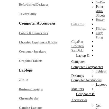
GoPro
Refurbished Desktops
Point-
And-
Towers Only
Shoots
Bower
Computer Accessories
Celestron
Flipbac
Cables & Connectors
Gary
Fong
GigaPan
Cleaning Equipment & Kits
Lowepro
SanDisk
Computer Speakers
Laptop &
Graphics Tablets
Computer
Computer Components
Laptops
Tablets
Desktops
2-in-1s
Computer Accessories
Laptops
Monitors
Business Laptops
Cellphones &
Chromebooks
Accessories
Cell
Gaming Laptops