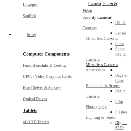
Camera, Photo &
Lowepro
Video
SanDisk
Security Cameras
DSLR
Cameras
Lenses
Sony
Mirrorless Cameras
Point
Shoot
Computer Components
Digital
Cameras
Mirrorless Cameras
Fans, Heatsinks & Cooling
Accessories
Bags &
GPUs / Video Graphics Cards
Cases
Binoculars & Scopes
Hard Drives & Storage
Digital
Cameras
Optical Drives
Film
Photography
Tablets
Flashes
Lighting & Studio
4G LTE Tablets
Digital
SLRs