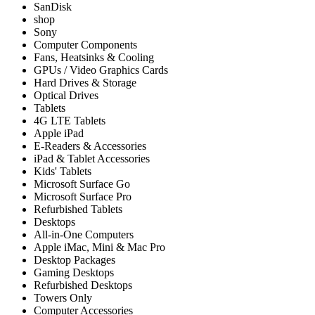
SanDisk
shop
Sony
Computer Components
Fans, Heatsinks & Cooling
GPUs / Video Graphics Cards
Hard Drives & Storage
Optical Drives
Tablets
4G LTE Tablets
Apple iPad
E-Readers & Accessories
iPad & Tablet Accessories
Kids' Tablets
Microsoft Surface Go
Microsoft Surface Pro
Refurbished Tablets
Desktops
All-in-One Computers
Apple iMac, Mini & Mac Pro
Desktop Packages
Gaming Desktops
Refurbished Desktops
Towers Only
Computer Accessories