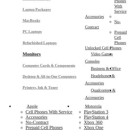
Phones
With
Laptop Packages
Service
Accessories
MacBooks
No-
Contract
PC Laptops
Prepaid
Cell
Refurbished Laptops
Phones
Unlocked Cell Phones
Monitors
Video Games
Consoles
Computer Cards & Components
Business & Office
Headphones &
Desktop & All-in-One Computers
Accessories
Printers, Ink & Toner
Quadcopters &
Accessories
Apple
Motorola
Cell Phones With Service
PlayStation 3
Accessories
PlayStation 4
No-Contract
Xbox 360
Prepaid Cell Phones
Xbox One