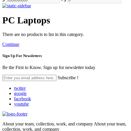
PC Laptops
There are no products to list in this category.
Continue
Sign Up For
Newsletters
Be the First to Know. Sign up for newsletter today
Subscribe !
twitter
google
facebook
youtube
About your team, collection, work, and company About your team,
collection, work, and company