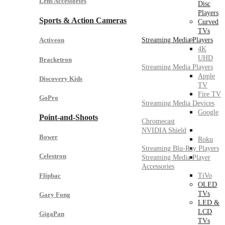
Lens Accessories
Disc
Players
Sports & Action Cameras
Curved
TVs
Streaming Media Players
Activeon
4K
UHD
Bracketron
Streaming Media Players
Apple
Discovery Kids
TV
Fire TV
GoPro
Streaming Media Devices
Google
Point-and-Shoots
Chromecast
NVIDIA Shield
Bower
Roku
Streaming Blu-Ray Players
Celestron
Streaming Media Player
Accessories
Flipbac
TiVo
OLED
TVs
Gary Fong
LED &
LCD
GigaPan
TVs