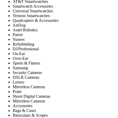
AT&T Smartwatches
Smartwatch Accessories
Universal Smartwatches
Verizon Smartwatches
Quadcopters & Accessories
AirDog
Autel Robotics
Parrot
Yuneec
Refurbishing
DJ/Professional
On-Ear
Over-Ear
Sports & Fitness
Samsung
Security Cameras
DSLR Cameras
Lenses
Mirrorless Cameras
Point
Shoot Digital Cameras
Mirrorless Cameras
Accessories
Bags & Cases
Binoculars & Scopes