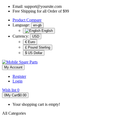
Email:
support@yoursite.com
Free Shipping for all Order of $99
Product
Compare
Language:
en-gb
English
Currency:
USD
€ Euro
£ Pound Sterling
$ US Dollar
My Account
Register
Login
Wish list
0
0
My Cart
$0.00
Your shopping cart is empty!
All Categories