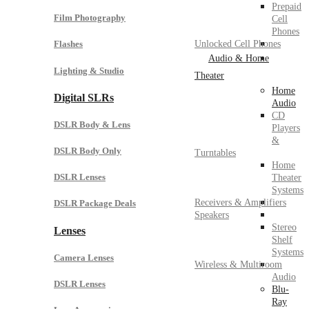
Prepaid
Film Photography
Cell
Phones
Unlocked Cell Phones
Flashes
Audio & Home
Lighting & Studio
Theater
Home
Digital SLRs
Audio
CD
DSLR Body & Lens
Players
&
DSLR Body Only
Turntables
Home
DSLR Lenses
Theater
Systems
Receivers & Amplifiers
DSLR Package Deals
Speakers
Stereo
Lenses
Shelf
Systems
Camera Lenses
Wireless & Multiroom
Audio
DSLR Lenses
Blu-
Ray