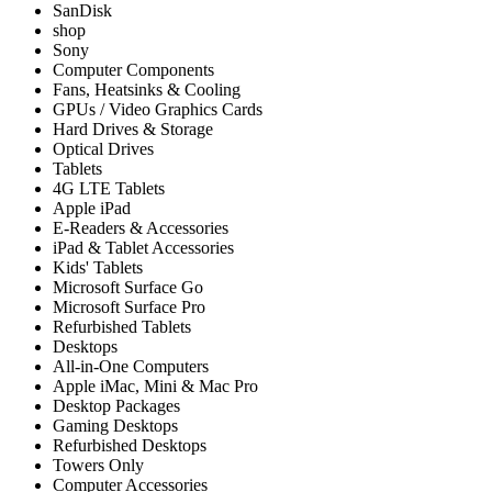
SanDisk
shop
Sony
Computer Components
Fans, Heatsinks & Cooling
GPUs / Video Graphics Cards
Hard Drives & Storage
Optical Drives
Tablets
4G LTE Tablets
Apple iPad
E-Readers & Accessories
iPad & Tablet Accessories
Kids' Tablets
Microsoft Surface Go
Microsoft Surface Pro
Refurbished Tablets
Desktops
All-in-One Computers
Apple iMac, Mini & Mac Pro
Desktop Packages
Gaming Desktops
Refurbished Desktops
Towers Only
Computer Accessories