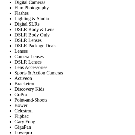
Digital Cameras
Film Photography
Flashes
Lighting & Studio
Digital SLRs
DSLR Body & Lens
DSLR Body Only
DSLR Lenses
DSLR Package Deals
Lenses
Camera Lenses
DSLR Lenses
Lens Accessories
Sports & Action Cameras
Activeon
Bracketron
Discovery Kids
GoPro
Point-and-Shoots
Bower
Celestron
Flipbac
Gary Fong
GigaPan
Lowepro