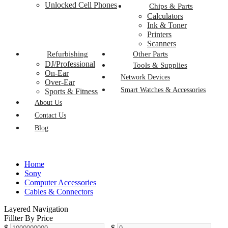
Unlocked Cell Phones
Chips & Parts
Calculators
Ink & Toner
Printers
Scanners
Refurbishing
Other Parts
DJ/Professional
Tools & Supplies
On-Ear
Network Devices
Over-Ear
Smart Watches & Accessories
Sports & Fitness
About Us
Contact Us
Blog
Home
Sony
Computer Accessories
Cables & Connectors
Layered Navigation
Fillter By Price
$
-
$