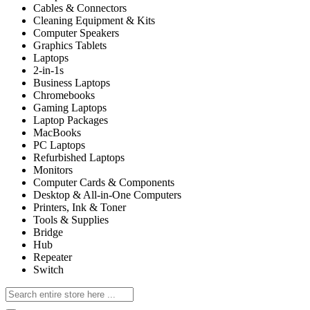
Cables & Connectors
Cleaning Equipment & Kits
Computer Speakers
Graphics Tablets
Laptops
2-in-1s
Business Laptops
Chromebooks
Gaming Laptops
Laptop Packages
MacBooks
PC Laptops
Refurbished Laptops
Monitors
Computer Cards & Components
Desktop & All-in-One Computers
Printers, Ink & Toner
Tools & Supplies
Bridge
Hub
Repeater
Switch