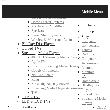
LG
Mobile Menu
Home Audio
CD Players & Turntables
Home Theater Systems
Home
Receivers & Amplifiers
Speakers
Shop
Stereo Shelf Systems
Sony
Wireless & Multiroom Audio
Computer
Blu-Ray Disc Players
Components
Curved TVs
Tablets
Streaming Media Players
Desktops
4K UHD Streaming Media Players
Computer
Apple TV
Accessories
Fire TV Streaming Media Devices
Laptops
Google Chromecast
Monitors
NVIDIA Shield
LG
Roku
Home Audio
Streaming Blu-Ray Players
Blu-Ray Disc
Streaming Media Player Accessories
Players
TiVo
Curved TVs
OLED TVs
Streaming Media
LED & LCD TVs
Players
Samsung
OLED