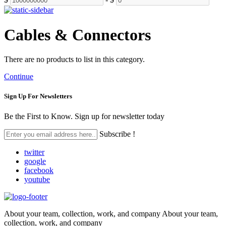
Cables & Connectors
There are no products to list in this category.
Continue
Sign Up For
Newsletters
Be the First to Know. Sign up for newsletter today
Subscribe !
twitter
google
facebook
youtube
About your team, collection, work, and company About your team,
collection, work, and company