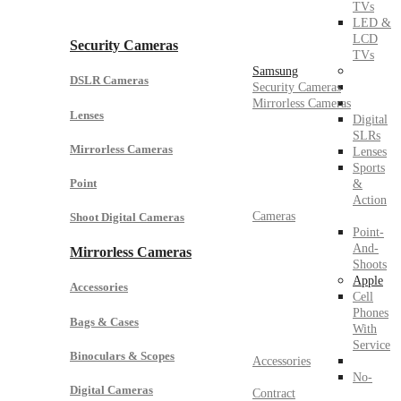
TVs
LED &
LCD
Security Cameras
TVs
Samsung
DSLR Cameras
Security Cameras
Mirrorless Cameras
Lenses
Digital
SLRs
Mirrorless Cameras
Lenses
Sports
Point
&
Action
Cameras
Shoot Digital Cameras
Point-
And-
Mirrorless Cameras
Shoots
Apple
Accessories
Cell
Phones
Bags & Cases
With
Service
Binoculars & Scopes
Accessories
No-
Digital Cameras
Contract