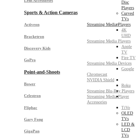
Lens Accessories
Disc
Players
Sports & Action Cameras
Curved
TVs
Streaming Media Players
Activeon
4K
UHD
Bracketron
Streaming Media Players
Apple
Discovery Kids
TV
Fire TV
GoPro
Streaming Media Devices
Google
Point-and-Shoots
Chromecast
NVIDIA Shield
Bower
Roku
Streaming Blu-Ray Players
Celestron
Streaming Media Player
Accessories
Flipbac
TiVo
OLED
TVs
Gary Fong
LED &
LCD
GigaPan
TVs