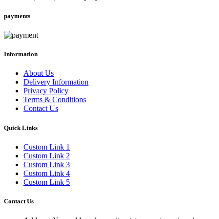
payments
Information
About Us
Delivery Information
Privacy Policy
Terms & Conditions
Contact Us
Quick Links
Custom Link 1
Custom Link 2
Custom Link 3
Custom Link 4
Custom Link 5
Contact Us