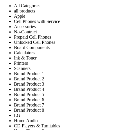
All Categories
all products
Apple
Cell Phones with Service
Accessories
No-Contract
Prepaid Cell Phones
Unlocked Cell Phones
Board Components
Calculators
Ink & Toner
Printers
Scanners
Brand Product 1
Brand Product 2
Brand Product 3
Brand Product 4
Brand Product 5
Brand Product 6
Brand Product 7
Brand Product 8
LG
Home Audio
CD Players & Turntables