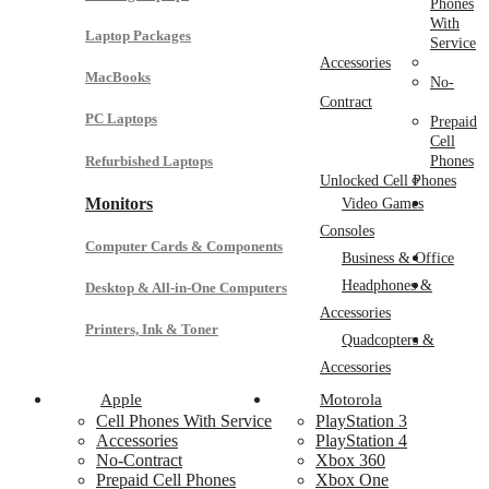
Phones
With
Laptop Packages
Service
Accessories
MacBooks
No-
Contract
PC Laptops
Prepaid
Cell
Refurbished Laptops
Phones
Unlocked Cell Phones
Monitors
Video Games
Consoles
Computer Cards & Components
Business & Office
Headphones &
Desktop & All-in-One Computers
Accessories
Printers, Ink & Toner
Quadcopters &
Accessories
Apple
Motorola
Cell Phones With Service
PlayStation 3
Accessories
PlayStation 4
No-Contract
Xbox 360
Prepaid Cell Phones
Xbox One