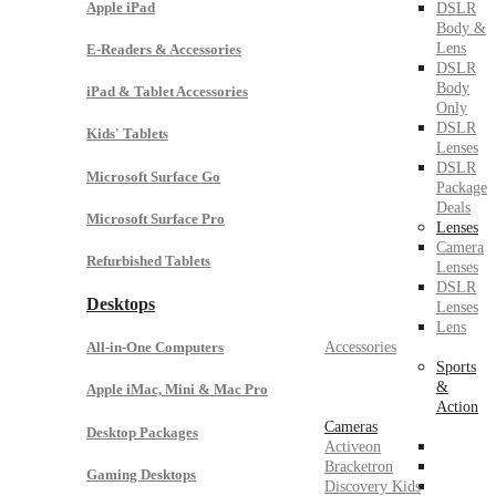
Apple iPad
DSLR
Body &
Lens
E-Readers & Accessories
DSLR
Body
iPad & Tablet Accessories
Only
DSLR
Kids' Tablets
Lenses
DSLR
Microsoft Surface Go
Package
Deals
Microsoft Surface Pro
Lenses
Camera
Refurbished Tablets
Lenses
DSLR
Desktops
Lenses
Lens
Accessories
All-in-One Computers
Sports
&
Apple iMac, Mini & Mac Pro
Action
Cameras
Desktop Packages
Activeon
Bracketron
Gaming Desktops
Discovery Kids