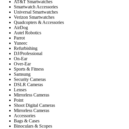
AT&T Smartwatches
Smartwatch Accessories
Universal Smartwatches
Verizon Smartwatches
Quadcopters & Accessories
AirDog
Autel Robotics
Parrot
Yuneec
Refurbishing
DJ/Professional
On-Ear
Over-Ear
Sports & Fitness
Samsung
Security Cameras
DSLR Cameras
Lenses
Mirrorless Cameras
Point
Shoot Digital Cameras
Mirrorless Cameras
Accessories
Bags & Cases
Binoculars & Scopes