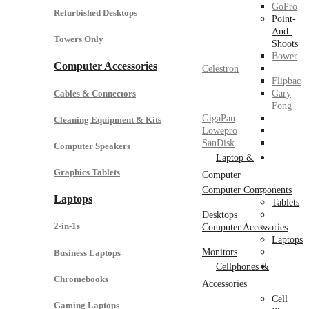
GoPro
Refurbished Desktops
Point-
And-
Towers Only
Shoots
Bower
Computer Accessories
Celestron
Flipbac
Cables & Connectors
Gary
Fong
GigaPan
Cleaning Equipment & Kits
Lowepro
SanDisk
Computer Speakers
Laptop &
Graphics Tablets
Computer
Computer Components
Laptops
Tablets
Desktops
2-in-1s
Computer Accessories
Laptops
Monitors
Business Laptops
Cellphones &
Chromebooks
Accessories
Cell
Gaming Laptops