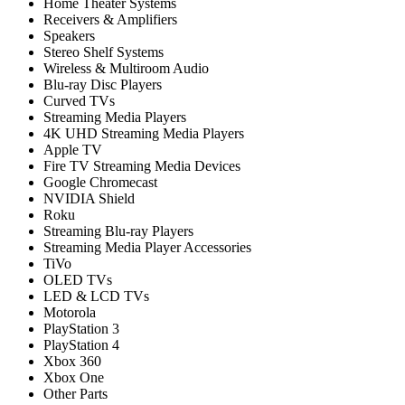
Home Theater Systems
Receivers & Amplifiers
Speakers
Stereo Shelf Systems
Wireless & Multiroom Audio
Blu-ray Disc Players
Curved TVs
Streaming Media Players
4K UHD Streaming Media Players
Apple TV
Fire TV Streaming Media Devices
Google Chromecast
NVIDIA Shield
Roku
Streaming Blu-ray Players
Streaming Media Player Accessories
TiVo
OLED TVs
LED & LCD TVs
Motorola
PlayStation 3
PlayStation 4
Xbox 360
Xbox One
Other Parts