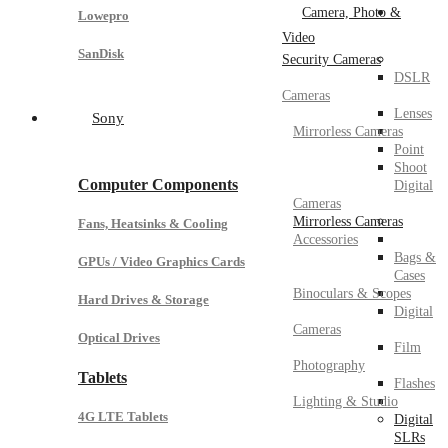
Camera, Photo &
Lowepro
Video
SanDisk
Security Cameras
DSLR
Cameras
Lenses
Sony
Mirrorless Cameras
Point
Shoot
Computer Components
Digital
Cameras
Mirrorless Cameras
Fans, Heatsinks & Cooling
Accessories
Bags &
GPUs / Video Graphics Cards
Cases
Binoculars & Scopes
Hard Drives & Storage
Digital
Cameras
Optical Drives
Film
Photography
Tablets
Flashes
Lighting & Studio
4G LTE Tablets
Digital
SLRs