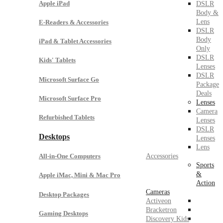
Apple iPad
DSLR
Body &
Lens
E-Readers & Accessories
DSLR
Body
iPad & Tablet Accessories
Only
DSLR
Kids' Tablets
Lenses
DSLR
Microsoft Surface Go
Package
Deals
Microsoft Surface Pro
Lenses
Camera
Refurbished Tablets
Lenses
DSLR
Desktops
Lenses
Lens
Accessories
All-in-One Computers
Sports
&
Apple iMac, Mini & Mac Pro
Action
Cameras
Desktop Packages
Activeon
Bracketron
Gaming Desktops
Discovery Kids