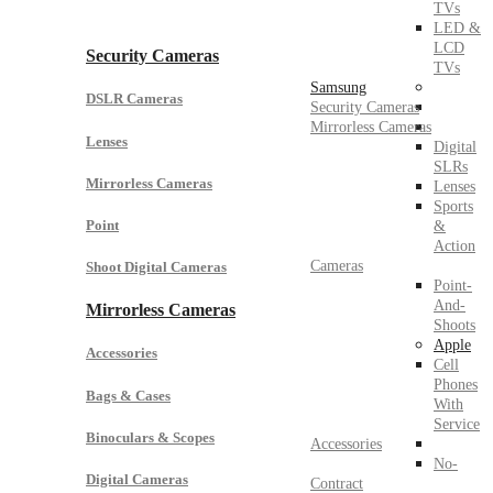
TVs
LED &
LCD
Security Cameras
TVs
Samsung
DSLR Cameras
Security Cameras
Mirrorless Cameras
Lenses
Digital
SLRs
Mirrorless Cameras
Lenses
Sports
Point
&
Action
Cameras
Shoot Digital Cameras
Point-
And-
Mirrorless Cameras
Shoots
Apple
Accessories
Cell
Phones
Bags & Cases
With
Service
Binoculars & Scopes
Accessories
No-
Digital Cameras
Contract