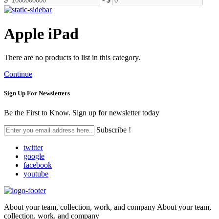
Apple iPad
There are no products to list in this category.
Continue
Sign Up For
Newsletters
Be the First to Know. Sign up for newsletter today
Subscribe !
twitter
google
facebook
youtube
About your team, collection, work, and company About your team,
collection, work, and company