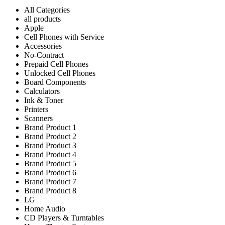
All Categories
all products
Apple
Cell Phones with Service
Accessories
No-Contract
Prepaid Cell Phones
Unlocked Cell Phones
Board Components
Calculators
Ink & Toner
Printers
Scanners
Brand Product 1
Brand Product 2
Brand Product 3
Brand Product 4
Brand Product 5
Brand Product 6
Brand Product 7
Brand Product 8
LG
Home Audio
CD Players & Turntables