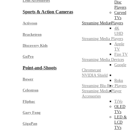
Lens Accessories
Disc
Players
Sports & Action Cameras
Curved
TVs
Streaming Media Players
Activeon
4K
UHD
Bracketron
Streaming Media Players
Apple
Discovery Kids
TV
Fire TV
GoPro
Streaming Media Devices
Google
Point-and-Shoots
Chromecast
NVIDIA Shield
Bower
Roku
Streaming Blu-Ray Players
Celestron
Streaming Media Player
Accessories
Flipbac
TiVo
OLED
TVs
Gary Fong
LED &
LCD
GigaPan
TVs