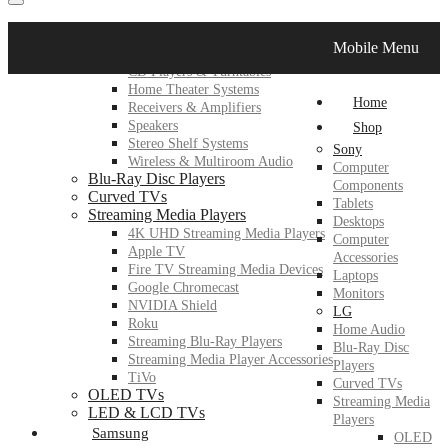
LG
Mobile Menu
Home Audio
CD Players & Turntables
Home Theater Systems
Home
Receivers & Amplifiers
Speakers
Shop
Stereo Shelf Systems
Sony
Wireless & Multiroom Audio
Computer
Blu-Ray Disc Players
Components
Curved TVs
Tablets
Streaming Media Players
Desktops
4K UHD Streaming Media Players
Computer
Apple TV
Accessories
Fire TV Streaming Media Devices
Laptops
Google Chromecast
Monitors
NVIDIA Shield
LG
Roku
Home Audio
Streaming Blu-Ray Players
Blu-Ray Disc
Streaming Media Player Accessories
Players
TiVo
Curved TVs
OLED TVs
Streaming Media
LED & LCD TVs
Players
Samsung
OLED