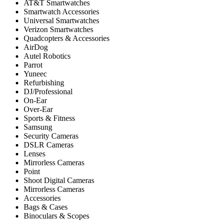
AT&T Smartwatches
Smartwatch Accessories
Universal Smartwatches
Verizon Smartwatches
Quadcopters & Accessories
AirDog
Autel Robotics
Parrot
Yuneec
Refurbishing
DJ/Professional
On-Ear
Over-Ear
Sports & Fitness
Samsung
Security Cameras
DSLR Cameras
Lenses
Mirrorless Cameras
Point
Shoot Digital Cameras
Mirrorless Cameras
Accessories
Bags & Cases
Binoculars & Scopes