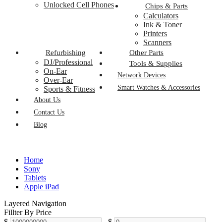
Unlocked Cell Phones
Chips & Parts
Calculators
Ink & Toner
Printers
Scanners
Refurbishing
Other Parts
DJ/Professional
Tools & Supplies
On-Ear
Network Devices
Over-Ear
Smart Watches & Accessories
Sports & Fitness
About Us
Contact Us
Blog
Home
Sony
Tablets
Apple iPad
Layered Navigation
Fillter By Price
$
-
$