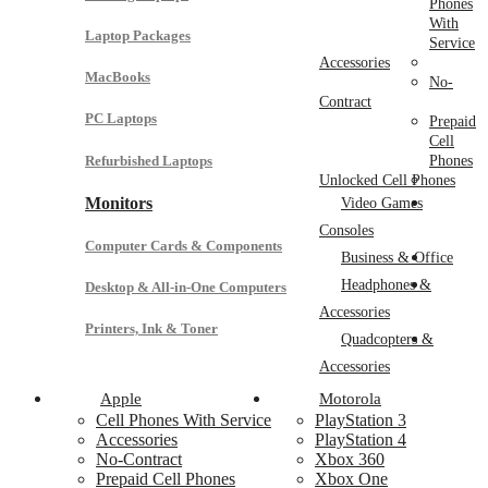
Phones
With
Laptop Packages
Service
Accessories
MacBooks
No-
Contract
PC Laptops
Prepaid
Cell
Refurbished Laptops
Phones
Unlocked Cell Phones
Monitors
Video Games
Consoles
Computer Cards & Components
Business & Office
Headphones &
Desktop & All-in-One Computers
Accessories
Printers, Ink & Toner
Quadcopters &
Accessories
Apple
Motorola
Cell Phones With Service
PlayStation 3
Accessories
PlayStation 4
No-Contract
Xbox 360
Prepaid Cell Phones
Xbox One