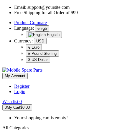
Email:
support@yoursite.com
Free Shipping for all Order of $99
Product
Compare
Language:
en-gb
English
Currency:
USD
€ Euro
£ Pound Sterling
$ US Dollar
My Account
Register
Login
Wish list
0
0
My Cart
$0.00
Your shopping cart is empty!
All Categories