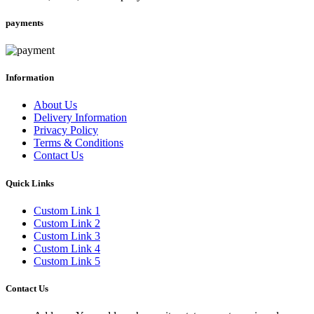
payments
Information
About Us
Delivery Information
Privacy Policy
Terms & Conditions
Contact Us
Quick Links
Custom Link 1
Custom Link 2
Custom Link 3
Custom Link 4
Custom Link 5
Contact Us