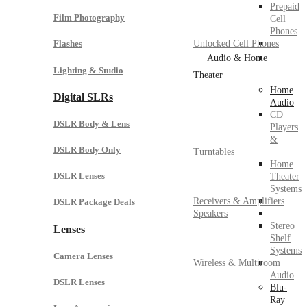
Prepaid
Film Photography
Cell
Phones
Unlocked Cell Phones
Flashes
Audio & Home
Lighting & Studio
Theater
Home
Digital SLRs
Audio
CD
DSLR Body & Lens
Players
&
DSLR Body Only
Turntables
Home
DSLR Lenses
Theater
Systems
Receivers & Amplifiers
DSLR Package Deals
Speakers
Stereo
Lenses
Shelf
Systems
Camera Lenses
Wireless & Multiroom
Audio
DSLR Lenses
Blu-
Ray