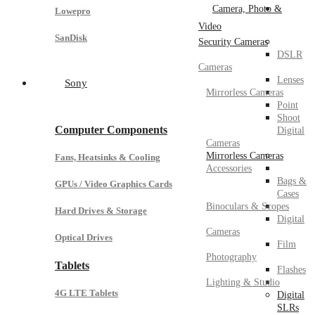
Camera, Photo &
Lowepro
Video
SanDisk
Security Cameras
DSLR
Cameras
Lenses
Sony
Mirrorless Cameras
Point
Shoot
Computer Components
Digital
Cameras
Mirrorless Cameras
Fans, Heatsinks & Cooling
Accessories
Bags &
GPUs / Video Graphics Cards
Cases
Binoculars & Scopes
Hard Drives & Storage
Digital
Cameras
Optical Drives
Film
Photography
Tablets
Flashes
Lighting & Studio
4G LTE Tablets
Digital
SLRs