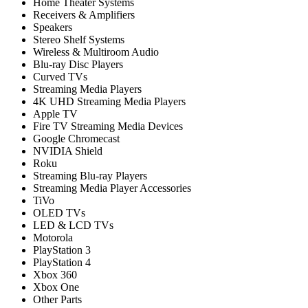
Home Theater Systems
Receivers & Amplifiers
Speakers
Stereo Shelf Systems
Wireless & Multiroom Audio
Blu-ray Disc Players
Curved TVs
Streaming Media Players
4K UHD Streaming Media Players
Apple TV
Fire TV Streaming Media Devices
Google Chromecast
NVIDIA Shield
Roku
Streaming Blu-ray Players
Streaming Media Player Accessories
TiVo
OLED TVs
LED & LCD TVs
Motorola
PlayStation 3
PlayStation 4
Xbox 360
Xbox One
Other Parts