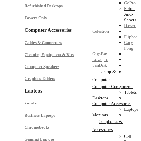
GoPro
Refurbished Desktops
Point-
And-
Towers Only
Shoots
Bower
Computer Accessories
Celestron
Flipbac
Cables & Connectors
Gary
Fong
GigaPan
Cleaning Equipment & Kits
Lowepro
SanDisk
Computer Speakers
Laptop &
Graphics Tablets
Computer
Computer Components
Laptops
Tablets
Desktops
2-in-1s
Computer Accessories
Laptops
Monitors
Business Laptops
Cellphones &
Chromebooks
Accessories
Cell
Gaming Laptops