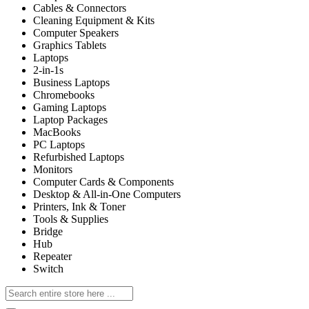
Cables & Connectors
Cleaning Equipment & Kits
Computer Speakers
Graphics Tablets
Laptops
2-in-1s
Business Laptops
Chromebooks
Gaming Laptops
Laptop Packages
MacBooks
PC Laptops
Refurbished Laptops
Monitors
Computer Cards & Components
Desktop & All-in-One Computers
Printers, Ink & Toner
Tools & Supplies
Bridge
Hub
Repeater
Switch