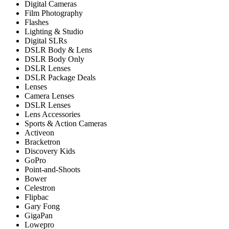
Digital Cameras
Film Photography
Flashes
Lighting & Studio
Digital SLRs
DSLR Body & Lens
DSLR Body Only
DSLR Lenses
DSLR Package Deals
Lenses
Camera Lenses
DSLR Lenses
Lens Accessories
Sports & Action Cameras
Activeon
Bracketron
Discovery Kids
GoPro
Point-and-Shoots
Bower
Celestron
Flipbac
Gary Fong
GigaPan
Lowepro