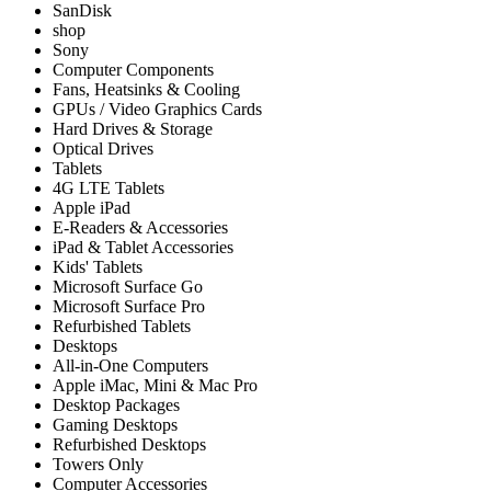
SanDisk
shop
Sony
Computer Components
Fans, Heatsinks & Cooling
GPUs / Video Graphics Cards
Hard Drives & Storage
Optical Drives
Tablets
4G LTE Tablets
Apple iPad
E-Readers & Accessories
iPad & Tablet Accessories
Kids' Tablets
Microsoft Surface Go
Microsoft Surface Pro
Refurbished Tablets
Desktops
All-in-One Computers
Apple iMac, Mini & Mac Pro
Desktop Packages
Gaming Desktops
Refurbished Desktops
Towers Only
Computer Accessories