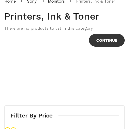
Home
Sony
Monitors
Printers, Ink & Toner
Printers, Ink & Toner
There are no products to list in this category.
CONTINUE
Fillter By Price