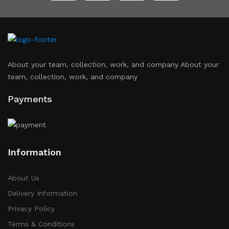
About your team, collection, work, and company About your
team, collection, work, and company
Payments
Information
About Us
Delivery Information
Privacy Policy
Terms & Conditions