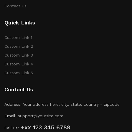
Contact Us
Quick Links
Custom Link 1
Custom Link 2
Custom Link 3
Custom Link 4
Custom Link 5
Contact Us
Address:
Your address here, city, state, country - zipcode
Email:
support@yoursite.com
+xx 123 345 6789
Call us: