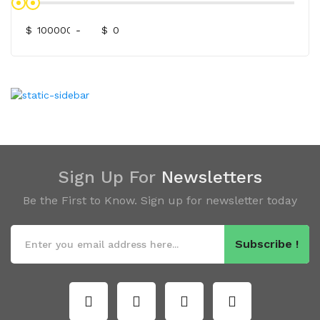
$
-
$
Sign Up For
Newsletters
Be the First to Know. Sign up for newsletter today
Subscribe !