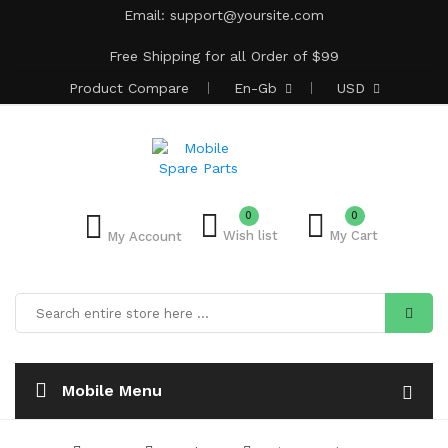
Email:
support@yoursite.com
Free Shipping for all Order of $99
Product
Compare
En-Gb
USD
0
0
Wish list
My Cart
My Account
Mobile Menu