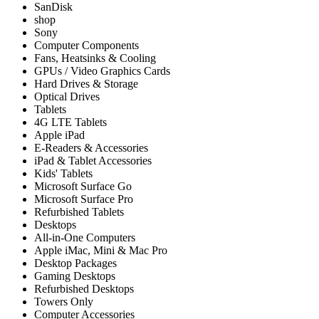
SanDisk
shop
Sony
Computer Components
Fans, Heatsinks & Cooling
GPUs / Video Graphics Cards
Hard Drives & Storage
Optical Drives
Tablets
4G LTE Tablets
Apple iPad
E-Readers & Accessories
iPad & Tablet Accessories
Kids' Tablets
Microsoft Surface Go
Microsoft Surface Pro
Refurbished Tablets
Desktops
All-in-One Computers
Apple iMac, Mini & Mac Pro
Desktop Packages
Gaming Desktops
Refurbished Desktops
Towers Only
Computer Accessories