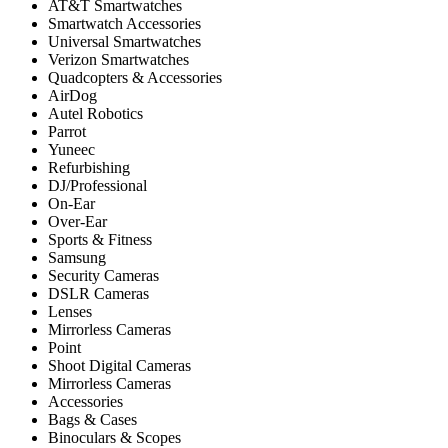
AT&T Smartwatches
Smartwatch Accessories
Universal Smartwatches
Verizon Smartwatches
Quadcopters & Accessories
AirDog
Autel Robotics
Parrot
Yuneec
Refurbishing
DJ/Professional
On-Ear
Over-Ear
Sports & Fitness
Samsung
Security Cameras
DSLR Cameras
Lenses
Mirrorless Cameras
Point
Shoot Digital Cameras
Mirrorless Cameras
Accessories
Bags & Cases
Binoculars & Scopes