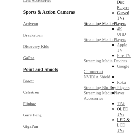
Lens Accessories
Disc
Players
Sports & Action Cameras
Curved
TVs
Streaming Media Players
Activeon
4K
UHD
Bracketron
Streaming Media Players
Apple
Discovery Kids
TV
Fire TV
GoPro
Streaming Media Devices
Google
Point-and-Shoots
Chromecast
NVIDIA Shield
Bower
Roku
Streaming Blu-Ray Players
Celestron
Streaming Media Player
Accessories
Flipbac
TiVo
OLED
TVs
Gary Fong
LED &
LCD
GigaPan
TVs