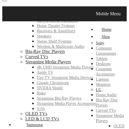
LG
Mobile Menu
Home Audio
CD Players & Turntables
Home Theater Systems
Home
Receivers & Amplifiers
Speakers
Shop
Stereo Shelf Systems
Sony
Wireless & Multiroom Audio
Computer
Blu-Ray Disc Players
Components
Curved TVs
Tablets
Streaming Media Players
Desktops
4K UHD Streaming Media Players
Computer
Apple TV
Accessories
Fire TV Streaming Media Devices
Laptops
Google Chromecast
Monitors
NVIDIA Shield
LG
Roku
Home Audio
Streaming Blu-Ray Players
Blu-Ray Disc
Streaming Media Player Accessories
Players
TiVo
Curved TVs
OLED TVs
Streaming Media
LED & LCD TVs
Players
Samsung
OLED