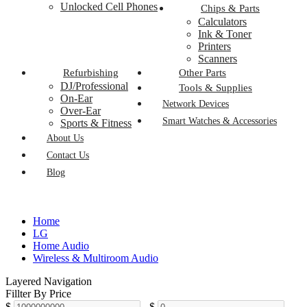
Unlocked Cell Phones
Chips & Parts
Calculators
Ink & Toner
Printers
Scanners
Refurbishing
Other Parts
DJ/Professional
Tools & Supplies
On-Ear
Network Devices
Over-Ear
Smart Watches & Accessories
Sports & Fitness
About Us
Contact Us
Blog
Home
LG
Home Audio
Wireless & Multiroom Audio
Layered Navigation
Fillter By Price
$
-
$