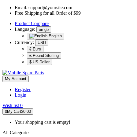
Email:
support@yoursite.com
Free Shipping for all Order of $99
Product
Compare
Language:
en-gb
English
Currency:
USD
€ Euro
£ Pound Sterling
$ US Dollar
My Account
Register
Login
Wish list
0
0
My Cart
$0.00
Your shopping cart is empty!
All Categories