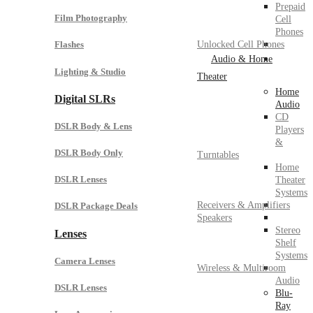
Prepaid
Film Photography
Cell
Phones
Unlocked Cell Phones
Flashes
Audio & Home
Lighting & Studio
Theater
Home
Digital SLRs
Audio
CD
DSLR Body & Lens
Players
&
DSLR Body Only
Turntables
Home
DSLR Lenses
Theater
Systems
Receivers & Amplifiers
DSLR Package Deals
Speakers
Stereo
Lenses
Shelf
Systems
Camera Lenses
Wireless & Multiroom
Audio
DSLR Lenses
Blu-
Ray