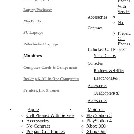
Phones
With
Laptop Packages
Service
Accessories
MacBooks
No-
Contract
PC Laptops
Prepaid
Cell
Refurbished Laptops
Phones
Unlocked Cell Phones
Monitors
Video Games
Consoles
Computer Cards & Components
Business & Office
Headphones &
Desktop & All-in-One Computers
Accessories
Printers, Ink & Toner
Quadcopters &
Accessories
Apple
Motorola
Cell Phones With Service
PlayStation 3
Accessories
PlayStation 4
No-Contract
Xbox 360
Prepaid Cell Phones
Xbox One