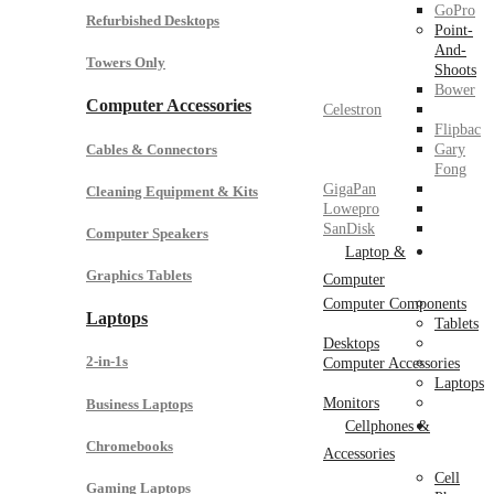
GoPro
Refurbished Desktops
Point-
And-
Towers Only
Shoots
Bower
Computer Accessories
Celestron
Flipbac
Cables & Connectors
Gary
Fong
GigaPan
Cleaning Equipment & Kits
Lowepro
SanDisk
Computer Speakers
Laptop &
Graphics Tablets
Computer
Computer Components
Laptops
Tablets
Desktops
2-in-1s
Computer Accessories
Laptops
Monitors
Business Laptops
Cellphones &
Chromebooks
Accessories
Cell
Gaming Laptops