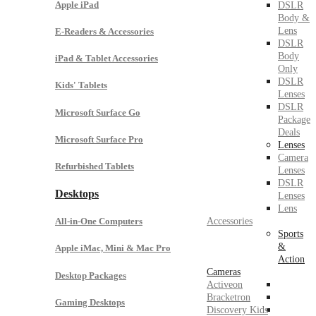
Apple iPad
DSLR
Body &
Lens
E-Readers & Accessories
DSLR
Body
iPad & Tablet Accessories
Only
DSLR
Kids' Tablets
Lenses
DSLR
Microsoft Surface Go
Package
Deals
Microsoft Surface Pro
Lenses
Camera
Refurbished Tablets
Lenses
DSLR
Desktops
Lenses
Lens
Accessories
All-in-One Computers
Sports
&
Apple iMac, Mini & Mac Pro
Action
Cameras
Desktop Packages
Activeon
Bracketron
Gaming Desktops
Discovery Kids