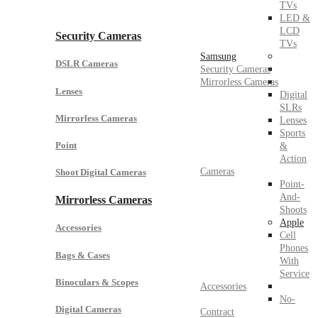
TVs
LED &
LCD
Security Cameras
TVs
Samsung
DSLR Cameras
Security Cameras
Mirrorless Cameras
Lenses
Digital
SLRs
Mirrorless Cameras
Lenses
Sports
Point
&
Action
Cameras
Shoot Digital Cameras
Point-
And-
Mirrorless Cameras
Shoots
Apple
Accessories
Cell
Phones
Bags & Cases
With
Service
Binoculars & Scopes
Accessories
No-
Digital Cameras
Contract