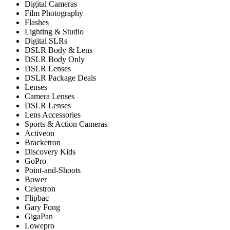
Digital Cameras
Film Photography
Flashes
Lighting & Studio
Digital SLRs
DSLR Body & Lens
DSLR Body Only
DSLR Lenses
DSLR Package Deals
Lenses
Camera Lenses
DSLR Lenses
Lens Accessories
Sports & Action Cameras
Activeon
Bracketron
Discovery Kids
GoPro
Point-and-Shoots
Bower
Celestron
Flipbac
Gary Fong
GigaPan
Lowepro