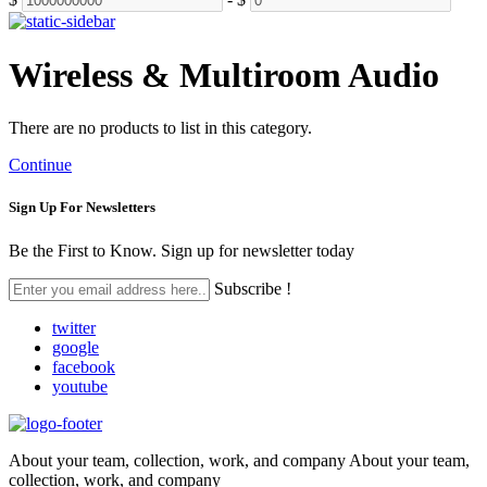
Wireless & Multiroom Audio
There are no products to list in this category.
Continue
Sign Up For
Newsletters
Be the First to Know. Sign up for newsletter today
Subscribe !
twitter
google
facebook
youtube
About your team, collection, work, and company About your team,
collection, work, and company