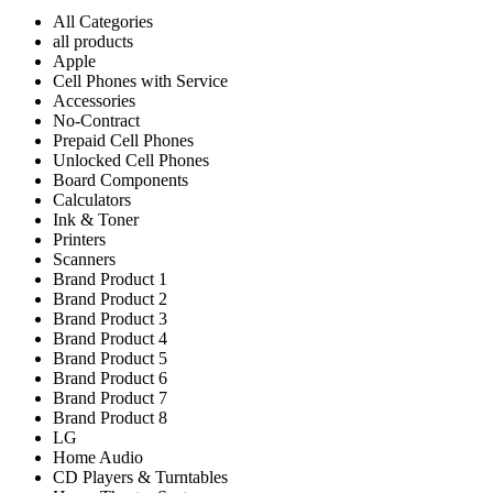
All Categories
all products
Apple
Cell Phones with Service
Accessories
No-Contract
Prepaid Cell Phones
Unlocked Cell Phones
Board Components
Calculators
Ink & Toner
Printers
Scanners
Brand Product 1
Brand Product 2
Brand Product 3
Brand Product 4
Brand Product 5
Brand Product 6
Brand Product 7
Brand Product 8
LG
Home Audio
CD Players & Turntables