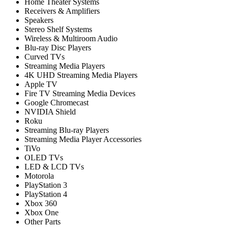
Home Theater Systems
Receivers & Amplifiers
Speakers
Stereo Shelf Systems
Wireless & Multiroom Audio
Blu-ray Disc Players
Curved TVs
Streaming Media Players
4K UHD Streaming Media Players
Apple TV
Fire TV Streaming Media Devices
Google Chromecast
NVIDIA Shield
Roku
Streaming Blu-ray Players
Streaming Media Player Accessories
TiVo
OLED TVs
LED & LCD TVs
Motorola
PlayStation 3
PlayStation 4
Xbox 360
Xbox One
Other Parts