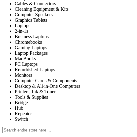
Cables & Connectors
Cleaning Equipment & Kits
Computer Speakers
Graphics Tablets
Laptops
2-in-1s
Business Laptops
Chromebooks
Gaming Laptops
Laptop Packages
MacBooks
PC Laptops
Refurbished Laptops
Monitors
Computer Cards & Components
Desktop & All-in-One Computers
Printers, Ink & Toner
Tools & Supplies
Bridge
Hub
Repeater
Switch