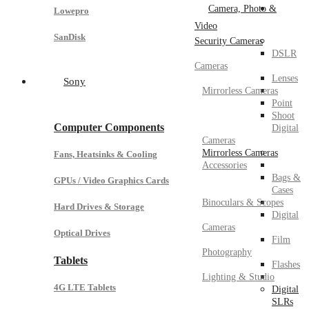
Camera, Photo &
Lowepro
Video
SanDisk
Security Cameras
DSLR
Cameras
Lenses
Sony
Mirrorless Cameras
Point
Shoot
Computer Components
Digital
Cameras
Mirrorless Cameras
Fans, Heatsinks & Cooling
Accessories
Bags &
GPUs / Video Graphics Cards
Cases
Binoculars & Scopes
Hard Drives & Storage
Digital
Cameras
Optical Drives
Film
Photography
Tablets
Flashes
Lighting & Studio
4G LTE Tablets
Digital
SLRs