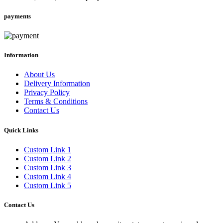
payments
Information
About Us
Delivery Information
Privacy Policy
Terms & Conditions
Contact Us
Quick Links
Custom Link 1
Custom Link 2
Custom Link 3
Custom Link 4
Custom Link 5
Contact Us