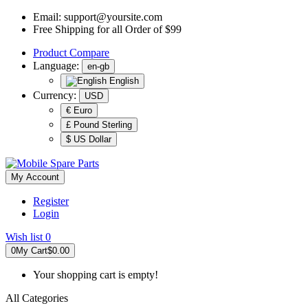
Email:
support@yoursite.com
Free Shipping for all Order of $99
Product
Compare
Language:
en-gb
English
Currency:
USD
€ Euro
£ Pound Sterling
$ US Dollar
My Account
Register
Login
Wish list
0
0
My Cart
$0.00
Your shopping cart is empty!
All Categories