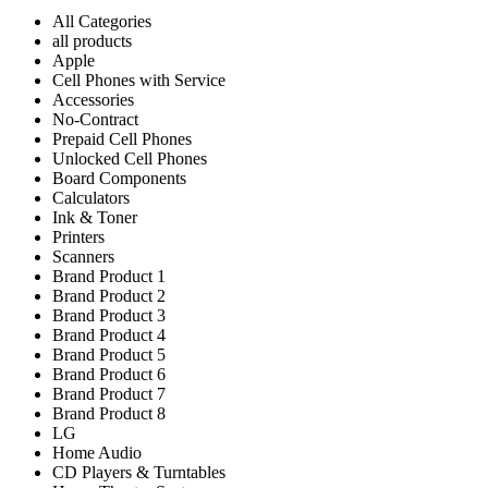
All Categories
all products
Apple
Cell Phones with Service
Accessories
No-Contract
Prepaid Cell Phones
Unlocked Cell Phones
Board Components
Calculators
Ink & Toner
Printers
Scanners
Brand Product 1
Brand Product 2
Brand Product 3
Brand Product 4
Brand Product 5
Brand Product 6
Brand Product 7
Brand Product 8
LG
Home Audio
CD Players & Turntables