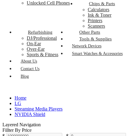
Unlocked Cell Phones
Chips & Parts
Calculators
Ink & Toner
Printers
Scanners
Refurbishing
Other Parts
DJ/Professional
Tools & Supplies
On-Ear
Network Devices
Over-Ear
Smart Watches & Accessories
Sports & Fitness
About Us
Contact Us
Blog
Home
LG
Streaming Media Players
NVIDIA Shield
Layered Navigation
Fillter By Price
$
-
$