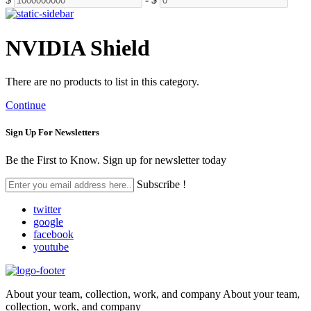
NVIDIA Shield
There are no products to list in this category.
Continue
Sign Up For
Newsletters
Be the First to Know. Sign up for newsletter today
Subscribe !
twitter
google
facebook
youtube
About your team, collection, work, and company About your team,
collection, work, and company