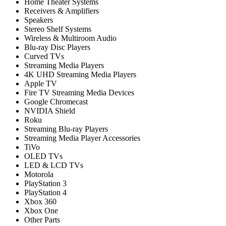
Home Theater Systems
Receivers & Amplifiers
Speakers
Stereo Shelf Systems
Wireless & Multiroom Audio
Blu-ray Disc Players
Curved TVs
Streaming Media Players
4K UHD Streaming Media Players
Apple TV
Fire TV Streaming Media Devices
Google Chromecast
NVIDIA Shield
Roku
Streaming Blu-ray Players
Streaming Media Player Accessories
TiVo
OLED TVs
LED & LCD TVs
Motorola
PlayStation 3
PlayStation 4
Xbox 360
Xbox One
Other Parts