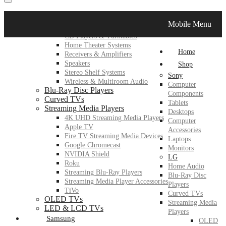
LG
Mobile Menu
Home Audio
CD Players & Turntables
Home Theater Systems
Home
Receivers & Amplifiers
Speakers
Shop
Stereo Shelf Systems
Sony
Wireless & Multiroom Audio
Computer
Blu-Ray Disc Players
Components
Curved TVs
Tablets
Streaming Media Players
Desktops
4K UHD Streaming Media Players
Computer
Apple TV
Accessories
Fire TV Streaming Media Devices
Laptops
Google Chromecast
Monitors
NVIDIA Shield
LG
Roku
Home Audio
Streaming Blu-Ray Players
Blu-Ray Disc
Streaming Media Player Accessories
Players
TiVo
Curved TVs
OLED TVs
Streaming Media
LED & LCD TVs
Players
Samsung
OLED