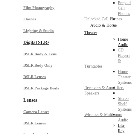
Prepaid
Film Photography
Cell
Phones
Unlocked Cell Phones
Flashes
Audio & Home
Lighting & Studio
Theater
Home
Digital SLRs
Audio
CD
DSLR Body & Lens
Players
&
DSLR Body Only
Turntables
Home
DSLR Lenses
Theater
Systems
Receivers & Amplifiers
DSLR Package Deals
Speakers
Stereo
Lenses
Shelf
Systems
Camera Lenses
Wireless & Multiroom
Audio
DSLR Lenses
Blu-
Ray