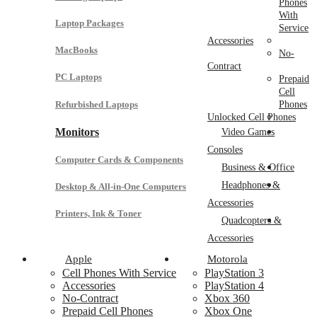
Phones
With
Laptop Packages
Service
Accessories
MacBooks
No-
Contract
PC Laptops
Prepaid
Cell
Refurbished Laptops
Phones
Unlocked Cell Phones
Monitors
Video Games
Consoles
Computer Cards & Components
Business & Office
Headphones &
Desktop & All-in-One Computers
Accessories
Printers, Ink & Toner
Quadcopters &
Accessories
Apple
Motorola
Cell Phones With Service
PlayStation 3
Accessories
PlayStation 4
No-Contract
Xbox 360
Prepaid Cell Phones
Xbox One