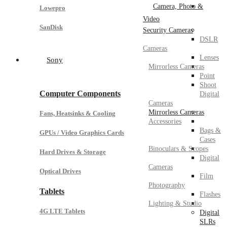
Camera, Photo &
Lowepro
Video
SanDisk
Security Cameras
DSLR
Cameras
Lenses
Sony
Mirrorless Cameras
Point
Shoot
Computer Components
Digital
Cameras
Mirrorless Cameras
Fans, Heatsinks & Cooling
Accessories
Bags &
GPUs / Video Graphics Cards
Cases
Binoculars & Scopes
Hard Drives & Storage
Digital
Cameras
Optical Drives
Film
Photography
Tablets
Flashes
Lighting & Studio
4G LTE Tablets
Digital
SLRs