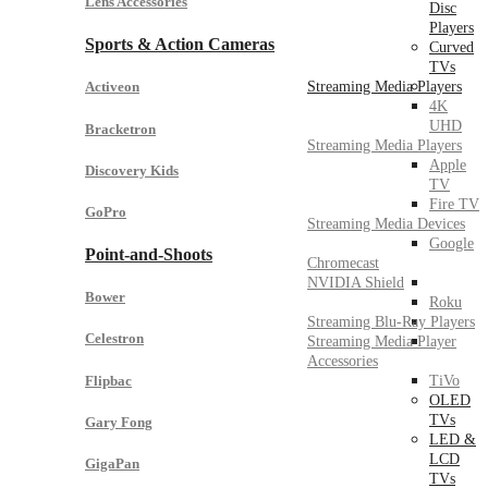
Lens Accessories
Disc
Players
Sports & Action Cameras
Curved
TVs
Streaming Media Players
Activeon
4K
UHD
Bracketron
Streaming Media Players
Apple
Discovery Kids
TV
Fire TV
GoPro
Streaming Media Devices
Google
Point-and-Shoots
Chromecast
NVIDIA Shield
Bower
Roku
Streaming Blu-Ray Players
Celestron
Streaming Media Player
Accessories
Flipbac
TiVo
OLED
TVs
Gary Fong
LED &
LCD
GigaPan
TVs