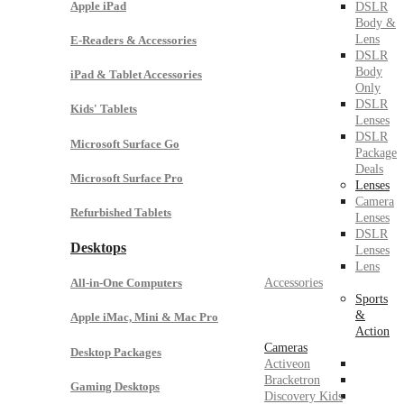
Apple iPad
DSLR
Body &
Lens
E-Readers & Accessories
DSLR
Body
iPad & Tablet Accessories
Only
DSLR
Kids' Tablets
Lenses
DSLR
Microsoft Surface Go
Package
Deals
Microsoft Surface Pro
Lenses
Camera
Refurbished Tablets
Lenses
DSLR
Desktops
Lenses
Lens
Accessories
All-in-One Computers
Sports
&
Apple iMac, Mini & Mac Pro
Action
Cameras
Desktop Packages
Activeon
Bracketron
Gaming Desktops
Discovery Kids