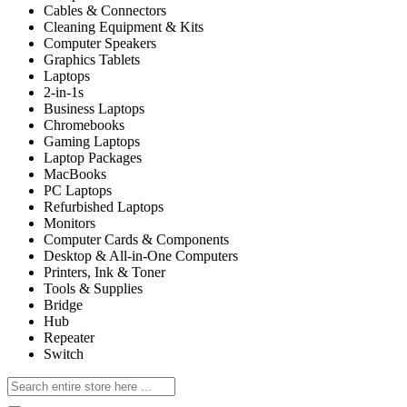
Cables & Connectors
Cleaning Equipment & Kits
Computer Speakers
Graphics Tablets
Laptops
2-in-1s
Business Laptops
Chromebooks
Gaming Laptops
Laptop Packages
MacBooks
PC Laptops
Refurbished Laptops
Monitors
Computer Cards & Components
Desktop & All-in-One Computers
Printers, Ink & Toner
Tools & Supplies
Bridge
Hub
Repeater
Switch