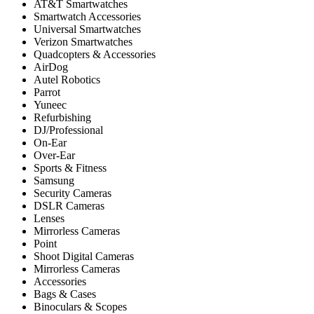
AT&T Smartwatches
Smartwatch Accessories
Universal Smartwatches
Verizon Smartwatches
Quadcopters & Accessories
AirDog
Autel Robotics
Parrot
Yuneec
Refurbishing
DJ/Professional
On-Ear
Over-Ear
Sports & Fitness
Samsung
Security Cameras
DSLR Cameras
Lenses
Mirrorless Cameras
Point
Shoot Digital Cameras
Mirrorless Cameras
Accessories
Bags & Cases
Binoculars & Scopes