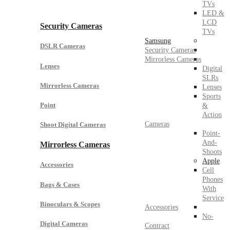
TVs
LED &
LCD
Security Cameras
TVs
Samsung
DSLR Cameras
Security Cameras
Mirrorless Cameras
Lenses
Digital
SLRs
Mirrorless Cameras
Lenses
Sports
Point
&
Action
Cameras
Shoot Digital Cameras
Point-
And-
Mirrorless Cameras
Shoots
Apple
Accessories
Cell
Phones
Bags & Cases
With
Service
Binoculars & Scopes
Accessories
No-
Digital Cameras
Contract