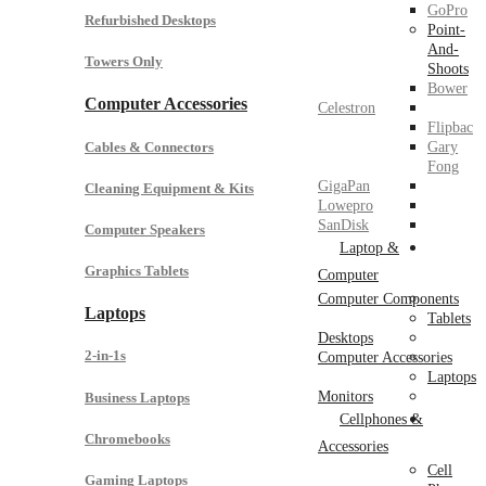
GoPro
Refurbished Desktops
Point-
And-
Towers Only
Shoots
Bower
Computer Accessories
Celestron
Flipbac
Cables & Connectors
Gary
Fong
GigaPan
Cleaning Equipment & Kits
Lowepro
SanDisk
Computer Speakers
Laptop &
Graphics Tablets
Computer
Computer Components
Laptops
Tablets
Desktops
2-in-1s
Computer Accessories
Laptops
Monitors
Business Laptops
Cellphones &
Chromebooks
Accessories
Cell
Gaming Laptops