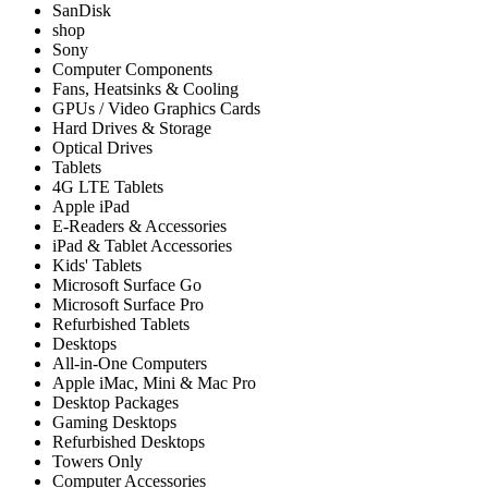
SanDisk
shop
Sony
Computer Components
Fans, Heatsinks & Cooling
GPUs / Video Graphics Cards
Hard Drives & Storage
Optical Drives
Tablets
4G LTE Tablets
Apple iPad
E-Readers & Accessories
iPad & Tablet Accessories
Kids' Tablets
Microsoft Surface Go
Microsoft Surface Pro
Refurbished Tablets
Desktops
All-in-One Computers
Apple iMac, Mini & Mac Pro
Desktop Packages
Gaming Desktops
Refurbished Desktops
Towers Only
Computer Accessories