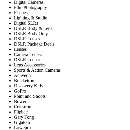
Digital Cameras
Film Photography
Flashes
Lighting & Studio
Digital SLRs
DSLR Body & Lens
DSLR Body Only
DSLR Lenses
DSLR Package Deals
Lenses
Camera Lenses
DSLR Lenses
Lens Accessories
Sports & Action Cameras
Activeon
Bracketron
Discovery Kids
GoPro
Point-and-Shoots
Bower
Celestron
Flipbac
Gary Fong
GigaPan
Lowepro