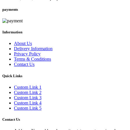
payments
Information
About Us
Delivery Information
Privacy Policy
Terms & Conditions
Contact Us
Quick Links
Custom Link 1
Custom Link 2
Custom Link 3
Custom Link 4
Custom Link 5
Contact Us