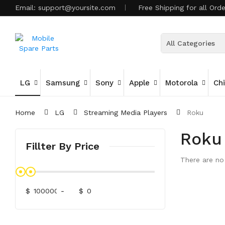
Email:
support@yoursite.com
Free Shipping for all Ord
All Categories
LG
Samsung
Sony
Apple
Motorola
Ch
Home
LG
Streaming Media Players
Roku
Roku
Fillter By Price
There are no 
$
-
$