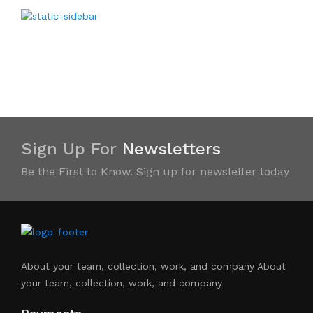
Sign Up For
Newsletters
Be the First to Know. Sign up for newsletter today
About your team, collection, work, and company About
your team, collection, work, and company