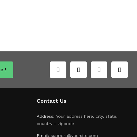
e !
Contact Us
Address:
Your address here, city, state,
country - zipcode
Email:
support@yoursite.com