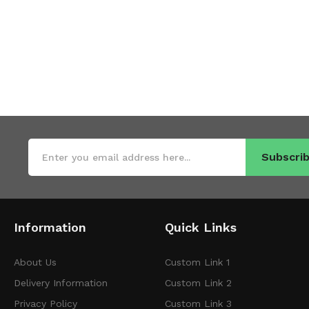
Subscrib
Information
Quick Links
About Us
Custom Link 1
Delivery Information
Custom Link 2
Privacy Policy
Custom Link 3