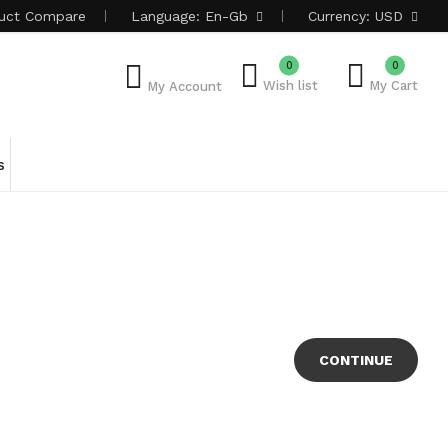
uct
Compare
Language:
En-Gb
Currency:
USD
0
0
Wish list
My Cart
My Account
s
CONTINUE