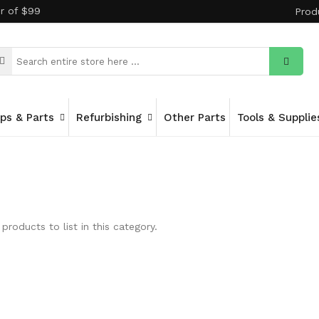
er of $99
Prod
ips & Parts
Refurbishing
Other Parts
Tools & Supplie
products to list in this category.