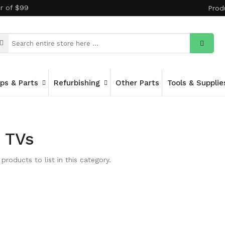
er of $99
Prod
ips & Parts
Refurbishing
Other Parts
Tools & Supplie
 TVs
products to list in this category.