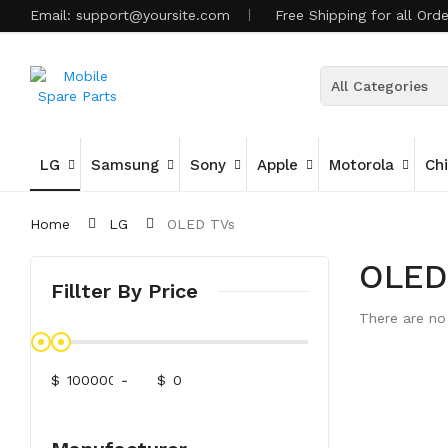
Email:
support@yoursite.com
Free Shipping for all Ord
All Categories
LG
Samsung
Sony
Apple
Motorola
Ch
Home
LG
OLED TVs
OLED
Fillter By Price
There are no 
$
-
$