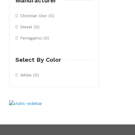
Manufacturer
Christian Dior (0)
Diesel (0)
Ferragamo (0)
Select By Color
White (0)