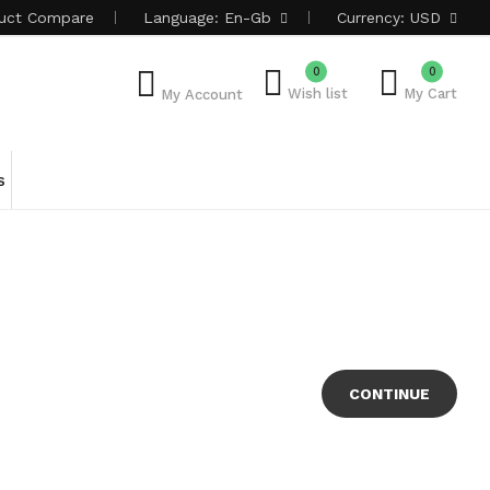
uct
Compare
Language:
En-Gb
Currency:
USD
0
0
Wish list
My Cart
My Account
s
CONTINUE